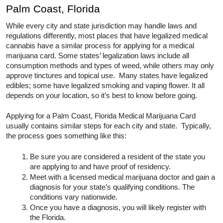
Medical Cannabis Doctors
With Leafy Mate, you’ll be able to search for the best 
medical cannabis doctors all over Palm Coast, 
Florida. 
How to Get a Medical Marijuana 
Card in Palm Coast, Florida
While every city and state jurisdiction may handle 
laws and regulations differently, most places that 
have legalized medical cannabis have a similar 
process for applying for a medical marijuana card. 
Some states’ legalization laws include all 
consumption methods and types of weed, while 
others may only approve tinctures and topical use.  
Many states have legalized edibles; some have 
legalized smoking and vaping flower. It all depends on 
your location, so it’s best to know before going.  
Applying for a Palm Coast, Florida Medical Marijuana 