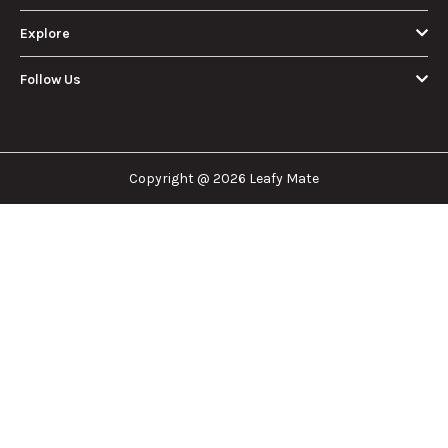
About Us
Leafy Mate is here to assist you in navigating the
cannabis industry. Whether that be finding the
dispensary nearest you, the right doctor to
approve for a medical card, or a certain
brand/product you are looking for. We are here to
help!
Our Company
Important Links
Explore