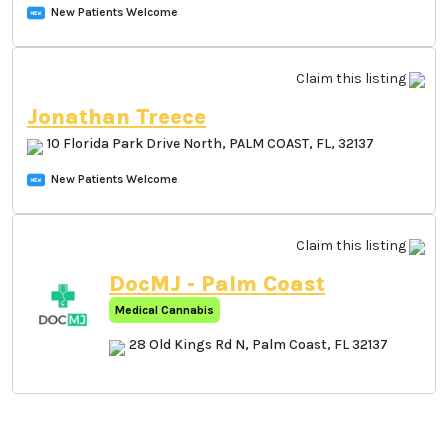
399 Palm Coast Parkway, PALM COAST, FL,
32137
New Patients Welcome
Claim this listing
Jonathan Treece
10 Florida Park Drive North, PALM COAST, FL,
32137
New Patients Welcome
Claim this listing
DocMJ - Palm Coast
Medical Cannabis
28 Old Kings Rd N, Palm Coast,
FL 32137