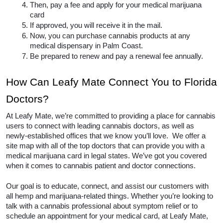
Card usually contains similar steps for each city and 
state.  Typically, the process goes something like 
this:
Be sure you are considered a resident of the 
state you are applying to and have proof of 
residency.
Meet with a licensed medical marijuana 
doctor and gain a diagnosis for your state’s 
qualifying conditions. The conditions vary 
nationwide. 
Once you have a diagnosis, you will likely 
register with the Florida.
Then, pay a fee and apply for your medical 
marijuana card
If approved, you will receive it in the mail.
Now, you can purchase cannabis products at 
any medical dispensary in Palm Coast.  
Be prepared to renew and pay a renewal fee 
annually.  
How Can Leafy Mate Connect You 