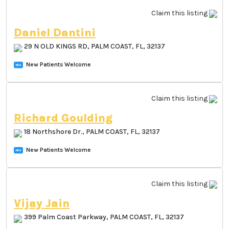
Claim this listing
Daniel Dantini
29 N OLD KINGS RD, PALM COAST, FL, 32137
New Patients Welcome
Claim this listing
Richard Goulding
18 Northshore Dr., PALM COAST, FL, 32137
New Patients Welcome
Claim this listing
Vijay Jain