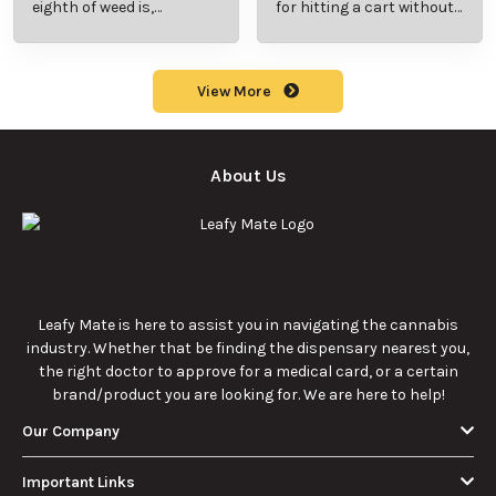
What Are Sun
What Are
Rocks? Key Facts
Marijuana Pills?
Every New
Uses, Benefits,
Discover the
Discover the uses,
Cannabis
and History
essentials of Sun
benefits, and
Consumer
Explained
Rocks:
history of
Should Know
composition,
marijuana pills for
potency, and
effective cannabis
9/22/2025
9/22/2025
effects for
consumption.
cannabis
enthusiasts.
How Much Is an
How to Hit a Cart
Eighth of Weed?
Without a
A Beginner’s
Battery: Step-by-
Discover how much
Learn effective
Guide to Pricing
Step Guide for
an eighth of weed is,
methods for hitting
and Use
New Users
including its
a cart without a
meaning, cost, and
battery safely and
usage in this
efficiently.
View More
beginner's guide.