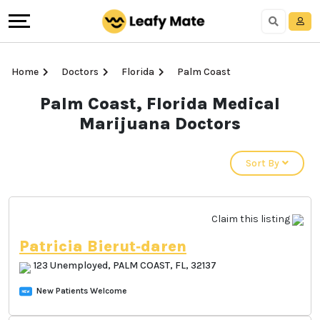
Home
Doctors
Florida
Palm Coast
Palm Coast, Florida
Medical Marijuana
Doctors
Sort By
Claim this listing
Patricia Bierut‐daren
123 Unemployed, PALM COAST, FL, 32137
New Patients Welcome