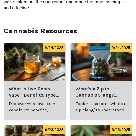
to Florida Doctors? 
At Leafy Mate, we’re committed to providing a place 
for cannabis users to connect with leading cannabis 
doctors, as well as newly-established offices that we 
know you’ll love.  We offer a site map with all of the 
top doctors that can provide you with a medical 
marijuana card in legal states. We’ve got you covered 
when it comes to cannabis patient and doctor 
connections. 
Our goal is to educate, connect, and assist our 
customers with all hemp and marijuana-related 
things. Whether you’re looking to talk with a cannabis 
professional about symptom relief or to schedule an 
appointment for your medical card, at Leafy Mate, 
we’ve taken out the guesswork and made the 
process simple and effective.  
Cannabis Resources