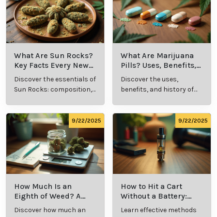
9/24/2025
9/24/2025
What Is Live
What’s a Zip in
Resin Vape?
Cannabis Slang?
Benefits, Types,
Definition and
Discover what live
Explore the term
and Production
Key Insights
resin vape is, its
"whats a zip slang"
Explained
benefits, types, and
to understand its
production
meaning, cost, and
methods in this
usage in cannabis
9/23/2025
9/23/2025
comprehensive
culture.
guide.