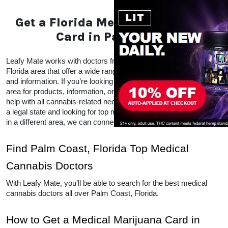
Get a Florida Medical
Marijuana Card in Palm
Coast
Leafy Mate works with doctors from all over the Palm 
Coast, Florida area that offer a wide range of CBD 
and THC products and information. If you’re looking 
for local doctors within your area for products, 
information, or advice, Leafy Mate is here to help with 
all cannabis-related needs.  Even if you’re traveling 
into a legal state and looking for top medical 
marijuana dispensaries in a different area, we can 
connect you to other locations as well. 
Find Palm Coast, Florida Top 