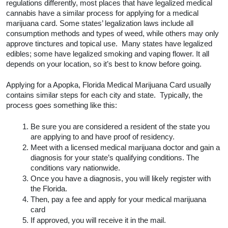
How to Get a Medical Marijuana 
Card in Apopka, Florida
While every city and state jurisdiction may handle 
laws and regulations differently, most places that 
have legalized medical cannabis have a similar 
process for applying for a medical marijuana card. 
Some states’ legalization laws include all 
consumption methods and types of weed, while 
others may only approve tinctures and topical use.  
Many states have legalized edibles; some have 
legalized smoking and vaping flower. It all depends on 
your location, so it’s best to know before going.  
Applying for a Apopka, Florida Medical Marijuana 
Card usually contains similar steps for each city and 
state.  Typically, the process goes something like 
this:
Be sure you are considered a resident of the 
state you are applying to and have proof of 
residency.