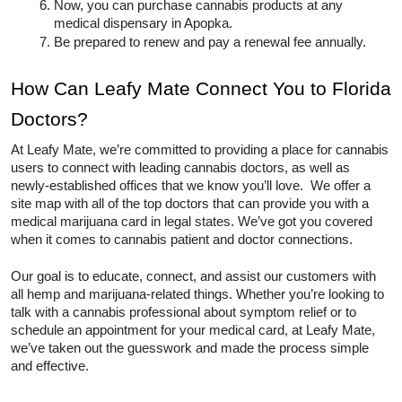
Meet with a licensed medical marijuana 
doctor and gain a diagnosis for your state’s 
qualifying conditions. The conditions vary 
nationwide. 
Once you have a diagnosis, you will likely 
register with the Florida.
Then, pay a fee and apply for your medical 
marijuana card
If approved, you will receive it in the mail.
Now, you can purchase cannabis products at 
any medical dispensary in Apopka.  
Be prepared to renew and pay a renewal fee 
annually.  
How Can Leafy Mate Connect You 
to Florida Doctors? 
At Leafy Mate, we’re committed to providing a place 
for cannabis users to connect with leading cannabis 
doctors, as well as newly-established offices that we 
know you’ll love.  We offer a site map with all of the 