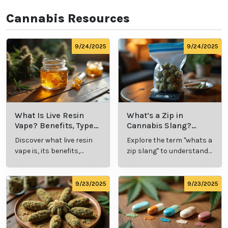
top doctors that can provide you with a medical 
marijuana card in legal states. We’ve got you covered 
when it comes to cannabis patient and doctor 
connections. 
Our goal is to educate, connect, and assist our 
customers with all hemp and marijuana-related 
things. Whether you’re looking to talk with a cannabis 
professional about symptom relief or to schedule an 
appointment for your medical card, at Leafy Mate, 
we’ve taken out the guesswork and made the 
process simple and effective.  
Cannabis Resources
9/24/2025
9/24/2025