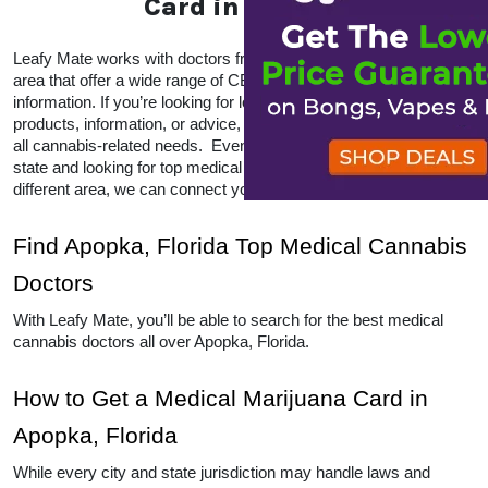
Get a Florida Medical
Marijuana Card in Apopka
Leafy Mate works with doctors from all over the 
Apopka, Florida area that offer a wide range of CBD 
and THC products and information. If you’re looking 
for local doctors within your area for products, 
information, or advice, Leafy Mate is here to help with 
all cannabis-related needs.  Even if you’re traveling 
into a legal state and looking for top medical 
marijuana dispensaries in a different area, we can 
connect you to other locations as well. 
Find Apopka, Florida Top Medical 
Cannabis Doctors
With Leafy Mate, you’ll be able to search for the best 
medical cannabis doctors all over Apopka, Florida. 