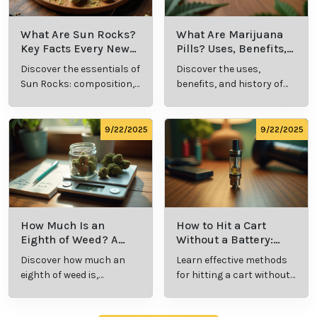
What Is Live
What’s a Zip in
Resin Vape?
Cannabis Slang?
Benefits, Types,
Definition and
Discover what live
Explore the term
and Production
Key Insights
resin vape is, its
"whats a zip slang"
Explained
benefits, types, and
to understand its
production
meaning, cost, and
methods in this
usage in cannabis
9/23/2025
9/23/2025
comprehensive
culture.
guide.
What Are Sun
What Are
Rocks? Key Facts
Marijuana Pills?
Every New
Uses, Benefits,
Discover the
Discover the uses,
Cannabis
and History
essentials of Sun
benefits, and
Consumer
Explained
Rocks:
history of
Should Know
composition,
marijuana pills for