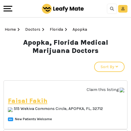
Home
Doctors
Florida
Apopka
Apopka, Florida
Medical Marijuana
Doctors
Sort By
Claim this listing
Faisal Fakih
515 Wekiva Commons Circle, APOPKA, FL,
32712
New Patients Welcome