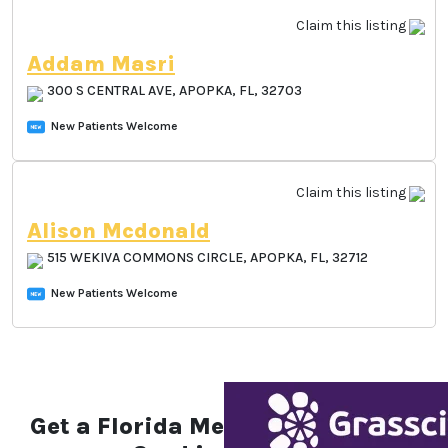
Claim this listing
Addam Masri
300 S CENTRAL AVE, APOPKA, FL, 32703
New Patients Welcome
Claim this listing
Alison Mcdonald
515 WEKIVA COMMONS CIRCLE, APOPKA, FL,
32712
New Patients Welcome