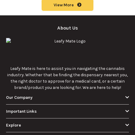
potency, and
effective cannabis
9/22/2025
9/22/2025
effects for
consumption.
cannabis
enthusiasts.
How Much Is an
How to Hit a Cart
Eighth of Weed?
Without a
A Beginner’s
Battery: Step-by-
Discover how much
Learn effective
Guide to Pricing
Step Guide for
an eighth of weed is,
methods for hitting
and Use
New Users
including its
a cart without a
meaning, cost, and
battery safely and
usage in this
efficiently.
View More
beginner's guide.
About Us