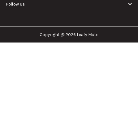
Leafy Mate is here to assist you in navigating the
cannabis industry. Whether that be finding the
dispensary nearest you, the right doctor to
approve for a medical card, or a certain
brand/product you are looking for. We are here to
help!
Our Company
Important Links
Explore
Follow Us
Copyright @ 2026 Leafy Mate