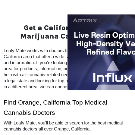
Get a California Medical
Marijuana Card in Orange
Leafy Mate works with doctors from all over the Orange, 
California area that offer a wide range of CBD and THC products 
and information. If you’re looking for local doctors within your 
area for products, information, or advice, Leafy Mate is here to 
help with all cannabis-related needs.  Even if you’re traveling into 
a legal state and looking for top medical marijuana dispensaries 
in a different area, we can connect you to other locations as well. 
Find Orange, California Top Medical 
Cannabis Doctors
With Leafy Mate, you’ll be able to search for the best medical 
cannabis doctors all over Orange, California. 