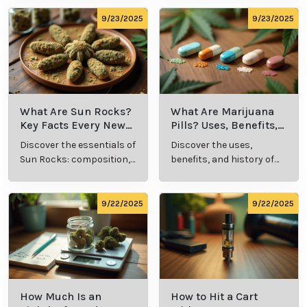
methods in this
usage in cannabis
comprehensive guide.
culture.
9/23/2025
9/23/2025
What Are Sun Rocks?
What Are Marijuana
Key Facts Every New
Pills? Uses, Benefits,
Cannabis Consumer
and History Explained
Discover the essentials of
Discover the uses,
Should Know
Sun Rocks: composition,
benefits, and history of
potency, and effects for
marijuana pills for
cannabis enthusiasts.
effective cannabis
consumption.
9/22/2025
9/22/2025
How Much Is an
How to Hit a Cart