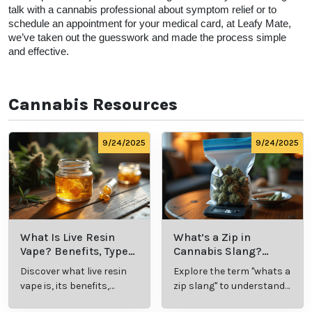
talk with a cannabis professional about symptom relief or to 
schedule an appointment for your medical card, at Leafy Mate, 
we’ve taken out the guesswork and made the process simple 
and effective.  
Cannabis Resources
9/24/2025
9/24/2025
What Is Live Resin
What’s a Zip in
Vape? Benefits, Types,
Cannabis Slang?
and Production
Definition and Key
Discover what live resin
Explore the term "whats a
Explained
Insights
vape is, its benefits,
zip slang" to understand
types, and production
its meaning, cost, and