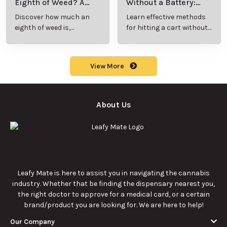
Eighth of Weed? A
Without a Battery:
Beginner’s Guide to
Step-by-Step Guide
Discover how much an
Learn effective methods
Pricing and Use
for New Users
eighth of weed is,
for hitting a cart without
including its meaning,
a battery safely and
cost, and usage in this
efficiently.
beginner's guide.
View More
About Us
Leafy Mate is here to assist you in navigating the cannabis
industry. Whether that be finding the dispensary nearest you,
the right doctor to approve for a medical card, or a certain
brand/product you are looking for. We are here to help!
Our Company