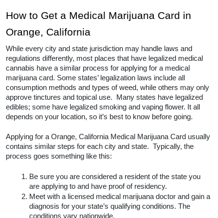
How to Get a Medical Marijuana Card in 
Orange, California
While every city and state jurisdiction may handle laws and 
regulations differently, most places that have legalized medical 
cannabis have a similar process for applying for a medical 
marijuana card. Some states’ legalization laws include all 
consumption methods and types of weed, while others may only 
approve tinctures and topical use.  Many states have legalized 
edibles; some have legalized smoking and vaping flower. It all 
depends on your location, so it’s best to know before going.  
Applying for a Orange, California Medical Marijuana Card usually 
contains similar steps for each city and state.  Typically, the 
process goes something like this:
Be sure you are considered a resident of the state you 
are applying to and have proof of residency.
Meet with a licensed medical marijuana doctor and gain a 
diagnosis for your state’s qualifying conditions. The 
conditions vary nationwide. 