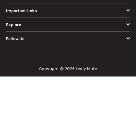
Important Links
Explore
Follow Us
Copyright @ 2026 Leafy Mate