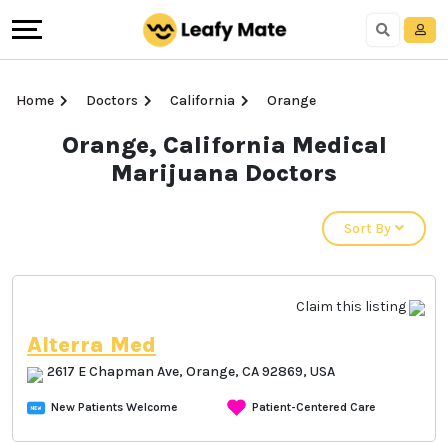
Home
Doctors
California
Orange
Orange, California Medical
Marijuana Doctors
Sort By
Claim this listing
Alterra Med
2617 E Chapman Ave, Orange, CA 92869, USA
New Patients Welcome
Patient-Centered Care