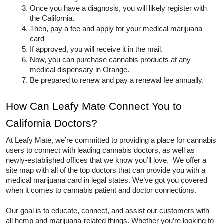
Once you have a diagnosis, you will likely register with 
the California.
Then, pay a fee and apply for your medical marijuana 
card
If approved, you will receive it in the mail.
Now, you can purchase cannabis products at any 
medical dispensary in Orange.  
Be prepared to renew and pay a renewal fee annually.  
How Can Leafy Mate Connect You to 
California Doctors? 
At Leafy Mate, we’re committed to providing a place for cannabis 
users to connect with leading cannabis doctors, as well as 
newly-established offices that we know you’ll love.  We offer a 
site map with all of the top doctors that can provide you with a 
medical marijuana card in legal states. We’ve got you covered 
when it comes to cannabis patient and doctor connections. 
Our goal is to educate, connect, and assist our customers with 
all hemp and marijuana-related things. Whether you’re looking to 