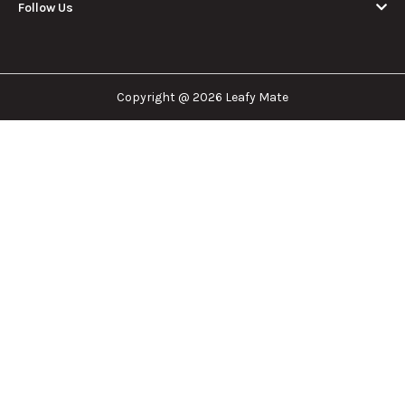
dispensary nearest you, the right doctor to
approve for a medical card, or a certain
brand/product you are looking for. We are here to
help!
Our Company
Important Links
Explore
Follow Us
Copyright @ 2026 Leafy Mate