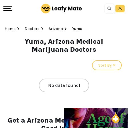
Home
Doctors
Arizona
Yuma
Yuma, Arizona Medical
Marijuana Doctors
Sort By
No data found!
Get a Arizona Medical