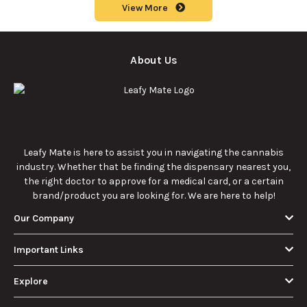
How Much Is an
How to Hit a Cart
Eighth of Weed?
Without a
A Beginner’s
Battery: Step-by-
Discover how much
Learn effective
Guide to Pricing
Step Guide for
an eighth of weed is,
methods for hitting
and Use
New Users
including its
a cart without a
meaning, cost, and
battery safely and
usage in this
efficiently.
View More
beginner's guide.
About Us
Leafy Mate is here to assist you in navigating the
cannabis industry. Whether that be finding the