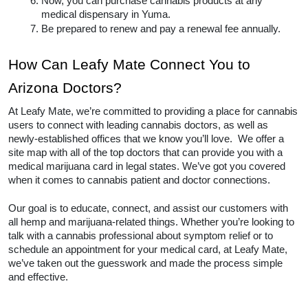
Once you have a diagnosis, you will likely 
register with the Arizona.
Then, pay a fee and apply for your medical 
marijuana card
If approved, you will receive it in the mail.
Now, you can purchase cannabis products at 
any medical dispensary in Yuma.  
Be prepared to renew and pay a renewal fee 
annually.  
How Can Leafy Mate Connect You 
to Arizona Doctors? 
At Leafy Mate, we’re committed to providing a place 
for cannabis users to connect with leading cannabis 
doctors, as well as newly-established offices that we 
know you’ll love.  We offer a site map with all of the 
top doctors that can provide you with a medical 
marijuana card in legal states. We’ve got you covered 
when it comes to cannabis patient and doctor 
connections. 