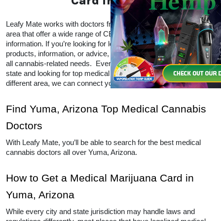
Marijuana Card in Yuma
Leafy Mate works with doctors from all over the 
Yuma, Arizona area that offer a wide range of CBD 
and THC products and information. If you’re looking 
for local doctors within your area for products, 
information, or advice, Leafy Mate is here to help with 
all cannabis-related needs.  Even if you’re traveling 
into a legal state and looking for top medical 
marijuana dispensaries in a different area, we can 
connect you to other locations as well. 
Find Yuma, Arizona Top Medical 
Cannabis Doctors
With Leafy Mate, you’ll be able to search for the best 
medical cannabis doctors all over Yuma, Arizona. 
How to Get a Medical Marijuana 
Card in Yuma, Arizona