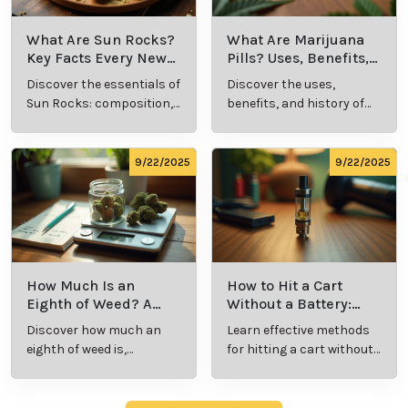
Benefits, Types,
Definition and
Discover what live
Explore the term
and Production
Key Insights
resin vape is, its
"whats a zip slang"
Explained
benefits, types, and
to understand its
production
meaning, cost, and
methods in this
usage in cannabis
9/23/2025
9/23/2025
comprehensive
culture.
guide.
What Are Sun
What Are
Rocks? Key Facts
Marijuana Pills?
Every New
Uses, Benefits,
Discover the
Discover the uses,
Cannabis
and History
essentials of Sun
benefits, and
Consumer
Explained
Rocks:
history of
Should Know
composition,
marijuana pills for
potency, and
effective cannabis
9/22/2025
9/22/2025
effects for
consumption.
cannabis
enthusiasts.