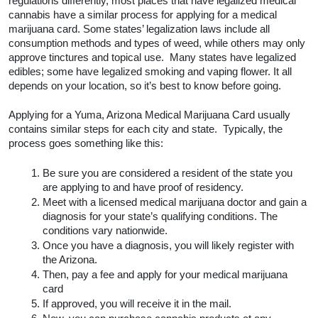
While every city and state jurisdiction may handle 
laws and regulations differently, most places that 
have legalized medical cannabis have a similar 
process for applying for a medical marijuana card. 
Some states’ legalization laws include all 
consumption methods and types of weed, while 
others may only approve tinctures and topical use.  
Many states have legalized edibles; some have 
legalized smoking and vaping flower. It all depends on 
your location, so it’s best to know before going.  
Applying for a Yuma, Arizona Medical Marijuana Card 
usually contains similar steps for each city and state.  
Typically, the process goes something like this:
Be sure you are considered a resident of the 
state you are applying to and have proof of 
residency.
Meet with a licensed medical marijuana 
doctor and gain a diagnosis for your state’s 
qualifying conditions. The conditions vary 
nationwide. 