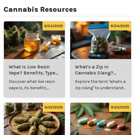
Our goal is to educate, connect, and assist our 
customers with all hemp and marijuana-related 
things. Whether you’re looking to talk with a cannabis 
professional about symptom relief or to schedule an 
appointment for your medical card, at Leafy Mate, 
we’ve taken out the guesswork and made the 
process simple and effective.  
Cannabis Resources
9/24/2025
9/24/2025
What Is Live
What’s a Zip in
Resin Vape?
Cannabis Slang?