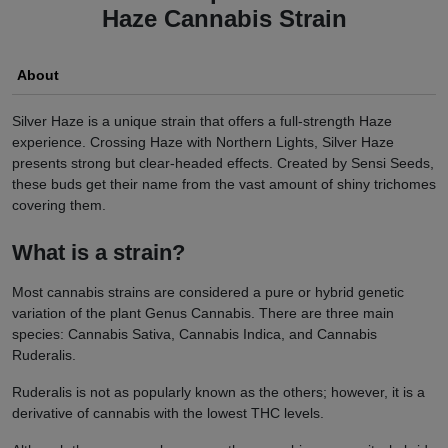
Haze Cannabis Strain
About
Silver Haze is a unique strain that offers a full-strength Haze
experience. Crossing Haze with Northern Lights, Silver Haze
presents strong but clear-headed effects. Created by Sensi Seeds,
these buds get their name from the vast amount of shiny trichomes
covering them.
What is a strain?
Most cannabis strains are considered a pure or hybrid genetic
variation of the plant Genus Cannabis. There are three main
species: Cannabis Sativa, Cannabis Indica, and Cannabis
Ruderalis.
Ruderalis is not as popularly known as the others; however, it is a
derivative of cannabis with the lowest THC levels.