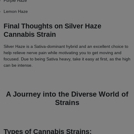
Purple Haze
Lemon Haze
Final Thoughts on Silver Haze
Cannabis Strain
Silver Haze is a Sativa-dominant hybrid and an excellent choice to
help relieve nerve pain while motivating you to get moving and
focused. Due to being Sativa heavy, take it easy at first, as the high
can be intense.
A Journey into the Diverse World of
Strains
Types of Cannabis Strains: