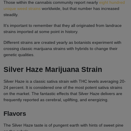
Those within the cannabis community report nearly
eight hundred
unique weed strains
worldwide, but that number has increased
steadily.
It's important to remember that they all originated from landrace
strains imported at some point in history.
Different strains are created yearly as botanists experiment with
crossing classic marijuana strains with hybrids to change their
genetic qualities.
Silver Haze Marijuana Strain
Silver Haze is a classic sativa strain with THC levels averaging 20-
24 percent. It is considered one of the most potent sativa strains
on the market. The fantastic effects that Silver Haze delivers are
frequently reported as cerebral, uplifting, and energizing.
Flavors
The Silver Haze taste is of pungent earth with hints of sweet pine