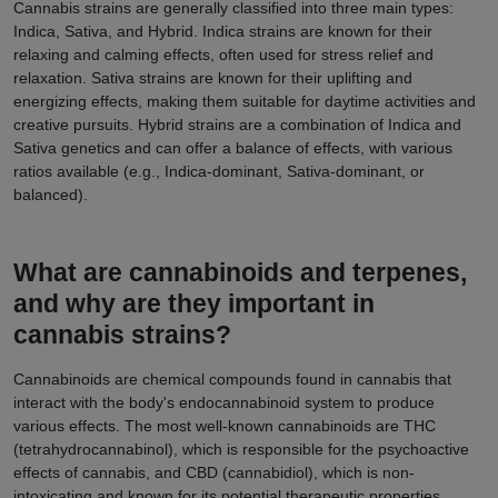
Cannabis strains are generally classified into three main types:
Indica, Sativa, and Hybrid. Indica strains are known for their
relaxing and calming effects, often used for stress relief and
relaxation. Sativa strains are known for their uplifting and
energizing effects, making them suitable for daytime activities and
creative pursuits. Hybrid strains are a combination of Indica and
Sativa genetics and can offer a balance of effects, with various
ratios available (e.g., Indica-dominant, Sativa-dominant, or
balanced).
What are cannabinoids and terpenes,
and why are they important in
cannabis strains?
Cannabinoids are chemical compounds found in cannabis that
interact with the body's endocannabinoid system to produce
various effects. The most well-known cannabinoids are THC
(tetrahydrocannabinol), which is responsible for the psychoactive
effects of cannabis, and CBD (cannabidiol), which is non-
intoxicating and known for its potential therapeutic properties.