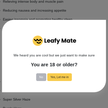
Relieving intense body and muscle pain
Reducing nausea and increasing appetite
Easing insomnia and promoting healthy sleep
Reducing anxiety symptoms
What's the average price for silver haze
buds?
We heard you are cool but we just want to make sure
Depending on location and quality, you can typically find your own
Silver Haze for about sixteen or seventeen dollars per gram.
You are 18 or older?
similar Strains to smoking Silver Haze
No
Yes, Let me in
Original Haze
Northern Lights
Super Silver Haze