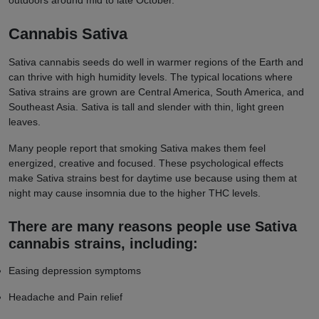
outdoors around mid to late October.
Cannabis Sativa
Sativa cannabis seeds do well in warmer regions of the Earth and
can thrive with high humidity levels. The typical locations where
Sativa strains are grown are Central America, South America, and
Southeast Asia. Sativa is tall and slender with thin, light green
leaves.
Many people report that smoking Sativa makes them feel
energized, creative and focused. These psychological effects
make Sativa strains best for daytime use because using them at
night may cause insomnia due to the higher THC levels.
There are many reasons people use Sativa
cannabis strains, including:
Easing depression symptoms
Headache and Pain relief