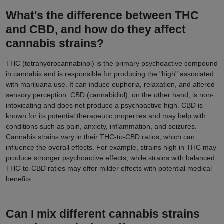
What's the difference between THC
and CBD, and how do they affect
cannabis strains?
THC (tetrahydrocannabinol) is the primary psychoactive compound
in cannabis and is responsible for producing the "high" associated
with marijuana use. It can induce euphoria, relaxation, and altered
sensory perception. CBD (cannabidiol), on the other hand, is non-
intoxicating and does not produce a psychoactive high. CBD is
known for its potential therapeutic properties and may help with
conditions such as pain, anxiety, inflammation, and seizures.
Cannabis strains vary in their THC-to-CBD ratios, which can
influence the overall effects. For example, strains high in THC may
produce stronger psychoactive effects, while strains with balanced
THC-to-CBD ratios may offer milder effects with potential medical
benefits.
Can I mix different cannabis strains