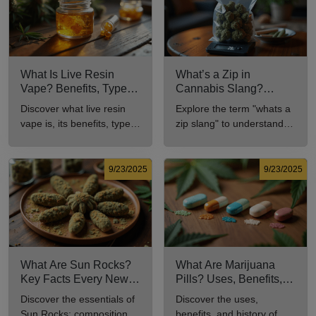
What Is Live Resin
What’s a Zip in
Vape? Benefits, Types,
Cannabis Slang?
and Production
Definition and Key
Discover what live resin
Explore the term "whats a
Explained
Insights
vape is, its benefits, types,
zip slang" to understand
and production methods in
its meaning, cost, and
this comprehensive guide.
usage in cannabis culture.
9/23/2025
9/23/2025
What Are Sun Rocks?
What Are Marijuana
Key Facts Every New
Pills? Uses, Benefits,
Cannabis Consumer
and History Explained
Discover the essentials of
Discover the uses,
Should Know
Sun Rocks: composition,
benefits, and history of