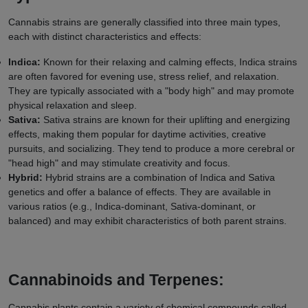
Cannabis strains are generally classified into three main types,
each with distinct characteristics and effects:
Indica:
Known for their relaxing and calming effects, Indica strains
are often favored for evening use, stress relief, and relaxation.
They are typically associated with a "body high" and may promote
physical relaxation and sleep.
Sativa:
Sativa strains are known for their uplifting and energizing
effects, making them popular for daytime activities, creative
pursuits, and socializing. They tend to produce a more cerebral or
"head high" and may stimulate creativity and focus.
Hybrid:
Hybrid strains are a combination of Indica and Sativa
genetics and offer a balance of effects. They are available in
various ratios (e.g., Indica-dominant, Sativa-dominant, or
balanced) and may exhibit characteristics of both parent strains.
Cannabinoids and Terpenes:
Cannabis plants contain a variety of chemical compounds called