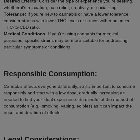
Desired Effects:
Consider the type of experience you're seeking,
whether it's relaxation, pain relief, creativity, or socializing.
Tolerance:
If you're new to cannabis or have a lower tolerance,
consider strains with lower THC levels or strains with a balanced
THC-to-CBD ratio.
Medical Conditions:
If you're using cannabis for medical
purposes, specific strains may be more suitable for addressing
particular symptoms or conditions.
Responsible Consumption:
Cannabis affects everyone differently, so it's important to consume
responsibly and start with a low dose, gradually increasing as
needed to find your ideal experience. Be mindful of the method of
consumption (e.g., smoking, vaping, edibles) as it can impact the
onset and duration of effects.
Legal Considerations: