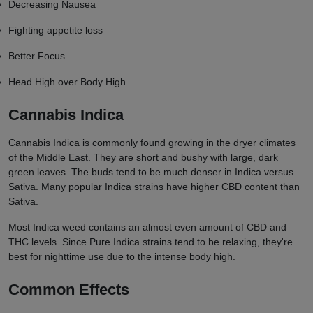
Decreasing Nausea
Fighting appetite loss
Better Focus
Head High over Body High
Cannabis Indica
Cannabis Indica is commonly found growing in the dryer climates
of the Middle East. They are short and bushy with large, dark
green leaves. The buds tend to be much denser in Indica versus
Sativa. Many popular Indica strains have higher CBD content than
Sativa.
Most Indica weed contains an almost even amount of CBD and
THC levels. Since Pure Indica strains tend to be relaxing, they're
best for nighttime use due to the intense body high.
Common Effects