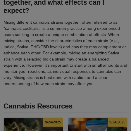
together, and what effects can I
expect?
Mixing different cannabis strains together, often referred to as
"cannabis cocktails," is a common practice among experienced
users seeking to create a unique combination of effects. When
mixing strains, consider the characteristics of each strain (e.g.,
Indica, Sativa, THC/CBD levels) and how they may complement or
enhance each other. For example, mixing an energizing Sativa
strain with a relaxing Indica strain may create a balanced
experience. However, it's important to start with small amounts and
monitor your reactions, as individual responses to cannabis can
vary. Mixing strains is best done with caution and a clear
understanding of how each strain may affect you.
Cannabis Resources
9/24/2025
9/24/2025