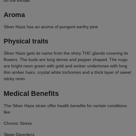
on the exhale.
Aroma
Silver Haze has an aroma of pungent earthy pine
Physical traits
Silver Haze gets its name from the shiny THC glands covering its
flowers. The buds are long dense and pepper shaped. The nugs
are bright neon green with gold and amber undertones with long
thin amber hairs, crystal white trichomes and a thick layer of sweet
sticky resin.
Medical Benefits
The Silver Haze strain offer health benefits for certain conditions
like:
Chronic Stress
Sleep Disorders