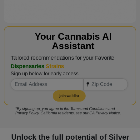
Your Cannabis AI
Assistant
Tailored recommendations for your Favorite
Dispensaries
Strains
Sign up below for early access
join waitlist
*By signing up, you agree to the Terms and Conditions and
Privacy Policy. California residents, see our CA Privacy Notice.
Unlock the full potential of Silver