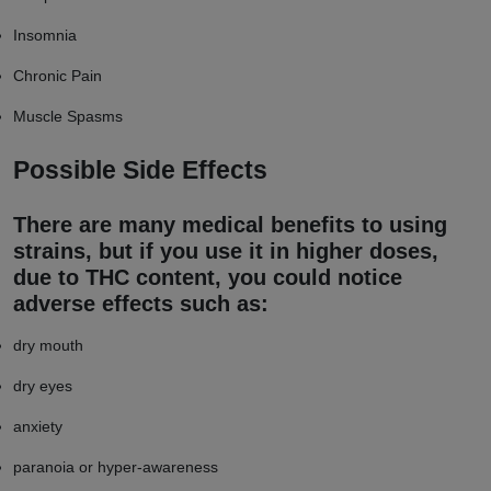
Insomnia
Chronic Pain
Muscle Spasms
Possible Side Effects
There are many medical benefits to using
strains, but if you use it in higher doses,
due to THC content, you could notice
adverse effects such as:
dry mouth
dry eyes
anxiety
paranoia or hyper-awareness