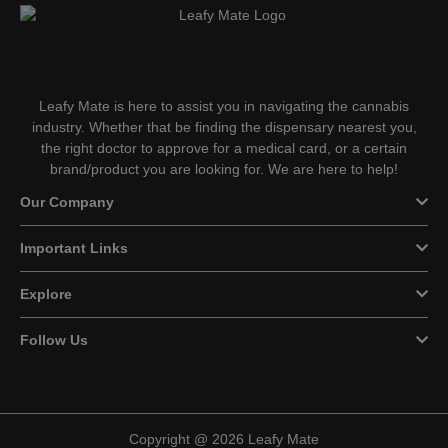
Leafy Mate is here to assist you in navigating the cannabis
industry. Whether that be finding the dispensary nearest you,
the right doctor to approve for a medical card, or a certain
brand/product you are looking for. We are here to help!
Our Company
Important Links
Explore
Follow Us
Copyright @ 2026 Leafy Mate