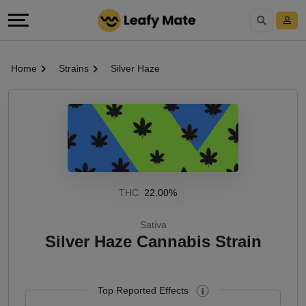
Home
Strains
Silver Haze
THC
22.00%
Sativa
Silver Haze Cannabis Strain
Top Reported Effects