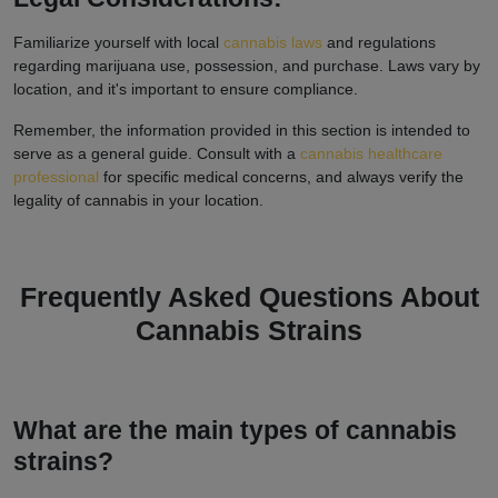
Familiarize yourself with local
cannabis laws
and regulations
regarding marijuana use, possession, and purchase. Laws vary by
location, and it's important to ensure compliance.
Remember, the information provided in this section is intended to
serve as a general guide. Consult with a
cannabis healthcare
professional
for specific medical concerns, and always verify the
legality of cannabis in your location.
Frequently Asked Questions About
Cannabis Strains
What are the main types of cannabis
strains?