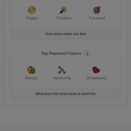
Happy
Creative
Focused
How strain make you feel
Top Reported Flavors
Mango
Ammonia
Strawberry
What does this strain taste & smell like