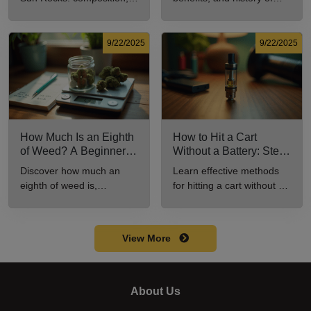
potency, and effects for
marijuana pills for effective
cannabis enthusiasts.
cannabis consumption.
9/22/2025
9/22/2025
How Much Is an Eighth
How to Hit a Cart
of Weed? A Beginner’s
Without a Battery: Step-
Guide to Pricing and
by-Step Guide for New
Discover how much an
Learn effective methods
Use
Users
eighth of weed is,
for hitting a cart without a
including its meaning,
battery safely and
cost, and usage in this
efficiently.
beginner's guide.
View More
About Us