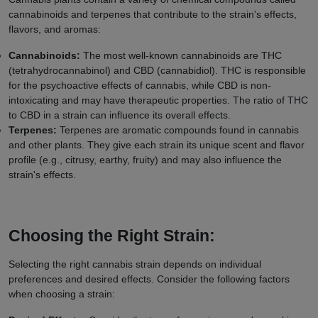
cannabinoids and terpenes that contribute to the strain's effects,
flavors, and aromas:
Cannabinoids:
The most well-known cannabinoids are THC
(tetrahydrocannabinol) and CBD (cannabidiol). THC is responsible
for the psychoactive effects of cannabis, while CBD is non-
intoxicating and may have therapeutic properties. The ratio of THC
to CBD in a strain can influence its overall effects.
Terpenes:
Terpenes are aromatic compounds found in cannabis
and other plants. They give each strain its unique scent and flavor
profile (e.g., citrusy, earthy, fruity) and may also influence the
strain's effects.
Choosing the Right Strain:
Selecting the right cannabis strain depends on individual
preferences and desired effects. Consider the following factors
when choosing a strain: