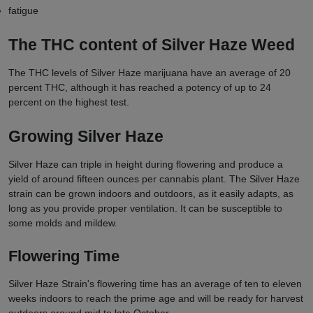
fatigue
The THC content of Silver Haze Weed
The THC levels of Silver Haze marijuana have an average of 20
percent THC, although it has reached a potency of up to 24
percent on the highest test.
Growing Silver Haze
Silver Haze can triple in height during flowering and produce a
yield of around fifteen ounces per cannabis plant. The Silver Haze
strain can be grown indoors and outdoors, as it easily adapts, as
long as you provide proper ventilation. It can be susceptible to
some molds and mildew.
Flowering Time
Silver Haze Strain's flowering time has an average of ten to eleven
weeks indoors to reach the prime age and will be ready for harvest