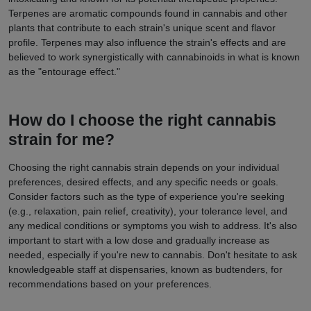
Terpenes are aromatic compounds found in cannabis and other
plants that contribute to each strain's unique scent and flavor
profile. Terpenes may also influence the strain's effects and are
believed to work synergistically with cannabinoids in what is known
as the "entourage effect."
How do I choose the right cannabis
strain for me?
Choosing the right cannabis strain depends on your individual
preferences, desired effects, and any specific needs or goals.
Consider factors such as the type of experience you're seeking
(e.g., relaxation, pain relief, creativity), your tolerance level, and
any medical conditions or symptoms you wish to address. It's also
important to start with a low dose and gradually increase as
needed, especially if you're new to cannabis. Don't hesitate to ask
knowledgeable staff at dispensaries, known as budtenders, for
recommendations based on your preferences.