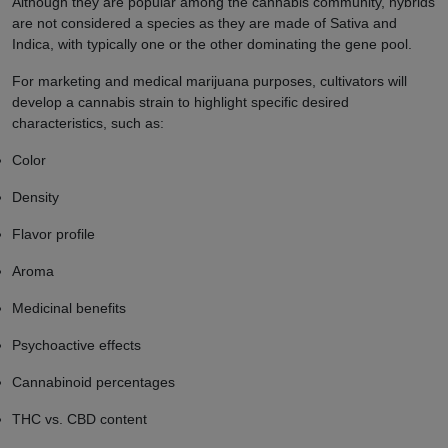
Although they are popular among the cannabis community, hybrids
are not considered a species as they are made of Sativa and
Indica, with typically one or the other dominating the gene pool.
For marketing and medical marijuana purposes, cultivators will
develop a cannabis strain to highlight specific desired
characteristics, such as:
Color
Density
Flavor profile
Aroma
Medicinal benefits
Psychoactive effects
Cannabinoid percentages
THC vs. CBD content