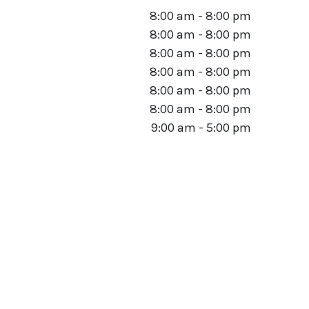
8:00 am - 8:00 pm
8:00 am - 8:00 pm
8:00 am - 8:00 pm
8:00 am - 8:00 pm
8:00 am - 8:00 pm
8:00 am - 8:00 pm
9:00 am - 5:00 pm