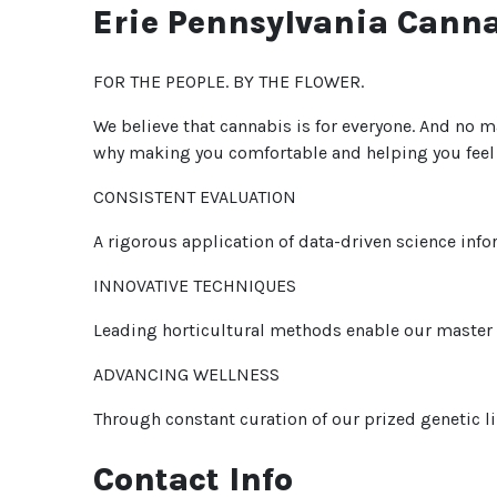
Erie Pennsylvania Cann
FOR THE PEOPLE. BY THE FLOWER.
We believe that cannabis is for everyone. And no ma
why making you comfortable and helping you feel i
CONSISTENT EVALUATION
A rigorous application of data-driven science info
INNOVATIVE TECHNIQUES
Leading horticultural methods enable our master g
ADVANCING WELLNESS
Through constant curation of our prized genetic li
Contact Info