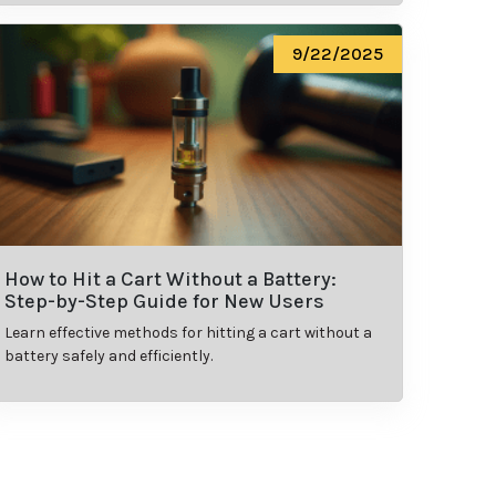
9/22/2025
How to Hit a Cart Without a Battery:
Step-by-Step Guide for New Users
Learn effective methods for hitting a cart without a
battery safely and efficiently.