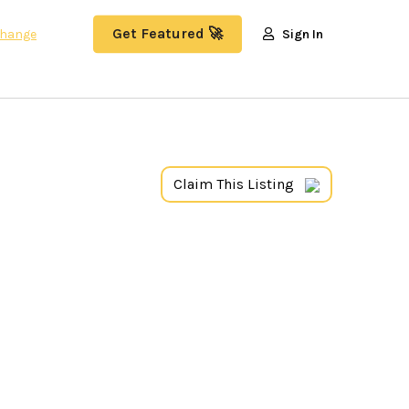
Get Featured 🚀
hange
Sign In
Claim This Listing