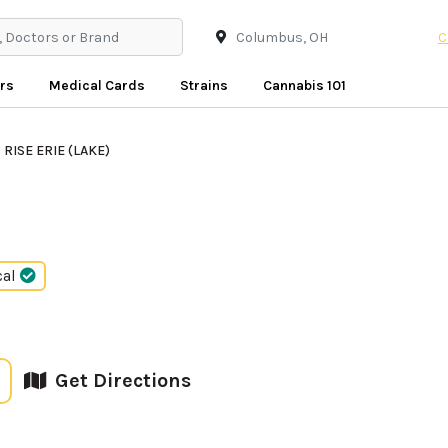
C
rs
Medical Cards
Strains
Cannabis 101
RISE ERIE (LAKE)
cal
Get Directions