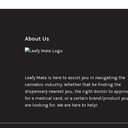
About Us
Leafy Mate is here to assist you in navigating the
cannabis industry. Whether that be finding the
dispensary nearest you, the right doctor to appro
for a medical card, or a certain brand/product yo
are looking for. We are here to help!