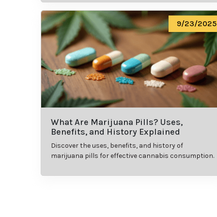
9/23/2025
What Are Marijuana Pills? Uses,
Benefits, and History Explained
Discover the uses, benefits, and history of
marijuana pills for effective cannabis consumption.