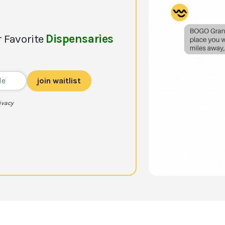
 Favorite
Dispensaries
join waitlist
ivacy