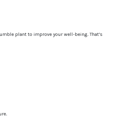
s humble plant to improve your well-being. That’s
ure.