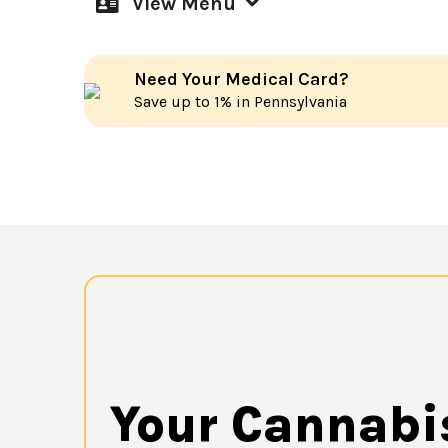
View Menu
Need Your Medical Card?
Save up to 1% in Pennsylvania
Your Cannabi