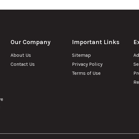
Our Company
Important Links
E
About Us
Sitemap
Ad
Contact Us
Privacy Policy
Se
Terms of Use
Pr
Re
ve
u