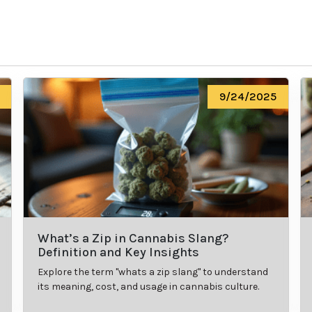
9/24/2025
What’s a Zip in Cannabis Slang?
Definition and Key Insights
Explore the term "whats a zip slang" to understand
its meaning, cost, and usage in cannabis culture.