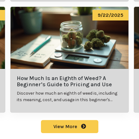
9/22/2025
How Much Is an Eighth of Weed? A
Beginner’s Guide to Pricing and Use
Discover how much an eighth of weed is, including
its meaning, cost, and usage in this beginner's
guide.
View More