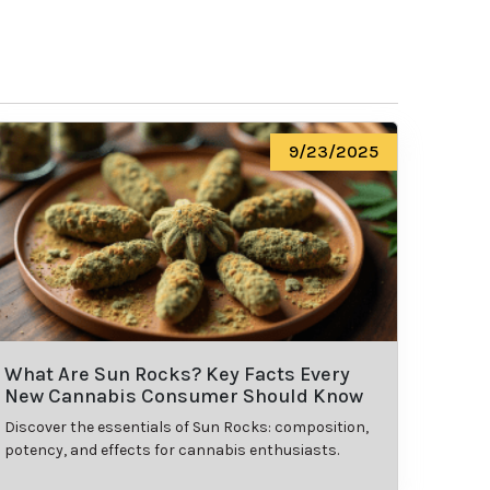
9/23/2025
What Are Sun Rocks? Key Facts Every
New Cannabis Consumer Should Know
Discover the essentials of Sun Rocks: composition,
potency, and effects for cannabis enthusiasts.