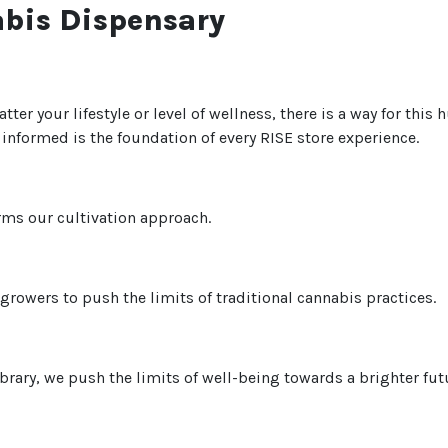
abis Dispensary
tter your lifestyle or level of wellness, there is a way for thi
nformed is the foundation of every RISE store experience.
rms our cultivation approach.
rowers to push the limits of traditional cannabis practices.
brary, we push the limits of well-being towards a brighter fut