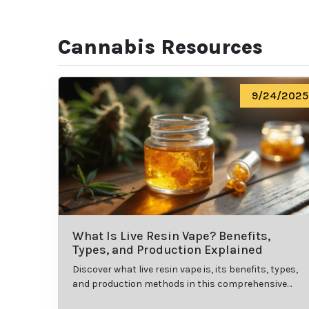
Cannabis Resources
9/24/2025
What Is Live Resin Vape? Benefits,
Types, and Production Explained
Discover what live resin vape is, its benefits, types,
and production methods in this comprehensive
guide.