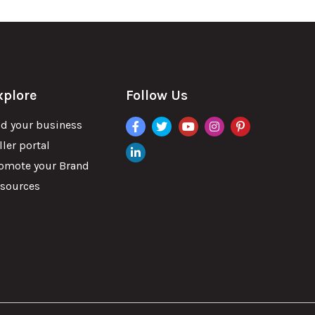
xplore
Follow Us
facebook
twitter
youtube
instagram
pinterest
d your business
ller portal
linkdin
omote your Brand
sources