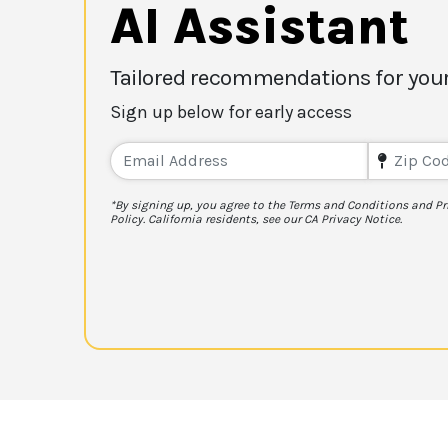
AI Assistant
Tailored recommendations for your
Sign up below for early access
*By signing up, you agree to the Terms and Conditions and Pr
Policy. California residents, see our CA Privacy Notice.