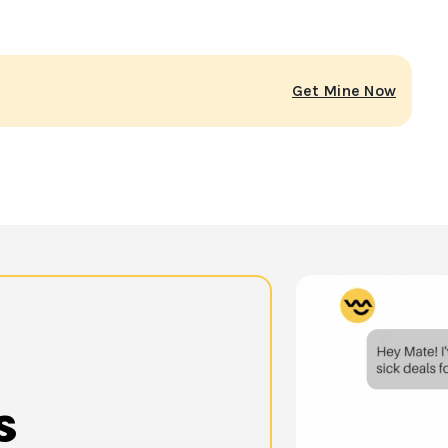
Get Mine Now
s