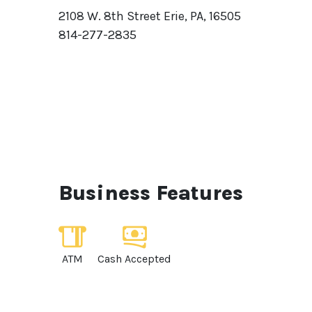
2108 W. 8th Street Erie, PA, 16505
814-277-2835
Business Features
ATM
Cash Accepted