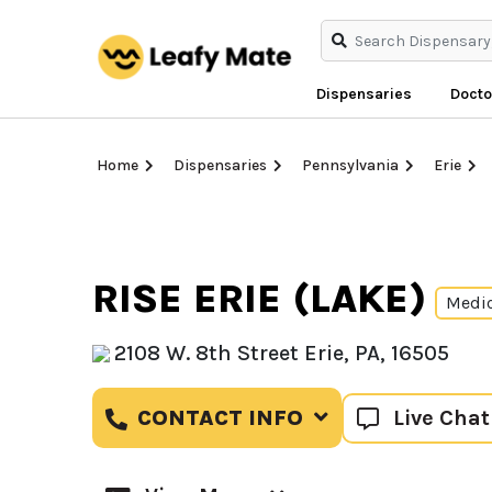
Dispensaries
Docto
Home
Dispensaries
Pennsylvania
Erie
RISE ERIE (LAKE)
Medi
2108 W. 8th Street Erie, PA, 16505
Live Chat
CONTACT INFO