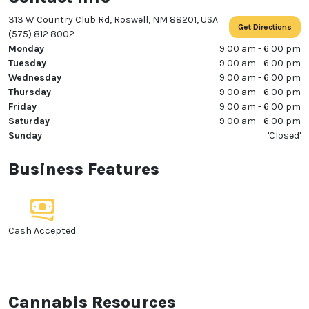
313 W Country Club Rd, Roswell, NM 88201, USA
Get Directions
(575) 812 8002
Monday
9:00 am - 6:00 pm
Tuesday
9:00 am - 6:00 pm
Wednesday
9:00 am - 6:00 pm
Thursday
9:00 am - 6:00 pm
Friday
9:00 am - 6:00 pm
Saturday
9:00 am - 6:00 pm
Sunday
'Closed'
Business Features
Cash Accepted
Cannabis Resources