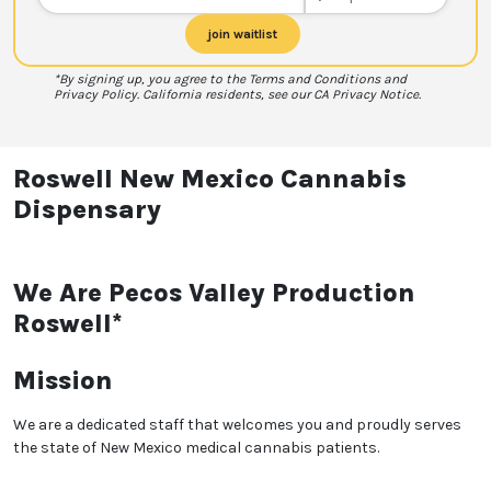
join waitlist
*By signing up, you agree to the Terms and Conditions and
Privacy Policy. California residents, see our CA Privacy Notice.
Roswell New Mexico Cannabis
Dispensary
We Are Pecos Valley Production
Roswell*
Mission
We are a dedicated staff that welcomes you and proudly serves
the state of New Mexico medical cannabis patients.