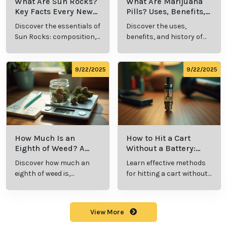
What Are Sun Rocks?
What Are Marijuana
Key Facts Every New
Pills? Uses, Benefits,
Cannabis Consumer
and History Explained
Discover the essentials of
Discover the uses,
Should Know
Sun Rocks: composition,
benefits, and history of
potency, and effects for
marijuana pills for
cannabis enthusiasts.
effective cannabis
consumption.
9/22/2025
9/22/2025
How Much Is an
How to Hit a Cart
Eighth of Weed? A
Without a Battery:
Beginner’s Guide to
Step-by-Step Guide
Discover how much an
Learn effective methods
Pricing and Use
for New Users
eighth of weed is,
for hitting a cart without
including its meaning,
a battery safely and
cost, and usage in this
efficiently.
beginner's guide.
View More