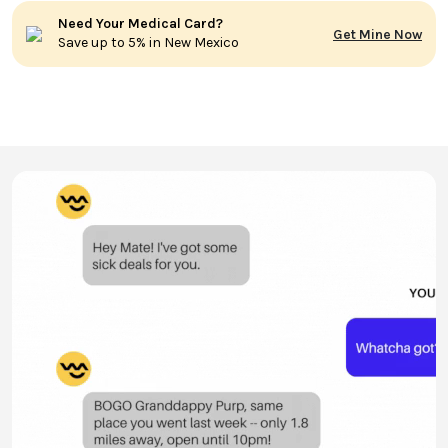
Need Your Medical Card?
Get Mine Now
Save up to 5% in New Mexico