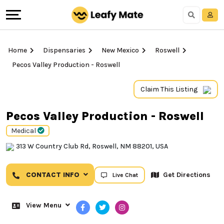
Home
Dispensaries
New Mexico
Roswell
Pecos Valley Production - Roswell
Claim This Listing
Pecos Valley Production - Roswell
Medical
313 W Country Club Rd, Roswell, NM 88201, USA
CONTACT INFO
Get Directions
Live Chat
View Menu