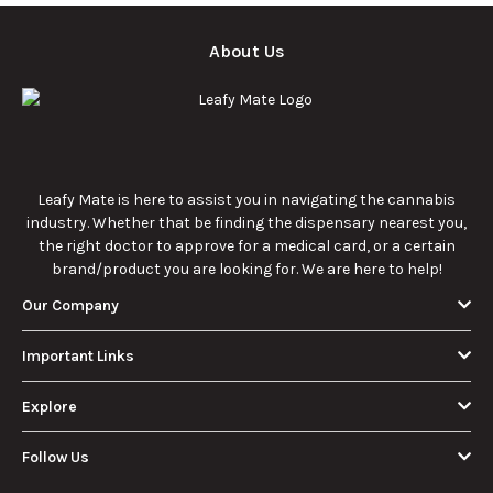
About Us
Leafy Mate is here to assist you in navigating the cannabis
industry. Whether that be finding the dispensary nearest you,
the right doctor to approve for a medical card, or a certain
brand/product you are looking for. We are here to help!
Our Company
Important Links
Explore
Follow Us