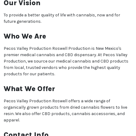
Our Vision
To provide a better quality of life with cannabis, now and for
future generations.
Who We Are
Pecos Valley Production Roswell Production is New Mexico's
premier medical cannabis and CBD dispensary. At Pecos Valley
Production, we source our medical cannabis and CBD products
from local, trusted vendors who provide the highest quality
products for our patients.
We heard you are cool but we just want to make sure
What We Offer
You are 18 or older?
Pecos Valley Production Roswell offers a wide range of
No
Yes, Let me in
organically grown products from dried cannabis flowers to live
resin. We also offer CBD products, cannabis accessories, and
apparel.
Contact Info