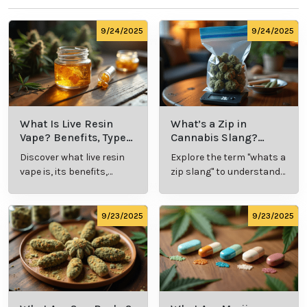
9/24/2025
9/24/2025
What Is Live Resin
What’s a Zip in
Vape? Benefits, Types,
Cannabis Slang?
and Production
Definition and Key
Discover what live resin
Explore the term "whats a
Explained
Insights
vape is, its benefits,
zip slang" to understand
types, and production
its meaning, cost, and
methods in this
usage in cannabis
comprehensive guide.
culture.
9/23/2025
9/23/2025