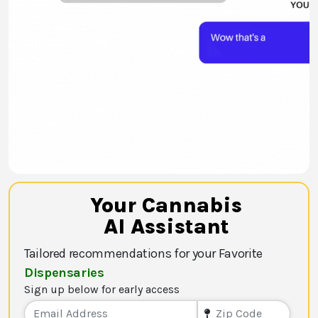
Your Cannabis
AI Assistant
Tailored recommendations for your Favorite
Dispensaries
Sign up below for early access