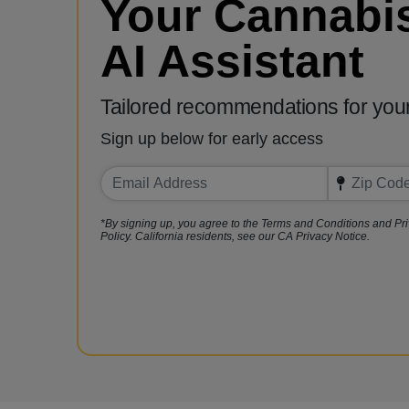
Your Cannabi
AI Assistant
Tailored recommendations for you
Sign up below for early access
*By signing up, you agree to the Terms and Conditions and Pr
Policy. California residents, see our CA Privacy Notice.