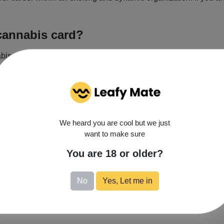
cannabis card?
as a treatment option for one of the state qualifying condition
dical Cannabis Program. You’ll need a New Mexico state ID to 
We heard you are cool but we just
Monday
want to make sure
Get Directions
Tuesday
Wednesday
You are 18 or older?
Thursday
Friday
No
Yes, Let me in
Saturday
Sunday