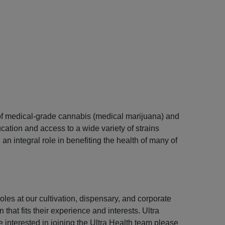
s of medical-grade cannabis (medical marijuana) and
ation and access to a wide variety of strains
n integral role in benefiting the health of many of
les at our cultivation, dispensary, and corporate
that fits their experience and interests. Ultra
e interested in joining the Ultra Health team please