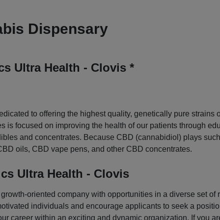
bis Dispensary
 Ultra Health - Clovis *
dicated to offering the highest quality, genetically pure strain
is focused on improving the health of our patients through educ
edibles and concentrates. Because CBD (cannabidiol) plays such a
s, CBD oils, CBD vape pens, and other CBD concentrates.
s Ultra Health - Clovis
rowth-oriented company with opportunities in a diverse set of ro
motivated individuals and encourage applicants to seek a position 
ur career within an exciting and dynamic organization. If you ar