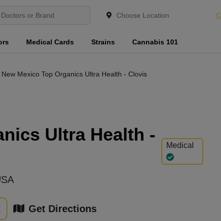
C
ors
Medical Cards
Strains
Cannabis 101
New Mexico Top Organics Ultra Health - Clovis
ics Ultra Health -
Medical
USA
t
Get Directions