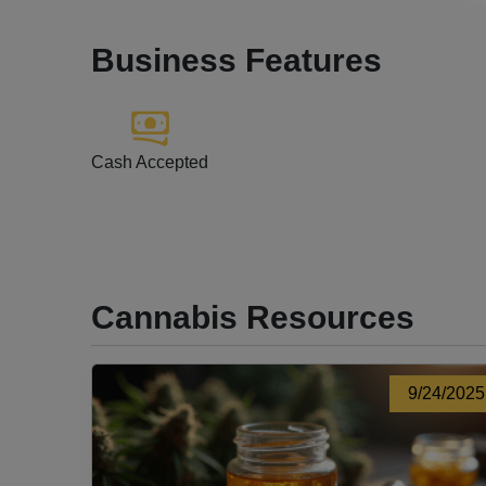
Business Features
Cash Accepted
Cannabis Resources
9/24/2025