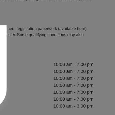
s. Then, registration paperwork (available here)
register. Some qualifying conditions may also
10:00 am - 7:00 pm
10:00 am - 7:00 pm
10:00 am - 7:00 pm
10:00 am - 7:00 pm
10:00 am - 7:00 pm
10:00 am - 7:00 pm
10:00 am - 3:00 pm