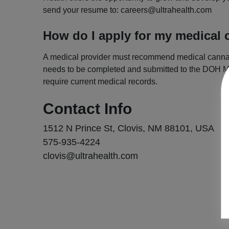
send your resume to:
careers@ultrahealth.com
How do I apply for my medical 
A medical provider must recommend medical cannabis 
needs to be completed and submitted to the DOH Me
require current medical records.
Contact Info
1512 N Prince St, Clovis, NM 88101, USA
575-935-4224
clovis@ultrahealth.com