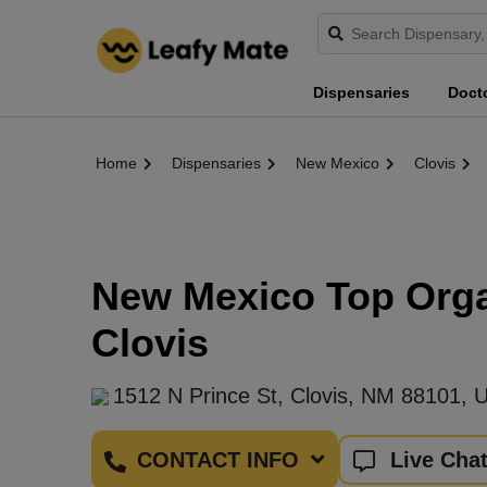
Dispensaries
Doct
Home
Dispensaries
New Mexico
Clovis
New Mexico Top Organ
Clovis
1512 N Prince St, Clovis, NM 88101, 
CONTACT INFO
Live Cha