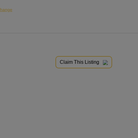
hange
Claim This Listing