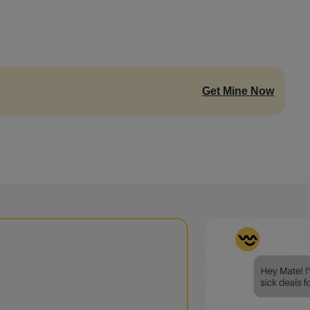
Get Mine Now