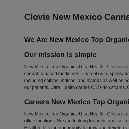
Clovis New Mexico Canna
We Are New Mexico Top Organics
Our mission is simple
New Mexico Top Organics Ultra Health - Clovis is de
cannabis-based medicines. Each of our dispensaries 
including sativas, indicas, and hybrids as well as 
our patients, Ultra Health carries CBD-rich strain
Careers New Mexico Top Organic
New Mexico Top Organics Ultra Health - Clovis is a g
office locations. We are looking for ambitious, self-
Health offers the opportunity to grow and develop yo