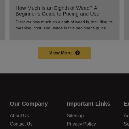
How Much Is an Eighth of Weed? A
Beginner’s Guide to Pricing and Use
Discover how much an eighth of weed is, including its
meaning, cost, and usage in this beginner's guide.
View More
Our Company
Important Links
E
About Us
Sitemap
Ad
Contact Us
Privacy Policy
Se