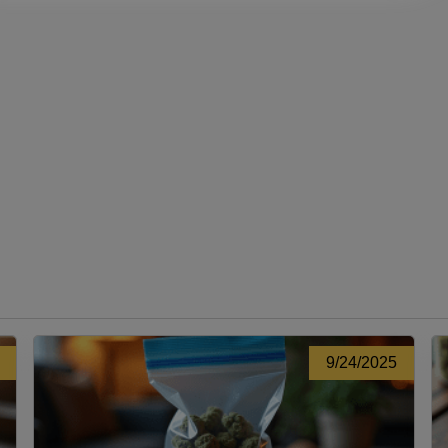
9/24/2025