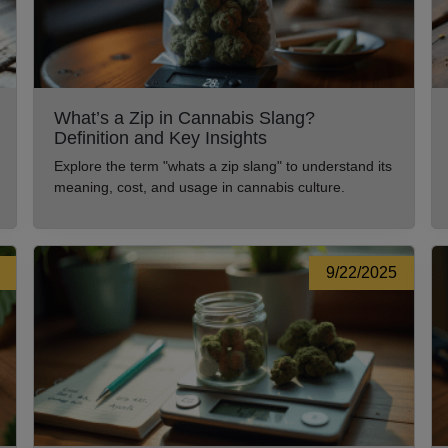
What’s a Zip in Cannabis Slang?
Definition and Key Insights
Explore the term "whats a zip slang" to understand its
meaning, cost, and usage in cannabis culture.
9/22/2025