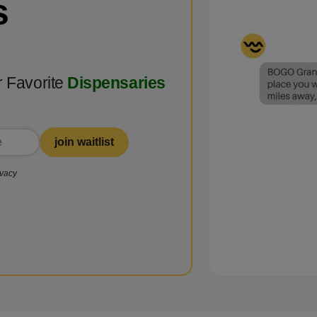
s
r Favorite
Dispensaries
join waitlist
ivacy