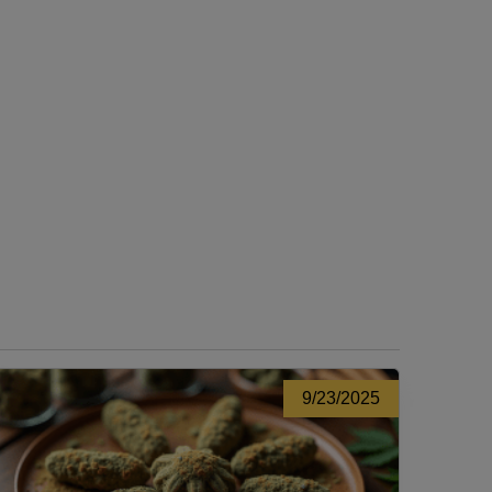
9/23/2025