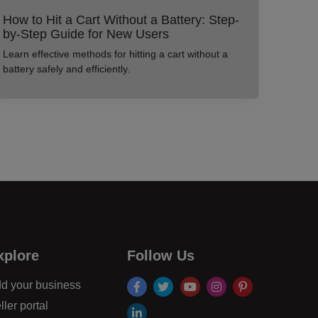
How to Hit a Cart Without a Battery: Step-
by-Step Guide for New Users
Learn effective methods for hitting a cart without a
battery safely and efficiently.
xplore
Follow Us
facebook
twitter
youtube
instagram
pinterest
d your business
ller portal
linkdin