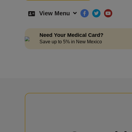
View Menu
Need Your Medical Card?
Save up to 5% in New Mexico