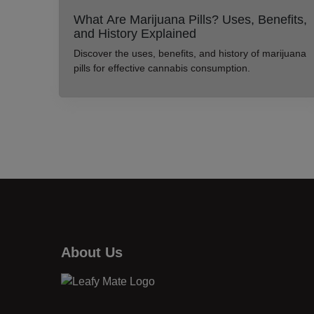
What Are Marijuana Pills? Uses, Benefits,
and History Explained
Discover the uses, benefits, and history of marijuana
pills for effective cannabis consumption.
About Us