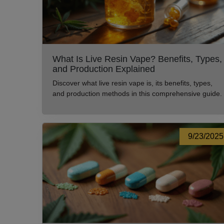
What Is Live Resin Vape? Benefits, Types,
and Production Explained
Discover what live resin vape is, its benefits, types,
and production methods in this comprehensive guide.
9/23/2025