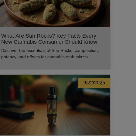
What Are Sun Rocks? Key Facts Every
New Cannabis Consumer Should Know
Discover the essentials of Sun Rocks: composition,
potency, and effects for cannabis enthusiasts.
9/22/2025