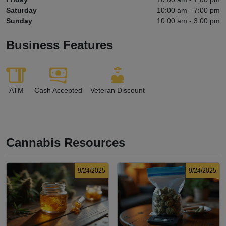
Saturday
10:00 am - 7:00 pm
Sunday
10:00 am - 3:00 pm
Business Features
ATM
Cash Accepted
Veteran Discount
Cannabis Resources
9/24/2025
9/24/2025