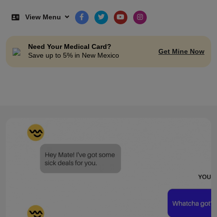
View Menu
Need Your Medical Card?
Get Mine Now
Save up to 5% in New Mexico