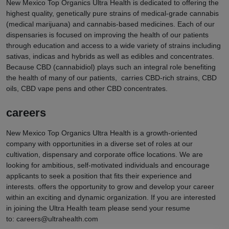
New Mexico Top Organics Ultra Health is dedicated to offering the
highest quality, genetically pure strains of medical-grade cannabis
(medical marijuana) and cannabis-based medicines. Each of our
dispensaries is focused on improving the health of our patients
through education and access to a wide variety of strains including
sativas, indicas and hybrids as well as edibles and concentrates.
Because CBD (cannabidiol) plays such an integral role benefiting
the health of many of our patients, carries CBD-rich strains, CBD
oils, CBD vape pens and other CBD concentrates.
careers
New Mexico Top Organics Ultra Health is a growth-oriented
company with opportunities in a diverse set of roles at our
cultivation, dispensary and corporate office locations. We are
looking for ambitious, self-motivated individuals and encourage
applicants to seek a position that fits their experience and
interests. offers the opportunity to grow and develop your career
within an exciting and dynamic organization. If you are interested
in joining the Ultra Health team please send your resume
to:
careers@ultrahealth.com