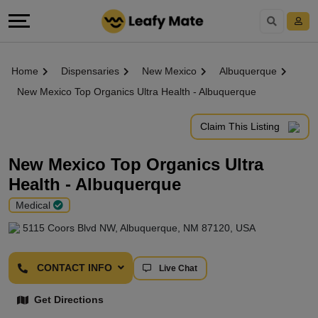
Home
Dispensaries
New Mexico
Albuquerque
New Mexico Top Organics Ultra Health - Albuquerque
Claim This Listing
New Mexico Top Organics Ultra
Health - Albuquerque
Medical
5115 Coors Blvd NW, Albuquerque, NM 87120, USA
CONTACT INFO
Live Chat
Get Directions