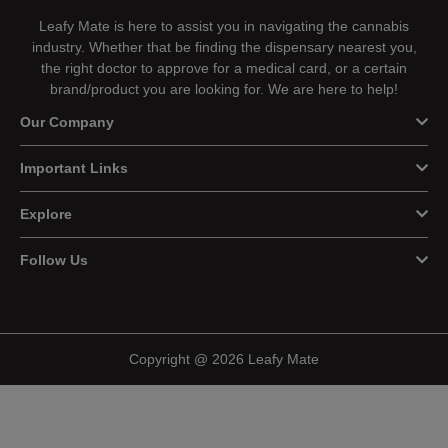
Leafy Mate is here to assist you in navigating the cannabis
industry. Whether that be finding the dispensary nearest you,
the right doctor to approve for a medical card, or a certain
brand/product you are looking for. We are here to help!
Our Company
Important Links
Explore
Follow Us
Copyright @ 2026 Leafy Mate