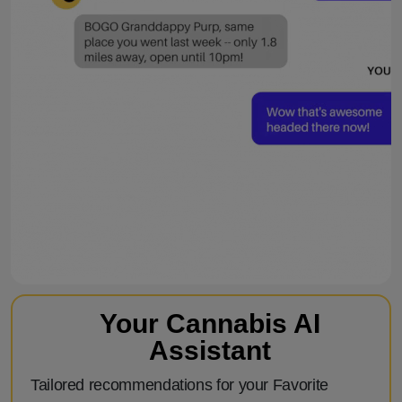
Your Cannabis AI
Assistant
Tailored recommendations for your Favorite