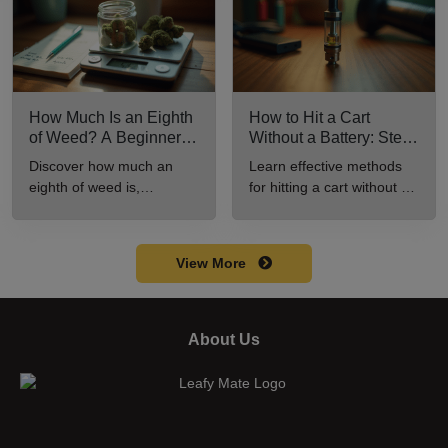
How Much Is an Eighth
How to Hit a Cart
of Weed? A Beginner’s
Without a Battery: Step-
Guide to Pricing and
by-Step Guide for New
Discover how much an
Learn effective methods
Use
Users
eighth of weed is,
for hitting a cart without a
including its meaning,
battery safely and
cost, and usage in this
efficiently.
beginner's guide.
View More
About Us