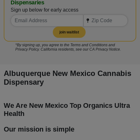
Dispensaries
Sign up below for early access
join waitlist
*By signing up, you agree to the Terms and Conditions and
Privacy Policy. California residents, see our CA Privacy Notice.
Albuquerque New Mexico Cannabis
Dispensary
We Are New Mexico Top Organics Ultra
Health
Our mission is simple