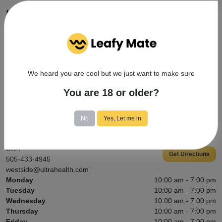
How do I apply for my medical cannabis
card?
A medical provider must recommend medical cannabis as a
treatment option for one of the state qualifying conditions. Then,
registration paperwork (available here) needs to be completed and
We heard you are cool but we just want to make sure
submitted to the DOH Medical Cannabis Program. You’ll need a
New Mexico state ID to register. Some qualifying conditions may
You are 18 or older?
also require current medical records.
No
Yes, Let me in
Contact Info
5115 Coors Blvd NW, Albuquerque, NM 87120,
USA
Get Directions
505-433-4945
westside@ultrahealth.com
Monday
10:00 am - 7:00 pm
Tuesday
10:00 am - 7:00 pm
Wednesday
10:00 am - 7:00 pm
Thursday
10:00 am - 7:00 pm
Friday
10:00 am - 7:00 pm