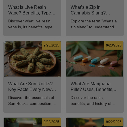
What Is Live Resin
What’s a Zip in
Vape? Benefits, Types,
Cannabis Slang?
and Production
Definition and Key
Discover what live resin
Explore the term "whats a
Explained
Insights
vape is, its benefits, types,
zip slang" to understand
and production methods in
its meaning, cost, and
this comprehensive guide.
usage in cannabis culture.
9/23/2025
9/23/2025
What Are Sun Rocks?
What Are Marijuana
Key Facts Every New
Pills? Uses, Benefits,
Cannabis Consumer
and History Explained
Discover the essentials of
Discover the uses,
Should Know
Sun Rocks: composition,
benefits, and history of
potency, and effects for
marijuana pills for effective
cannabis enthusiasts.
cannabis consumption.
9/22/2025
9/22/2025