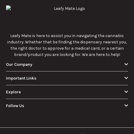
Leafy Mate is here to assist you in navigating the cannabis
industry. Whether that be finding the dispensary nearest you,
the right doctor to approve for a medical card, or a certain
brand/product you are looking for. We are here to help!
Our Company
Important Links
Explore
Follow Us