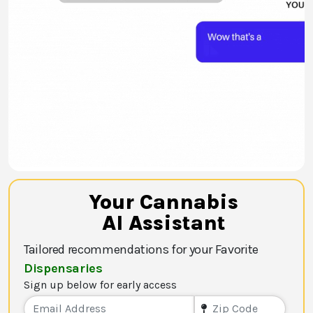
Your Cannabis
AI Assistant
Tailored recommendations for your Favorite
Dispensaries
Sign up below for early access