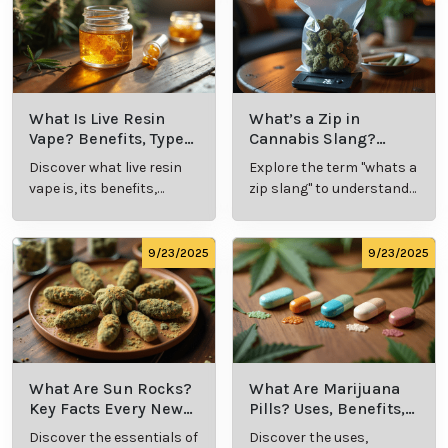
What Is Live Resin
What’s a Zip in
Vape? Benefits, Types,
Cannabis Slang?
and Production
Definition and Key
Discover what live resin
Explore the term "whats a
Explained
Insights
vape is, its benefits,
zip slang" to understand
types, and production
its meaning, cost, and
methods in this
usage in cannabis
comprehensive guide.
culture.
9/23/2025
9/23/2025
What Are Sun Rocks?
What Are Marijuana
Key Facts Every New
Pills? Uses, Benefits,
Cannabis Consumer
and History Explained
Discover the essentials of
Discover the uses,