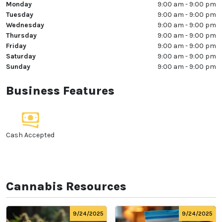
Monday
9:00 am - 9:00 pm
Tuesday
9:00 am - 9:00 pm
Wednesday
9:00 am - 9:00 pm
Thursday
9:00 am - 9:00 pm
Friday
9:00 am - 9:00 pm
Saturday
9:00 am - 9:00 pm
Sunday
9:00 am - 9:00 pm
Business Features
Cash Accepted
Cannabis Resources
9/24/2025
9/24/2025