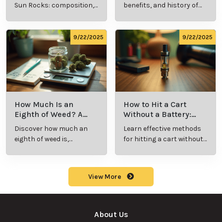
Should Know
Sun Rocks: composition,
benefits, and history of
potency, and effects for
marijuana pills for
cannabis enthusiasts.
effective cannabis
consumption.
9/22/2025
9/22/2025
How Much Is an
How to Hit a Cart
Eighth of Weed? A
Without a Battery:
Beginner’s Guide to
Step-by-Step Guide
Discover how much an
Learn effective methods
Pricing and Use
for New Users
eighth of weed is,
for hitting a cart without
including its meaning,
a battery safely and
cost, and usage in this
efficiently.
beginner's guide.
View More
About Us