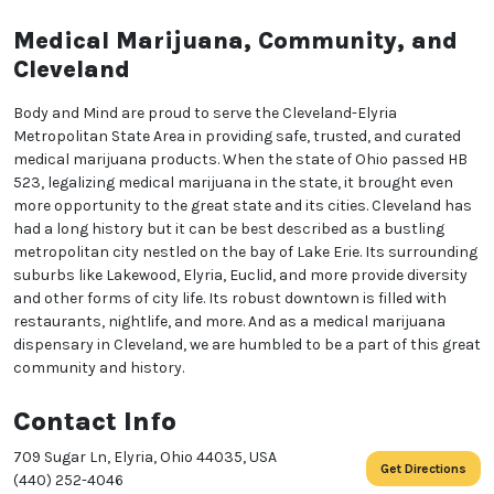
We heard you are cool but we just want to make sure
Medical Marijuana, Community, and
You are 18 or older?
Cleveland
Body and Mind are proud to serve the Cleveland-Elyria
No
Yes, Let me in
Metropolitan State Area in providing safe, trusted, and curated
medical marijuana products. When the state of Ohio passed HB
523, legalizing medical marijuana in the state, it brought even
more opportunity to the great state and its cities. Cleveland has
had a long history but it can be best described as a bustling
metropolitan city nestled on the bay of Lake Erie. Its surrounding
suburbs like Lakewood, Elyria, Euclid, and more provide diversity
and other forms of city life. Its robust downtown is filled with
restaurants, nightlife, and more. And as a medical marijuana
dispensary in Cleveland, we are humbled to be a part of this great
community and history.
Contact Info
709 Sugar Ln, Elyria, Ohio 44035, USA
Get Directions
(440) 252-4046