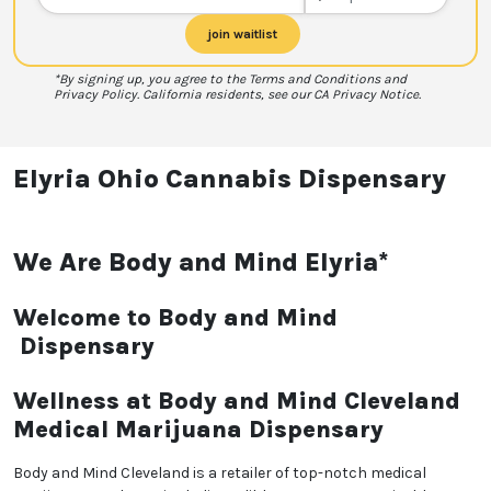
join waitlist
*By signing up, you agree to the Terms and Conditions and
Privacy Policy. California residents, see our CA Privacy Notice.
Elyria Ohio Cannabis Dispensary
We Are Body and Mind Elyria*
Welcome to Body and Mind
Dispensary
Wellness at Body and Mind Cleveland
Medical Marijuana Dispensary
Body and Mind Cleveland is a retailer of top-notch medical