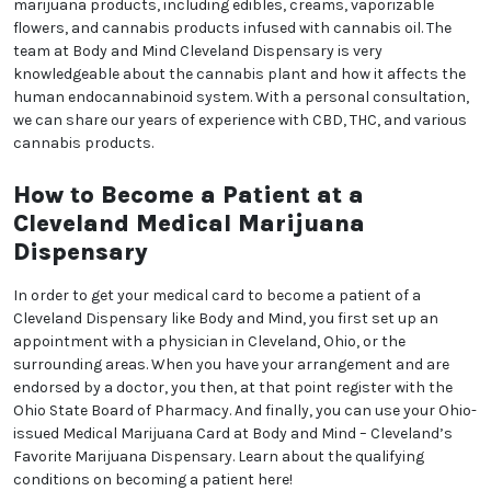
marijuana products, including edibles, creams, vaporizable
flowers, and cannabis products infused with cannabis oil. The
team at Body and Mind Cleveland Dispensary is very
knowledgeable about the cannabis plant and how it affects the
human endocannabinoid system. With a personal consultation,
we can share our years of experience with CBD, THC, and various
cannabis products.
How to Become a Patient at a
Cleveland Medical Marijuana
Dispensary
In order to get your medical card to become a patient of a
Cleveland Dispensary like Body and Mind, you first set up an
appointment with a physician in Cleveland, Ohio, or the
surrounding areas. When you have your arrangement and are
endorsed by a doctor, you then, at that point register with the
Ohio State Board of Pharmacy. And finally, you can use your Ohio-
issued Medical Marijuana Card at Body and Mind – Cleveland’s
Favorite Marijuana Dispensary. Learn about the qualifying
conditions on becoming a patient here!