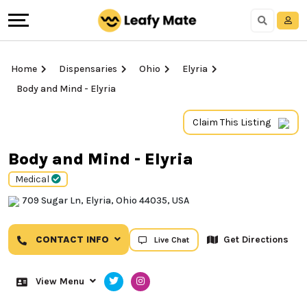
Home
Dispensaries
Ohio
Elyria
Body and Mind - Elyria
Claim This Listing
Body and Mind - Elyria
Medical
709 Sugar Ln, Elyria, Ohio 44035, USA
CONTACT INFO
Get Directions
Live Chat
View Menu