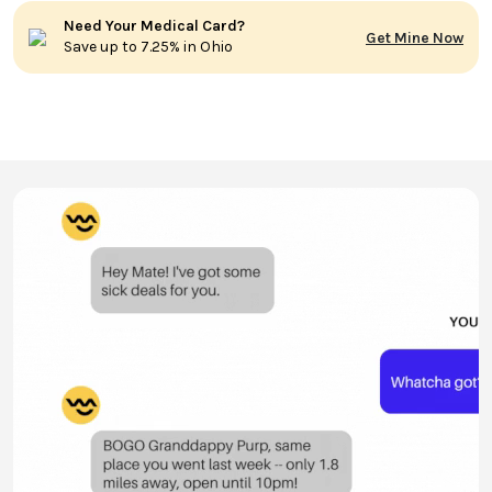
Need Your Medical Card?
Get Mine Now
Save up to 7.25% in Ohio