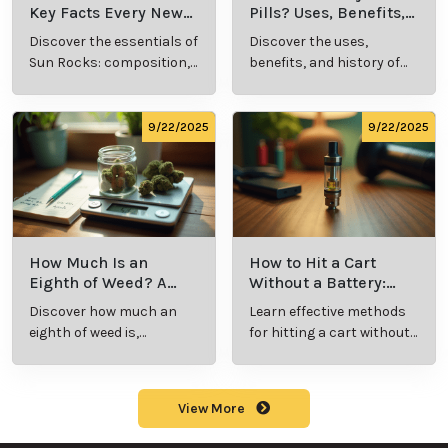
Key Facts Every New
Pills? Uses, Benefits,
Cannabis Consumer
and History Explained
Discover the essentials of
Discover the uses,
Should Know
Sun Rocks: composition,
benefits, and history of
potency, and effects for
marijuana pills for
cannabis enthusiasts.
effective cannabis
consumption.
9/22/2025
9/22/2025
How Much Is an
How to Hit a Cart
Eighth of Weed? A
Without a Battery:
Beginner’s Guide to
Step-by-Step Guide
Discover how much an
Learn effective methods
Pricing and Use
for New Users
eighth of weed is,
for hitting a cart without
including its meaning,
a battery safely and
cost, and usage in this
efficiently.
beginner's guide.
View More