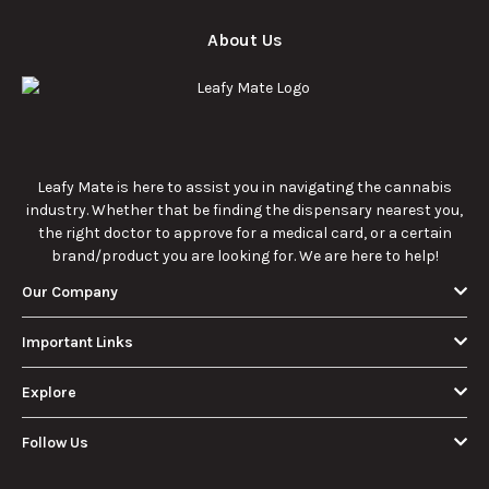
About Us
Leafy Mate is here to assist you in navigating the cannabis
industry. Whether that be finding the dispensary nearest you,
the right doctor to approve for a medical card, or a certain
brand/product you are looking for. We are here to help!
Our Company
Important Links
Explore
Follow Us