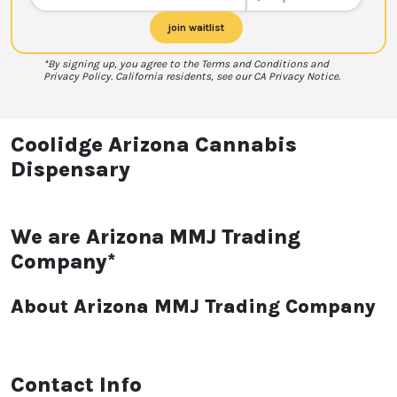
join waitlist
*By signing up, you agree to the Terms and Conditions and
Privacy Policy. California residents, see our CA Privacy Notice.
Coolidge Arizona Cannabis
Dispensary
We are Arizona MMJ Trading
Company*
About Arizona MMJ Trading Company
Contact Info