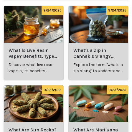
9/24/2025
9/24/2025
What Is Live Resin
What’s a Zip in
Vape? Benefits, Types,
Cannabis Slang?
and Production
Definition and Key
Discover what live resin
Explore the term "whats a
Explained
Insights
vape is, its benefits,
zip slang" to understand
types, and production
its meaning, cost, and
methods in this
usage in cannabis
comprehensive guide.
culture.
9/23/2025
9/23/2025
What Are Sun Rocks?
What Are Marijuana