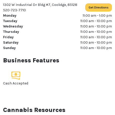
1302 W Industrial Dr Bldg #7, Coolidge, 85128
Get Directions
520-723-7710
Monday
11:00 am - 1:00 pm
Tuesday
11:00 am - 10:00 pm
Wednesday
11:00 am - 10:00 pm
Thursday
11:00 am - 10:00 pm
Friday
11:00 am - 10:00 pm
Saturday
11:00 am - 10:00 pm
Sunday
11:00 am - 10:00 pm
Business Features
Cash Accepted
Cannabis Resources