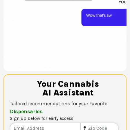
Your Cannabis
AI Assistant
Tailored recommendations for your Favorite
Dispensaries
Sign up below for early access