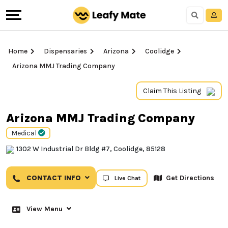
Home
Dispensaries
Arizona
Coolidge
Arizona MMJ Trading Company
Claim This Listing
Arizona MMJ Trading Company
Medical
1302 W Industrial Dr Bldg #7, Coolidge, 85128
CONTACT INFO
Get Directions
Live Chat
View Menu