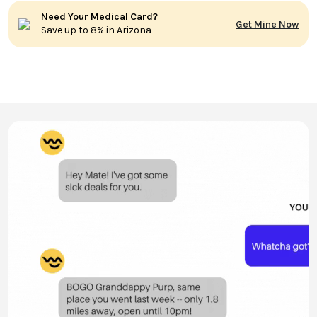
Need Your Medical Card?
Get Mine Now
Save up to 8% in Arizona