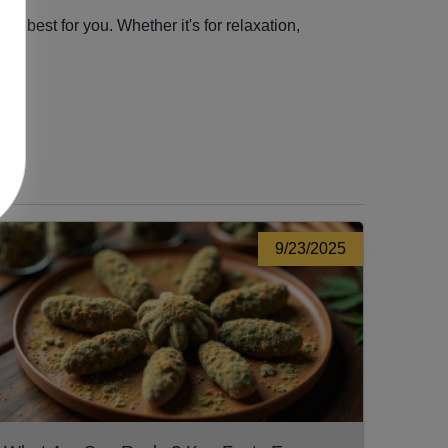
 best for you. Whether it's for relaxation,
9/23/2025