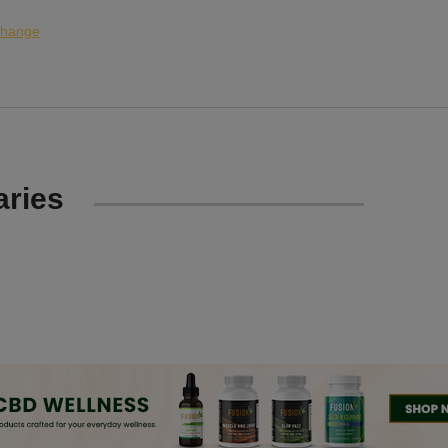
hange
ries