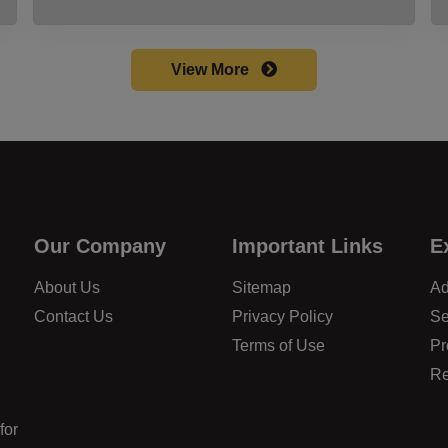
View More
Our Company
Important Links
E
About Us
Sitemap
Ad
Contact Us
Privacy Policy
Se
Terms of Use
Pr
Re
for