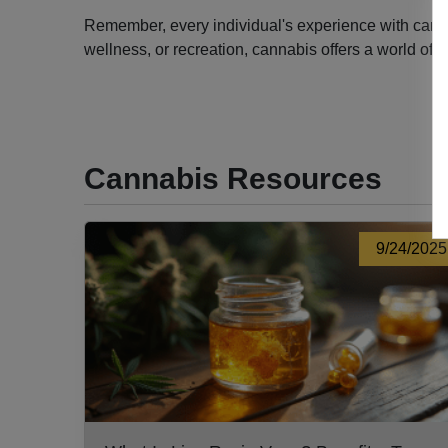
Remember, every individual's experience with cannabi
wellness, or recreation, cannabis offers a world of 
Cannabis Resources
9/24/2025