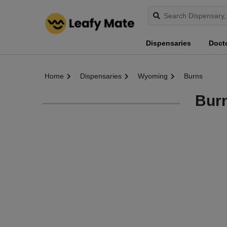
Dispensaries
Doct
Home
Dispensaries
Wyoming
Burns
Bur