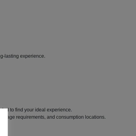
g-lasting experience.
ded to find your ideal experience.
its, age requirements, and consumption locations.