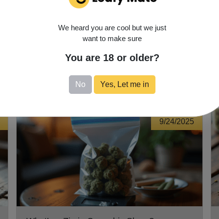
s is unique, so take the time to explore and discover what works
possibilities—enjoy the journey!
We heard you are cool but we just
want to make sure
You are 18 or older?
No
Yes, Let me in
9/24/2025