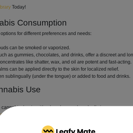
ibrary
Today!
nabis Consumption
options for different preferences and needs:
 buds can be smoked or vaporized.
h as gummies, chocolates, and drinks, offer a discreet and lon
ncentrates like shatter, wax, and oil are potent and fast-acting.
s can be applied directly to the skin for localized relief.
en sublingually (under the tongue) or added to food and drinks.
annabis Use
o cannabis, begin with a low dose and gradually increase as nee
nnabis regulations
, including legal purchase and possession lim
chinery while under the influence of cannabis.