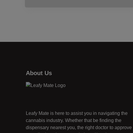
About Us
Leafy Mate is here to assist you in navigating the
cannabis industry. Whether that be finding the
dispensary nearest you, the right doctor to approve 