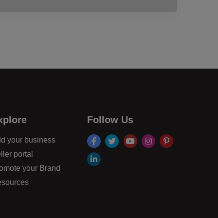
xplore
Follow Us
facebook
twitter
youtube
instagram
pinterest
d your business
ller portal
linkdin
omote your Brand
sources