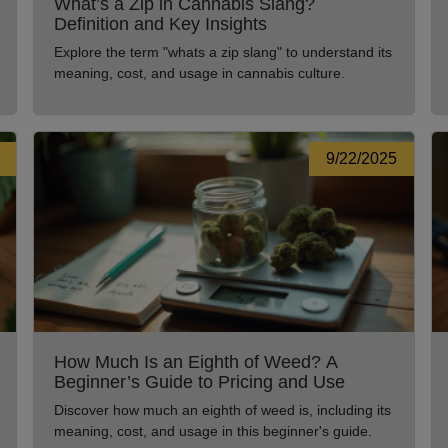
What’s a Zip in Cannabis Slang?
Definition and Key Insights
Explore the term "whats a zip slang" to understand its
meaning, cost, and usage in cannabis culture.
9/22/2025
How Much Is an Eighth of Weed? A
Beginner’s Guide to Pricing and Use
Discover how much an eighth of weed is, including its
meaning, cost, and usage in this beginner's guide.