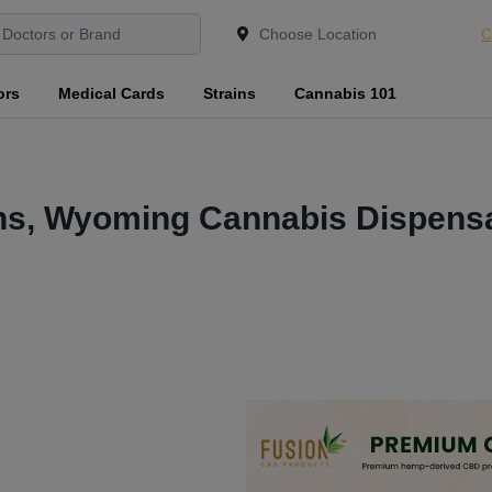
C
ors
Medical Cards
Strains
Cannabis 101
ns, Wyoming Cannabis Dispensa