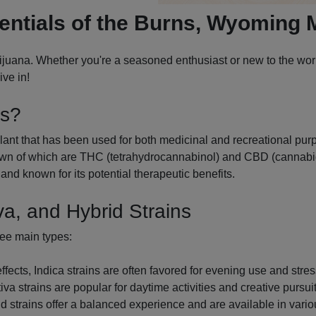
entials of the Burns, Wyoming 
uana. Whether you're a seasoned enthusiast or new to the world
ve in!
is?
ant that has been used for both medicinal and recreational purpo
n of which are THC (tetrahydrocannabinol) and CBD (cannabidio
and known for its potential therapeutic benefits.
va, and Hybrid Strains
ree main types:
cts, Indica strains are often favored for evening use and stress
va strains are popular for daytime activities and creative pursuit
d strains offer a balanced experience and are available in variou