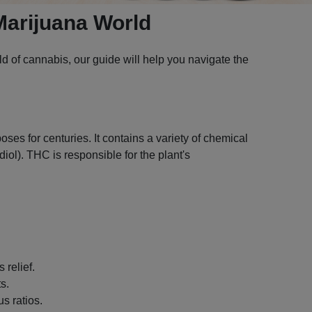
Marijuana World
 of cannabis, our guide will help you navigate the
ses for centuries. It contains a variety of chemical
l). THC is responsible for the plant's
 relief.
s.
s ratios.