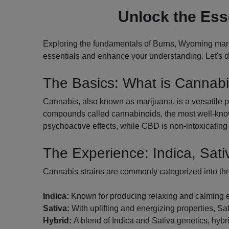
Unlock the Ess
Exploring the fundamentals of Burns, Wyoming marij
essentials and enhance your understanding. Let's di
The Basics: What is Cannab
Cannabis, also known as marijuana, is a versatile pl
compounds called cannabinoids, the most well-know
psychoactive effects, while CBD is non-intoxicating 
The Experience: Indica, Sati
Cannabis strains are commonly categorized into th
Indica:
Known for producing relaxing and calming effe
Sativa:
With uplifting and energizing properties, Sati
Hybrid:
A blend of Indica and Sativa genetics, hybri