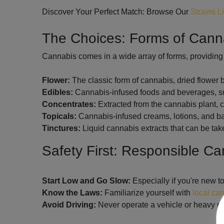
Discover Your Perfect Match: Browse Our
Strains L
The Choices: Forms of Can
Cannabis comes in a wide array of forms, providing 
Flower:
The classic form of cannabis, dried flower
Edibles:
Cannabis-infused foods and beverages, suc
Concentrates:
Extracted from the cannabis plant, co
Topicals:
Cannabis-infused creams, lotions, and balm
Tinctures:
Liquid cannabis extracts that can be tak
Safety First: Responsible C
Start Low and Go Slow:
Especially if you're new t
Know the Laws:
Familiarize yourself with
local ca
Avoid Driving:
Never operate a vehicle or heavy ma