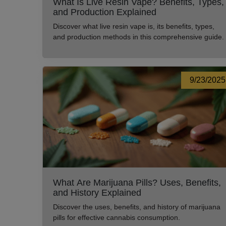
What Is Live Resin Vape? Benefits, Types,
and Production Explained
Discover what live resin vape is, its benefits, types,
and production methods in this comprehensive guide.
9/23/2025
What Are Marijuana Pills? Uses, Benefits,
and History Explained
Discover the uses, benefits, and history of marijuana
pills for effective cannabis consumption.