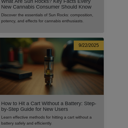
What Are Sun Rocks? Key Facts Every
New Cannabis Consumer Should Know
Discover the essentials of Sun Rocks: composition,
potency, and effects for cannabis enthusiasts.
9/22/2025
How to Hit a Cart Without a Battery: Step-
by-Step Guide for New Users
Learn effective methods for hitting a cart without a
battery safely and efficiently.