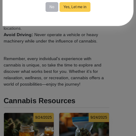
increase as needed to find your ideal experience.
No
Yes, Let me in
Know the Laws:
Familiarize yourself with
local
cannabis regulations
, including legal purchase and
possession limits, age requirements, and consumption
locations.
Avoid Driving:
Never operate a vehicle or heavy
machinery while under the influence of cannabis.
Remember, every individual's experience with
cannabis is unique, so take the time to explore and
discover what works best for you. Whether it's for
relaxation, wellness, or recreation, cannabis offers a
world of possibilities—enjoy the journey!
Cannabis Resources
9/24/2025
9/24/2025