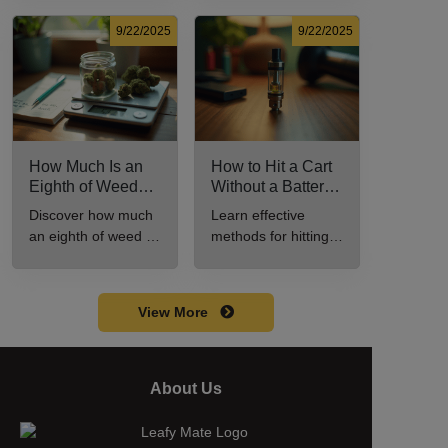
potency, and effects
effective cannabis
for cannabis
consumption.
9/22/2025
9/22/2025
enthusiasts.
How Much Is an
How to Hit a Cart
Eighth of Weed?
Without a Battery:
A Beginner’s
Step-by-Step
Discover how much
Learn effective
Guide to Pricing
Guide for New
an eighth of weed is,
methods for hitting a
and Use
Users
including its
cart without a
meaning, cost, and
battery safely and
usage in this
efficiently.
View More
beginner's guide.
About Us