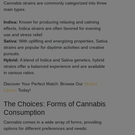
Cannabis strains are commonly categorized into three
main types:
Indica:
Known for producing relaxing and calming
effects, Indica strains are often favored for evening
use and stress relief.
Sativa:
With uplifting and energizing properties, Sativa
strains are popular for daytime activities and creative
pursuits.
Hybrid:
A blend of Indica and Sativa genetics, hybrid
strains offer a balanced experience and are available
in various ratios.
Discover Your Perfect Match: Browse Our
Strains
Library
Today!
The Choices: Forms of Cannabis
Consumption
Cannabis comes in a wide array of forms, providing
options for different preferences and needs: