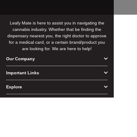
Leafy Mate is here to assist you in navigating the
cannabis industry. Whether that be finding the
dispensary nearest you, the right doctor to approve
for a medical card, or a certain brand/product you
are looking for. We are here to help!
Our Company
Important Links
Explore
Follow Us
Copyright @ 2026 Leafy Mate