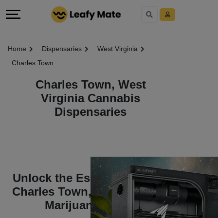
Home
Dispensaries
West Virginia
Charles Town
Charles Town, West
Virginia Cannabis
Dispensaries
Unlock the Essentials of the
Charles Town, West Virginia
Marijuana World