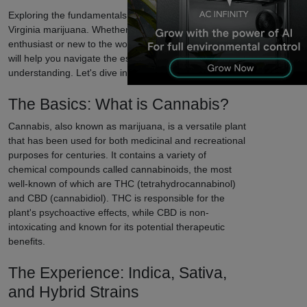
Exploring the fundamentals of Charles Town, West
Virginia marijuana. Whether you're a seasoned
enthusiast or new to the world of cannabis, our guide
will help you navigate the essentials and enhance your
understanding. Let's dive in!
The Basics: What is Cannabis?
Cannabis, also known as marijuana, is a versatile plant
that has been used for both medicinal and recreational
purposes for centuries. It contains a variety of
chemical compounds called cannabinoids, the most
well-known of which are THC (tetrahydrocannabinol)
and CBD (cannabidiol). THC is responsible for the
plant's psychoactive effects, while CBD is non-
intoxicating and known for its potential therapeutic
benefits.
The Experience: Indica, Sativa,
and Hybrid Strains