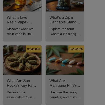
What Is Live
What’s a Zip in
Resin Vape?
Cannabis Slang?
Benefits, Types,
Definition and Key
Discover what live
Explore the term
and Production
Insights
resin vape is, its
"whats a zip slang"
Explained
benefits, types, and
to understand its
production methods
meaning, cost, and
in this
usage in cannabis
9/23/2025
9/23/2025
comprehensive
culture.
guide.
What Are Sun
What Are
Rocks? Key Facts
Marijuana Pills?
Every New
Uses, Benefits,
Discover the
Discover the uses,
Cannabis
and History
essentials of Sun
benefits, and history
Consumer Should
Explained
Rocks: composition,
of marijuana pills for
Know