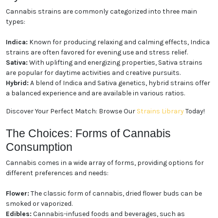
Cannabis strains are commonly categorized into three main
types:
Indica:
Known for producing relaxing and calming effects, Indica
strains are often favored for evening use and stress relief.
Sativa:
With uplifting and energizing properties, Sativa strains
are popular for daytime activities and creative pursuits.
Hybrid:
A blend of Indica and Sativa genetics, hybrid strains offer
a balanced experience and are available in various ratios.
Discover Your Perfect Match: Browse Our
Strains Library
Today!
The Choices: Forms of Cannabis
Consumption
Cannabis comes in a wide array of forms, providing options for
different preferences and needs:
Flower:
The classic form of cannabis, dried flower buds can be
smoked or vaporized.
Edibles:
Cannabis-infused foods and beverages, such as