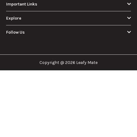
Important Links
Explore
Follow Us
Copyright @ 2026 Leafy Mate