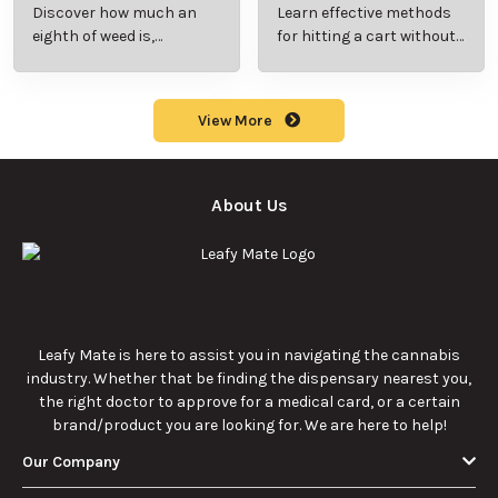
Beginner’s Guide to
Step-by-Step Guide
Discover how much an
Learn effective methods
Pricing and Use
for New Users
eighth of weed is,
for hitting a cart without
including its meaning,
a battery safely and
cost, and usage in this
efficiently.
beginner's guide.
View More
About Us
Leafy Mate is here to assist you in navigating the cannabis
industry. Whether that be finding the dispensary nearest you,
the right doctor to approve for a medical card, or a certain
brand/product you are looking for. We are here to help!
Our Company