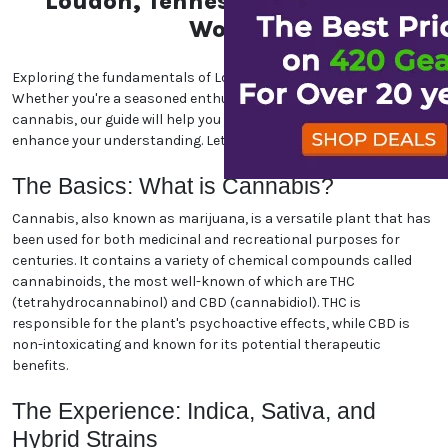
Loudon, Tennessee Marijuana
World
Exploring the fundamentals of Loudon, Tennessee marijuana.
Whether you're a seasoned enthusiast or new to the world of
cannabis, our guide will help you navigate the essentials and
enhance your understanding. Let's dive in!
The Basics: What is Cannabis?
Cannabis, also known as marijuana, is a versatile plant that has
been used for both medicinal and recreational purposes for
centuries. It contains a variety of chemical compounds called
cannabinoids, the most well-known of which are THC
(tetrahydrocannabinol) and CBD (cannabidiol). THC is
responsible for the plant's psychoactive effects, while CBD is
non-intoxicating and known for its potential therapeutic
benefits.
The Experience: Indica, Sativa, and
Hybrid Strains