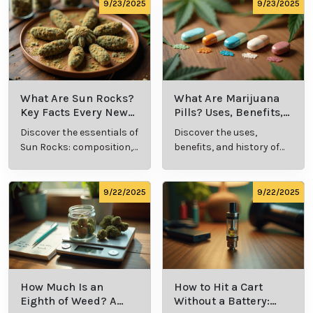
comprehensive guide.
culture.
9/23/2025
9/23/2025
What Are Sun Rocks?
What Are Marijuana
Key Facts Every New
Pills? Uses, Benefits,
Cannabis Consumer
and History Explained
Discover the essentials of
Discover the uses,
Should Know
Sun Rocks: composition,
benefits, and history of
potency, and effects for
marijuana pills for
cannabis enthusiasts.
effective cannabis
consumption.
9/22/2025
9/22/2025
How Much Is an
How to Hit a Cart
Eighth of Weed? A
Without a Battery: