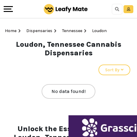
Home
Dispensaries
Tennessee
Loudon
Loudon, Tennessee Cannabis
Dispensaries
Sort By
No data found!
Unlock the Essentials of the