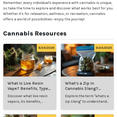
Remember, every individual's experience with cannabis is unique,
so take the time to explore and discover what works best for you.
Whether it's for relaxation, wellness, or recreation, cannabis
offers a world of possibilities—enjoy the journey!
Cannabis Resources
9/24/2025
9/24/2025
What Is Live Resin
What’s a Zip in
Vape? Benefits, Types,
Cannabis Slang?
and Production
Definition and Key
Discover what live resin
Explore the term "whats a
Explained
Insights
vape is, its benefits,
zip slang" to understand
types, and production
its meaning, cost, and
methods in this
usage in cannabis