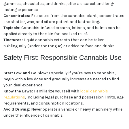
gummies, chocolates, and drinks, offer a discreet and long-
lasting experience.
Concentrates:
Extracted from the cannabis plant, concentrates
like shatter, wax, and oil are potent and fast-acting.
Topicals:
Cannabis-infused creams, lotions, and balms can be
applied directly to the skin for localized relief.
Tinctures:
Liquid cannabis extracts that can be taken
sublingually (under the tongue) or added to food and drinks.
Safety First: Responsible Cannabis Use
Start Low and Go Slow:
Especially if you're new to cannabis,
begin with a low dose and gradually increase as needed to find
your ideal experience.
Know the Laws:
Familiarize yourself with
local cannabis
regulations
, including legal purchase and possession limits, age
requirements, and consumption locations.
Avoid Driving:
Never operate a vehicle or heavy machinery while
under the influence of cannabis.