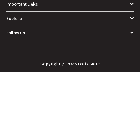
About Us
Leafy Mate is here to assist you in navigating the
cannabis industry. Whether that be finding the
dispensary nearest you, the right doctor to
approve for a medical card, or a certain
brand/product you are looking for. We are here to
help!
Our Company
Important Links
Explore
Follow Us