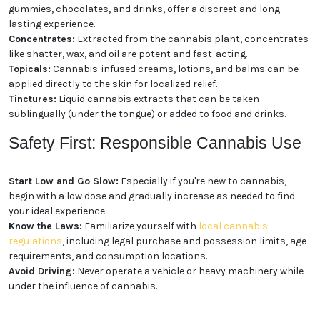
Consumption
Cannabis comes in a wide array of forms, providing
options for different preferences and needs:
Flower:
The classic form of cannabis, dried flower
buds can be smoked or vaporized.
Edibles:
Cannabis-infused foods and beverages,
such as gummies, chocolates, and drinks, offer a
discreet and long-lasting experience.
Concentrates:
Extracted from the cannabis plant,
concentrates like shatter, wax, and oil are potent and
fast-acting.
Topicals:
Cannabis-infused creams, lotions, and
balms can be applied directly to the skin for localized
relief.
Tinctures:
Liquid cannabis extracts that can be
taken sublingually (under the tongue) or added to
food and drinks.
Safety First: Responsible
Cannabis Use