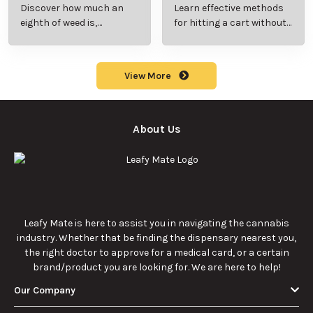
Rocks? Key Facts
Marijuana Pills?
Every New
Uses, Benefits,
Discover the
Discover the uses,
Cannabis
and History
essentials of Sun
benefits, and
Consumer
Explained
Rocks:
history of
Should Know
composition,
marijuana pills for
potency, and
effective cannabis
9/22/2025
9/22/2025
effects for
consumption.
cannabis
enthusiasts.
How Much Is an
How to Hit a Cart
Eighth of Weed?
Without a
A Beginner’s
Battery: Step-by-
Discover how much
Learn effective
Guide to Pricing
Step Guide for
an eighth of weed is,
methods for hitting
and Use
New Users
including its
a cart without a
meaning, cost, and
battery safely and
usage in this
efficiently.
View More
beginner's guide.