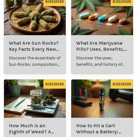
9/24/2025
9/24/2025
What Is Live
What’s a Zip in
Resin Vape?
Cannabis Slang?
Benefits, Types,
Definition and
Discover what live
Explore the term
and Production
Key Insights
resin vape is, its
"whats a zip slang"
Explained
benefits, types, and
to understand its
production
meaning, cost, and
methods in this
usage in cannabis
9/23/2025
9/23/2025
comprehensive
culture.
guide.
What Are Sun
What Are