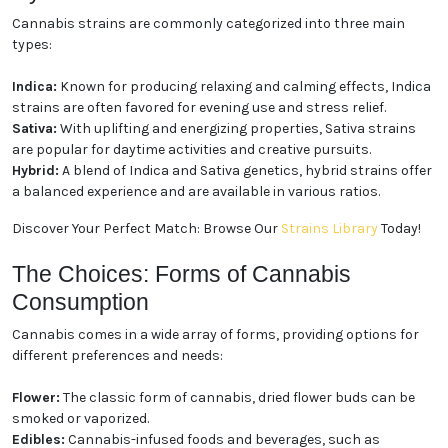
The Experience: Indica, Sativa,
and Hybrid Strains
Cannabis strains are commonly categorized into
three main types:
Indica:
Known for producing relaxing and calming
effects, Indica strains are often favored for evening
use and stress relief.
Sativa:
With uplifting and energizing properties,
Sativa strains are popular for daytime activities and
creative pursuits.
Hybrid:
A blend of Indica and Sativa genetics, hybrid
strains offer a balanced experience and are available
in various ratios.
Discover Your Perfect Match: Browse Our
Strains
Library
Today!
The Choices: Forms of Cannabis