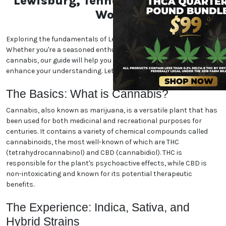
Unlock the Essentials of the
Lewisburg, Tennessee
Marijuana World
Exploring the fundamentals of Lewisburg, Tennessee
marijuana. Whether you're a seasoned enthusiast or
new to the world of cannabis, our guide will help you
navigate the essentials and enhance your
understanding. Let's dive in!
The Basics: What is Cannabis?
Cannabis, also known as marijuana, is a versatile
plant that has been used for both medicinal and
recreational purposes for centuries. It contains a
variety of chemical compounds called cannabinoids,
the most well-known of which are THC
(tetrahydrocannabinol) and CBD (cannabidiol). THC
is responsible for the plant's psychoactive effects,
while CBD is non-intoxicating and known for its
potential therapeutic benefits.