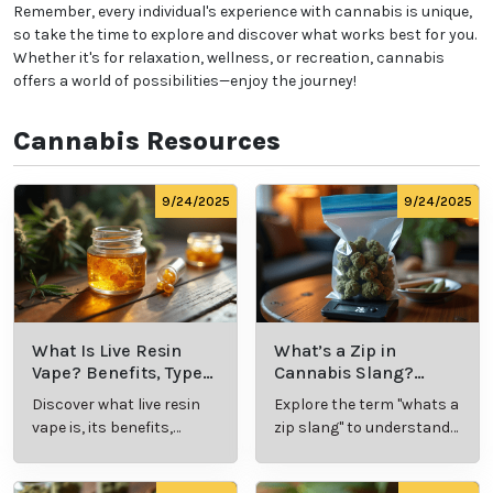
Start Low and Go Slow:
Especially if you're new to
cannabis, begin with a low dose and gradually
increase as needed to find your ideal experience.
Know the Laws:
Familiarize yourself with
local
cannabis regulations
, including legal purchase and
possession limits, age requirements, and
consumption locations.
Avoid Driving:
Never operate a vehicle or heavy
machinery while under the influence of cannabis.
Remember, every individual's experience with
cannabis is unique, so take the time to explore and
discover what works best for you. Whether it's for
relaxation, wellness, or recreation, cannabis offers a
world of possibilities—enjoy the journey!
Cannabis Resources