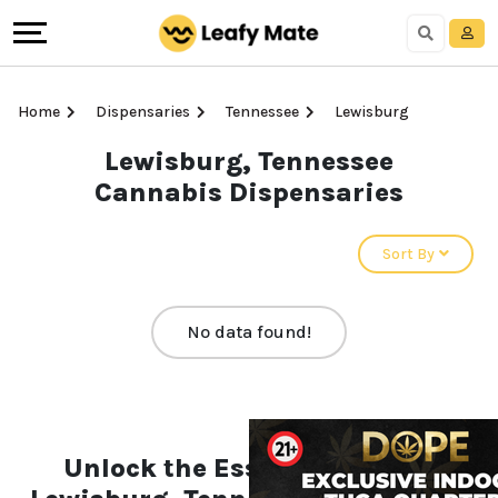
Home
Dispensaries
Tennessee
Lewisburg
Lewisburg, Tennessee
Cannabis Dispensaries
Sort By
No data found!