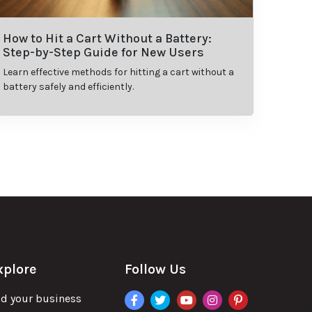
How to Hit a Cart Without a Battery:
Step-by-Step Guide for New Users
Learn effective methods for hitting a cart without a
battery safely and efficiently.
xplore
Follow Us
facebook
twitter
youtube
instagram
pinterest
d your business