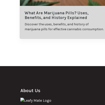
What Are Marijuana Pills? Uses,
Benefits, and History Explained
Discover the uses, benefits, and history of
marijuana pills for effective cannabis consumption.
About Us