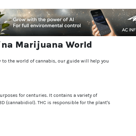
olina Marijuana World
 to the world of cannabis, our guide will help you
poses for centuries. It contains a variety of
(cannabidiol). THC is responsible for the plant's