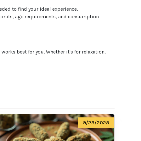
eded to find your ideal experience.
 limits, age requirements, and consumption
orks best for you. Whether it's for relaxation,
9/23/2025