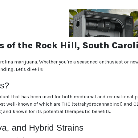
s of the Rock Hill, South Car
rolina marijuana. Whether you're a seasoned enthusiast or new
ding. Let's dive in!
is?
lant that has been used for both medicinal and recreational pur
 well-known of which are THC (tetrahydrocannabinol) and CBD 
g and known for its potential therapeutic benefits.
va, and Hybrid Strains