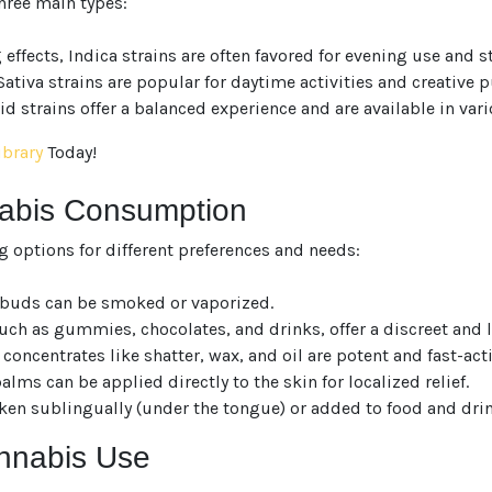
hree main types:
fects, Indica strains are often favored for evening use and str
ativa strains are popular for daytime activities and creative p
d strains offer a balanced experience and are available in vari
ibrary
Today!
nabis Consumption
g options for different preferences and needs:
r buds can be smoked or vaporized.
ch as gummies, chocolates, and drinks, offer a discreet and l
concentrates like shatter, wax, and oil are potent and fast-act
ms can be applied directly to the skin for localized relief.
ken sublingually (under the tongue) or added to food and drin
annabis Use