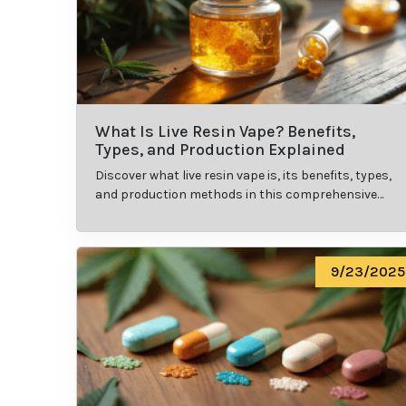
What Is Live Resin Vape? Benefits,
Types, and Production Explained
Discover what live resin vape is, its benefits, types,
and production methods in this comprehensive
guide.
9/23/2025