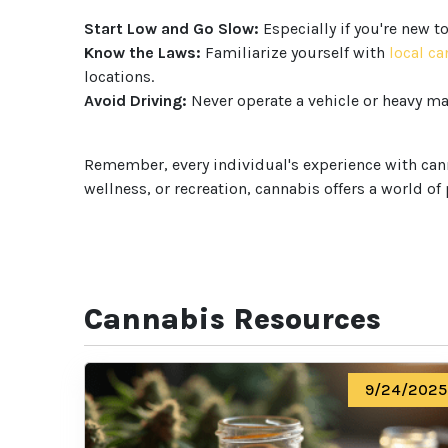
Start Low and Go Slow:
Especially if you're new t
Know the Laws:
Familiarize yourself with
local c
locations.
Avoid Driving:
Never operate a vehicle or heavy ma
Remember, every individual's experience with canna
wellness, or recreation, cannabis offers a world of
Cannabis Resources
9/24/2025