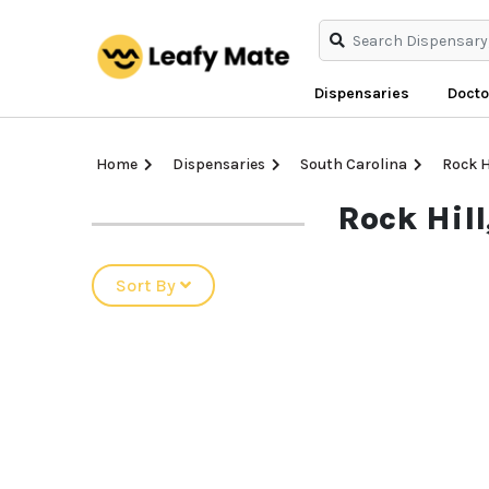
Dispensaries
Docto
Home
Dispensaries
South Carolina
Rock H
Rock Hil
Sort By