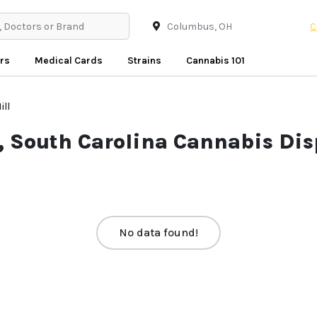
C
rs
Medical Cards
Strains
Cannabis 101
ill
l, South Carolina Cannabis Dis
No data found!