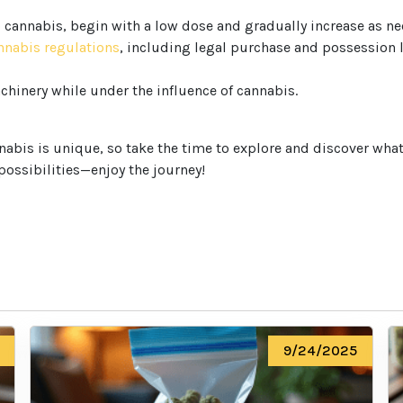
o cannabis, begin with a low dose and gradually increase as ne
annabis regulations
, including legal purchase and possession
chinery while under the influence of cannabis.
We heard you are cool but we just
want to make sure
bis is unique, so take the time to explore and discover what w
You are 18 or older?
 possibilities—enjoy the journey!
No
Yes, Let me in
9/24/2025