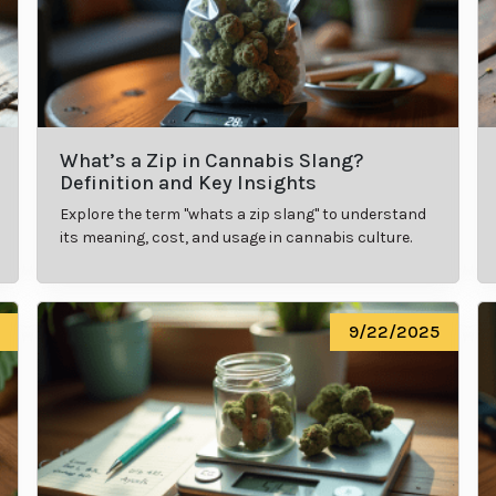
What’s a Zip in Cannabis Slang?
Definition and Key Insights
Explore the term "whats a zip slang" to understand
its meaning, cost, and usage in cannabis culture.
9/22/2025