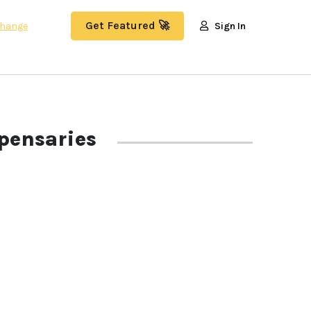
Get Featured 🚀
hange
Sign In
pensaries