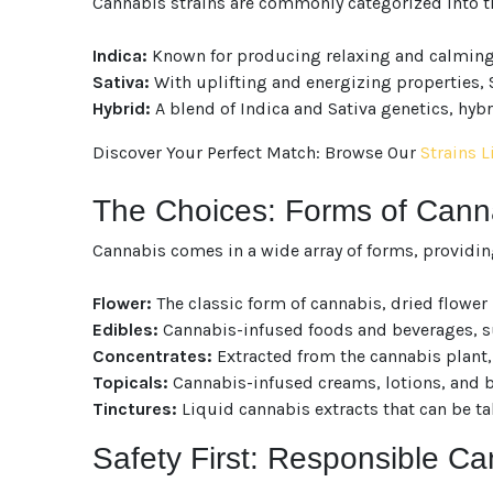
Cannabis strains are commonly categorized into t
Indica:
Known for producing relaxing and calming ef
Sativa:
With uplifting and energizing properties, S
Hybrid:
A blend of Indica and Sativa genetics, hybri
Discover Your Perfect Match: Browse Our
Strains L
The Choices: Forms of Can
Cannabis comes in a wide array of forms, providin
Flower:
The classic form of cannabis, dried flowe
Edibles:
Cannabis-infused foods and beverages, su
Concentrates:
Extracted from the cannabis plant, 
Topicals:
Cannabis-infused creams, lotions, and bal
Tinctures:
Liquid cannabis extracts that can be ta
Safety First: Responsible C