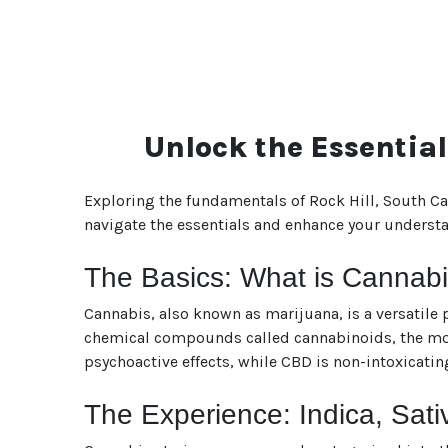
Unlock the Essential
Exploring the fundamentals of Rock Hill, South Ca
navigate the essentials and enhance your understan
The Basics: What is Cannab
Cannabis, also known as marijuana, is a versatile p
chemical compounds called cannabinoids, the most
psychoactive effects, while CBD is non-intoxicatin
The Experience: Indica, Sati