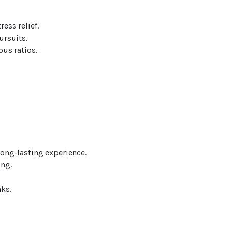
ess relief.
ursuits.
ous ratios.
ong-lasting experience.
ing.
ks.