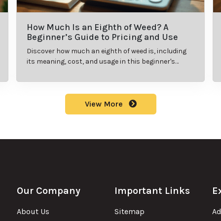
How Much Is an Eighth of Weed? A
Beginner’s Guide to Pricing and Use
Discover how much an eighth of weed is, including
its meaning, cost, and usage in this beginner's
guide.
View More
Our Company
Important Links
E
About Us
Sitemap
Ad