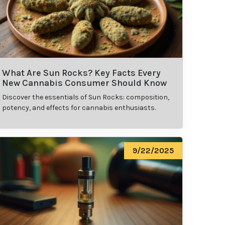
What Are Sun Rocks? Key Facts Every
New Cannabis Consumer Should Know
Discover the essentials of Sun Rocks: composition,
potency, and effects for cannabis enthusiasts.
9/22/2025