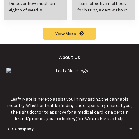
Beginner’s Guide to
Step-by-Step Guide
Discover how much an
Learn effective methods
Pricing and Use
for New Users
eighth of weed is,
for hitting a cart without
including its meaning,
a battery safely and
cost, and usage in this
efficiently.
beginner's guide.
View More
About Us
Leafy Mate is here to assist you in navigating the cannabis
industry. Whether that be finding the dispensary nearest you,
the right doctor to approve for a medical card, or a certain
brand/product you are looking for. We are here to help!
Our Company