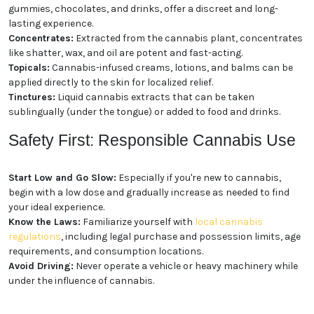
gummies, chocolates, and drinks, offer a discreet and long-
lasting experience.
Concentrates:
Extracted from the cannabis plant, concentrates
like shatter, wax, and oil are potent and fast-acting.
Topicals:
Cannabis-infused creams, lotions, and balms can be
applied directly to the skin for localized relief.
Tinctures:
Liquid cannabis extracts that can be taken
sublingually (under the tongue) or added to food and drinks.
Safety First: Responsible Cannabis Use
Start Low and Go Slow:
Especially if you're new to cannabis,
begin with a low dose and gradually increase as needed to find
your ideal experience.
Know the Laws:
Familiarize yourself with
local cannabis
regulations
, including legal purchase and possession limits, age
requirements, and consumption locations.
Avoid Driving:
Never operate a vehicle or heavy machinery while
under the influence of cannabis.