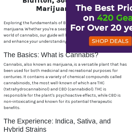
Bluffton, South Carolina
Marijuana World
Exploring the fundamentals of Bluffton, South Carolina
marijuana. Whether you're a seasoned enthusiast or new to the
world of cannabis, our guide will help you navigate the essentials
and enhance your understanding. Let's dive in!
The Basics: What is Cannabis?
Cannabis, also known as marijuana, is a versatile plant that has
been used for both medicinal and recreational purposes for
centuries. It contains a variety of chemical compounds called
cannabinoids, the most well-known of which are THC
(tetrahydrocannabinol) and CBD (cannabidiol). THC is
responsible for the plant's psychoactive effects, while CBD is
non-intoxicating and known for its potential therapeutic
benefits.
The Experience: Indica, Sativa, and
Hybrid Strains