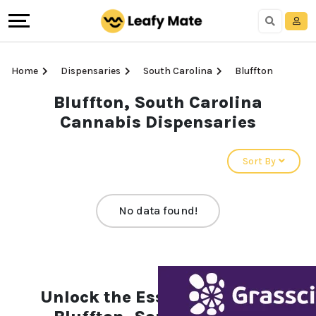
Home
Dispensaries
South Carolina
Bluffton
Bluffton, South Carolina
Cannabis Dispensaries
Sort By
No data found!
Unlock the Essentials of the