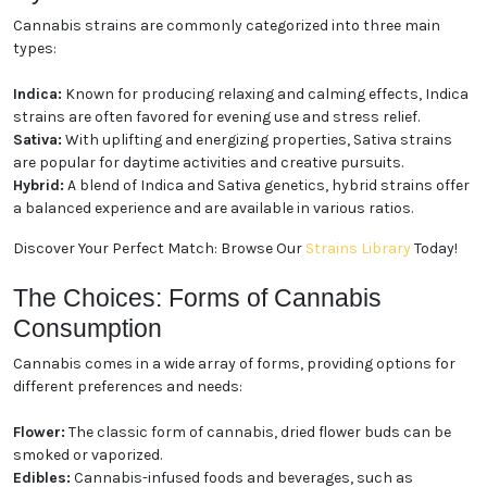
Cannabis strains are commonly categorized into three main
types:
Indica:
Known for producing relaxing and calming effects, Indica
strains are often favored for evening use and stress relief.
Sativa:
With uplifting and energizing properties, Sativa strains
are popular for daytime activities and creative pursuits.
Hybrid:
A blend of Indica and Sativa genetics, hybrid strains offer
a balanced experience and are available in various ratios.
Discover Your Perfect Match: Browse Our
Strains Library
Today!
The Choices: Forms of Cannabis
Consumption
Cannabis comes in a wide array of forms, providing options for
different preferences and needs:
Flower:
The classic form of cannabis, dried flower buds can be
smoked or vaporized.
Edibles:
Cannabis-infused foods and beverages, such as