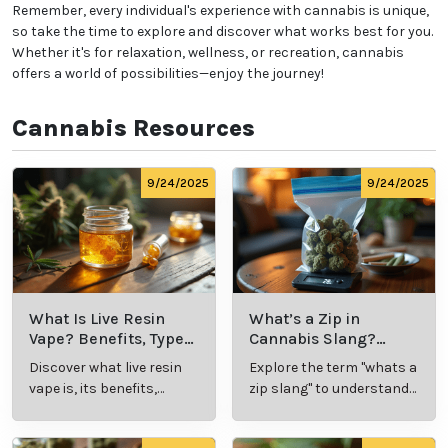
Remember, every individual's experience with cannabis is unique,
so take the time to explore and discover what works best for you.
Whether it's for relaxation, wellness, or recreation, cannabis
offers a world of possibilities—enjoy the journey!
Cannabis Resources
9/24/2025
9/24/2025
What Is Live Resin
What’s a Zip in
Vape? Benefits, Types,
Cannabis Slang?
and Production
Definition and Key
Discover what live resin
Explore the term "whats a
Explained
Insights
vape is, its benefits,
zip slang" to understand
types, and production
its meaning, cost, and
methods in this
usage in cannabis