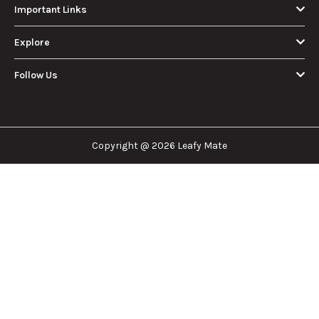
Important Links
Explore
Follow Us
Copyright @ 2026 Leafy Mate