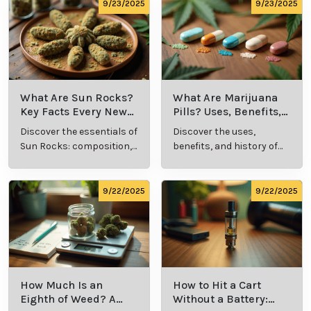
comprehensive guide.
culture.
9/23/2025
9/23/2025
What Are Sun Rocks?
What Are Marijuana
Key Facts Every New
Pills? Uses, Benefits,
Cannabis Consumer
and History Explained
Discover the essentials of
Discover the uses,
Should Know
Sun Rocks: composition,
benefits, and history of
potency, and effects for
marijuana pills for
cannabis enthusiasts.
effective cannabis
consumption.
9/22/2025
9/22/2025
How Much Is an
How to Hit a Cart
Eighth of Weed? A
Without a Battery: