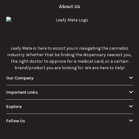
cannabis
enthusiasts.
How Much Is an
How to Hit a Cart
Eighth of Weed?
Without a
A Beginner’s
Battery: Step-by-
Discover how much
Learn effective
Guide to Pricing
Step Guide for
an eighth of weed is,
methods for hitting
and Use
New Users
including its
a cart without a
meaning, cost, and
battery safely and
usage in this
efficiently.
View More
beginner's guide.
About Us