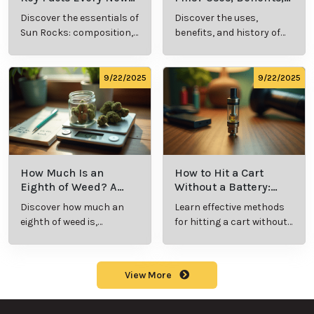
What Is Live
What’s a Zip in
Resin Vape?
Cannabis Slang?
Benefits, Types,
Definition and
Discover what live
Explore the term
and Production
Key Insights
resin vape is, its
"whats a zip slang"
Explained
benefits, types, and
to understand its
production
meaning, cost, and
methods in this
usage in cannabis
9/23/2025
9/23/2025
comprehensive
culture.
guide.
What Are Sun
What Are
Rocks? Key Facts
Marijuana Pills?
Every New
Uses, Benefits,
Discover the
Discover the uses,
Cannabis
and History
essentials of Sun
benefits, and
Consumer
Explained
Rocks:
history of
Should Know
composition,
marijuana pills for
potency, and
effective cannabis
9/22/2025
9/22/2025
effects for
consumption.