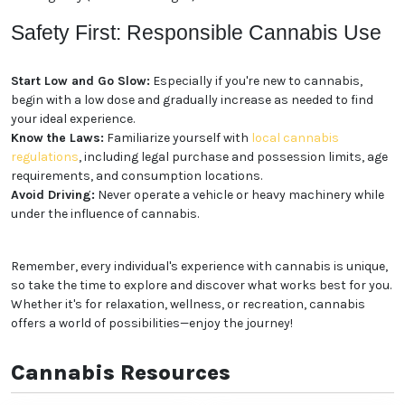
Edibles:
Cannabis-infused foods and beverages,
such as gummies, chocolates, and drinks, offer a
discreet and long-lasting experience.
Concentrates:
Extracted from the cannabis plant,
concentrates like shatter, wax, and oil are potent and
fast-acting.
Topicals:
Cannabis-infused creams, lotions, and
balms can be applied directly to the skin for localized
relief.
Tinctures:
Liquid cannabis extracts that can be
taken sublingually (under the tongue) or added to
food and drinks.
Safety First: Responsible
Cannabis Use
Start Low and Go Slow:
Especially if you're new to
cannabis, begin with a low dose and gradually
increase as needed to find your ideal experience.
Know the Laws:
Familiarize yourself with
local
cannabis regulations
, including legal purchase and