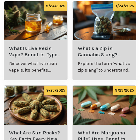
possession limits, age requirements, and
consumption locations.
Avoid Driving:
Never operate a vehicle or heavy
machinery while under the influence of cannabis.
Remember, every individual's experience with
cannabis is unique, so take the time to explore and
discover what works best for you. Whether it's for
relaxation, wellness, or recreation, cannabis offers a
world of possibilities—enjoy the journey!
Cannabis Resources
9/24/2025
9/24/2025