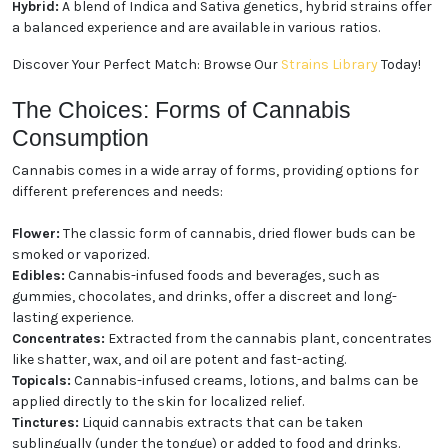
Indica:
Known for producing relaxing and calming
effects, Indica strains are often favored for evening
use and stress relief.
Sativa:
With uplifting and energizing properties,
Sativa strains are popular for daytime activities and
creative pursuits.
Hybrid:
A blend of Indica and Sativa genetics, hybrid
strains offer a balanced experience and are available
in various ratios.
Discover Your Perfect Match: Browse Our
Strains
Library
Today!
The Choices: Forms of Cannabis
Consumption
Cannabis comes in a wide array of forms, providing
options for different preferences and needs:
Flower:
The classic form of cannabis, dried flower
buds can be smoked or vaporized.