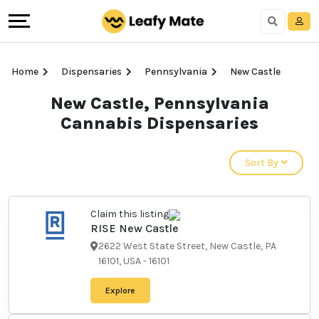
Home
Dispensaries
Pennsylvania
New Castle
New Castle,
Pennsylvania Cannabis
Dispensaries
Sort By
Claim this listing
RISE New Castle
2622 West State Street, New
Castle, PA 16101, USA
-
16101