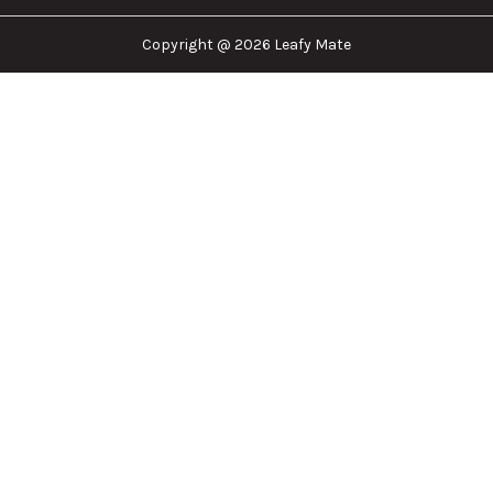
Leafy Mate is here to assist you in navigating the
cannabis industry. Whether that be finding the
dispensary nearest you, the right doctor to
approve for a medical card, or a certain
brand/product you are looking for. We are here to
help!
Our Company
Important Links
Explore
Follow Us
Copyright @ 2026 Leafy Mate