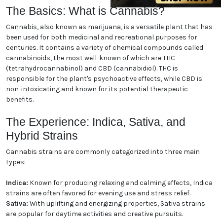
enthusiast or new to the world of cannabis, our guide
will help you navigate the essentials and enhance
your understanding. Let's dive in!
The Basics: What is Cannabis?
Cannabis, also known as marijuana, is a versatile
plant that has been used for both medicinal and
recreational purposes for centuries. It contains a
variety of chemical compounds called cannabinoids,
the most well-known of which are THC
(tetrahydrocannabinol) and CBD (cannabidiol). THC
is responsible for the plant's psychoactive effects,
while CBD is non-intoxicating and known for its
potential therapeutic benefits.
The Experience: Indica, Sativa,
and Hybrid Strains
Cannabis strains are commonly categorized into
three main types: