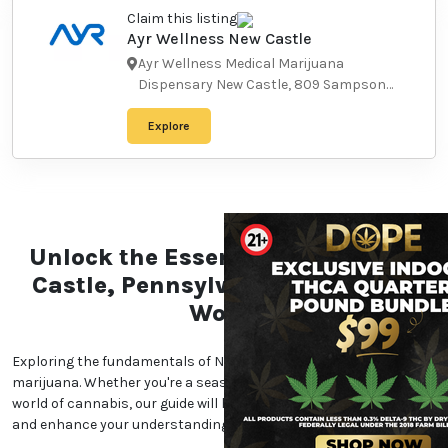
Explore
Claim this listing
Ayr Wellness New Castle
Ayr Wellness Medical Marijuana
Dispensary New Castle, 809
Sampson Street, New Castle, PA
16101, USA
-
16101
Explore
Unlock the Essentials of the
New Castle, Pennsylvania
Marijuana World
Exploring the fundamentals of New Castle,
Pennsylvania marijuana. Whether you're a seasoned