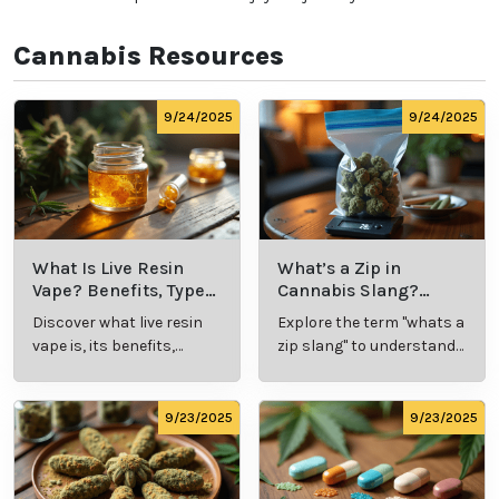
cannabis, begin with a low dose and gradually
increase as needed to find your ideal experience.
Know the Laws:
Familiarize yourself with
local
cannabis regulations
, including legal purchase and
possession limits, age requirements, and
consumption locations.
Avoid Driving:
Never operate a vehicle or heavy
machinery while under the influence of cannabis.
Remember, every individual's experience with
cannabis is unique, so take the time to explore and
discover what works best for you. Whether it's for
relaxation, wellness, or recreation, cannabis offers a
world of possibilities—enjoy the journey!
Cannabis Resources
9/24/2025
9/24/2025