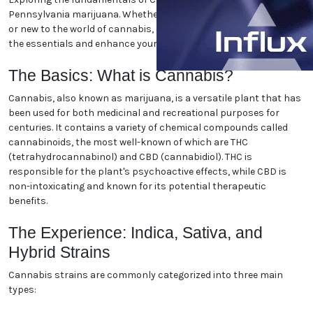
World
Exploring the fundamentals of Cranberry Township,
Pennsylvania marijuana. Whether you're a seasoned
enthusiast or new to the world of cannabis, our guide
will help you navigate the essentials and enhance
your understanding. Let's dive in!
The Basics: What is Cannabis?
Cannabis, also known as marijuana, is a versatile
plant that has been used for both medicinal and
recreational purposes for centuries. It contains a
variety of chemical compounds called cannabinoids,
the most well-known of which are THC
(tetrahydrocannabinol) and CBD (cannabidiol). THC
is responsible for the plant's psychoactive effects,
while CBD is non-intoxicating and known for its
potential therapeutic benefits.
The Experience: Indica, Sativa,