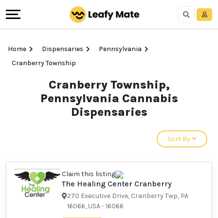
Home
Dispensaries
Pennsylvania
Cranberry Township
Cranberry Township,
Pennsylvania Cannabis
Dispensaries
Sort By
Claim this listing
The Healing Center
Cranberry
270 Executive Drive, Cranberry
Twp, PA 16066, USA
-
16066