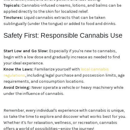
options for different preferences and needs:
You are 18 or older?
Flower:
The classic form of cannabis, dried flower
buds can be smoked or vaporized.
No
Yes, Let me in
Edibles:
Cannabis-infused foods and beverages,
such as gummies, chocolates, and drinks, offer a
discreet and long-lasting experience.
Concentrates:
Extracted from the cannabis plant,
concentrates like shatter, wax, and oil are potent and
fast-acting.
Topicals:
Cannabis-infused creams, lotions, and
balms can be applied directly to the skin for localized
relief.
Tinctures:
Liquid cannabis extracts that can be
taken sublingually (under the tongue) or added to
food and drinks.
Safety First: Responsible
Cannabis Use
Start Low and Go Slow:
Especially if you're new to