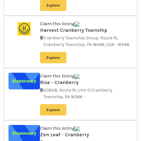
Explore
Claim this listing
Harvest Cranberry Township
Cranberry Township Group,
Route 19, Cranberry Township,
PA 16066, USA
-
16066
Explore
Claim this listing
Rise - Cranberry
20808, Route 19, Unit
D,Cranberry Township, PA 16066
-
Explore
Claim this listing
Zen Leaf - Cranberry