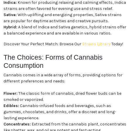
and Hybrid Strains
Cannabis strains are commonly categorized into
three main types:
Indica:
Known for producing relaxing and calming
effects, Indica strains are often favored for evening
use and stress relief.
Sativa:
With uplifting and energizing properties,
Sativa strains are popular for daytime activities and
creative pursuits.
Hybrid:
A blend of Indica and Sativa genetics, hybrid
strains offer a balanced experience and are available
in various ratios.
Discover Your Perfect Match: Browse Our
Strains
Library
Today!
The Choices: Forms of Cannabis
Consumption
Cannabis comes in a wide array of forms, providing
We heard you are cool but we just want to make sure