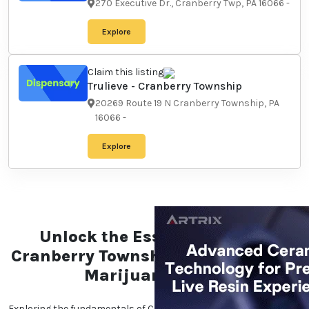
270 Executive Dr., Cranberry
Twp, PA 16066
-
Explore
Claim this listing
Trulieve - Cranberry
Township
20269 Route 19 N Cranberry
Township, PA 16066
-
Explore
Unlock the Essentials of the
Cranberry Township,
Pennsylvania Marijuana