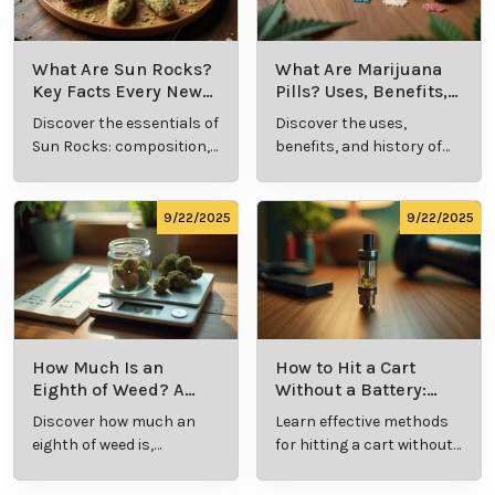
What Is Live
What’s a Zip in
Resin Vape?
Cannabis Slang?
Benefits, Types,
Definition and
Discover what live
Explore the term
and Production
Key Insights
resin vape is, its
"whats a zip slang"
Explained
benefits, types, and
to understand its
production
meaning, cost, and
methods in this
usage in cannabis
9/23/2025
9/23/2025
comprehensive
culture.
guide.
What Are Sun
What Are
Rocks? Key Facts
Marijuana Pills?
Every New
Uses, Benefits,
Discover the
Discover the uses,
Cannabis
and History
essentials of Sun
benefits, and