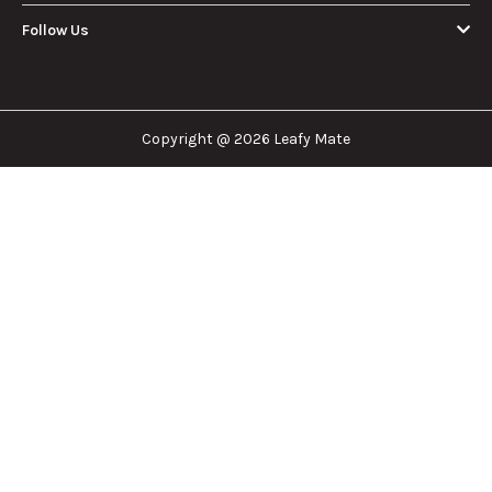
Leafy Mate is here to assist you in navigating the
cannabis industry. Whether that be finding the
dispensary nearest you, the right doctor to
approve for a medical card, or a certain
brand/product you are looking for. We are here to
help!
Our Company
Important Links
Explore
Follow Us