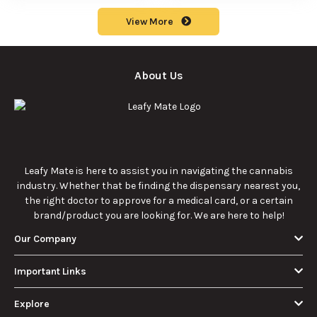
Consumer
Explained
Rocks:
history of
Should Know
composition,
marijuana pills for
potency, and
effective cannabis
9/22/2025
9/22/2025
effects for
consumption.
cannabis
enthusiasts.
How Much Is an
How to Hit a Cart
Eighth of Weed?
Without a
A Beginner’s
Battery: Step-by-
Discover how much
Learn effective
Guide to Pricing
Step Guide for
an eighth of weed is,
methods for hitting
and Use
New Users
including its
a cart without a
meaning, cost, and
battery safely and
usage in this
efficiently.
View More
beginner's guide.
About Us