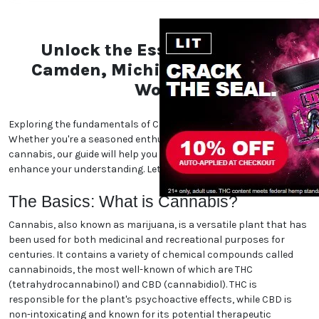
Unlock the Essentials of the
Camden, Michigan Marijuana
World
Exploring the fundamentals of Camden, Michigan marijuana.
Whether you're a seasoned enthusiast or new to the world of
cannabis, our guide will help you navigate the essentials and
enhance your understanding. Let's dive in!
The Basics: What is Cannabis?
Cannabis, also known as marijuana, is a versatile plant that has
been used for both medicinal and recreational purposes for
centuries. It contains a variety of chemical compounds called
cannabinoids, the most well-known of which are THC
(tetrahydrocannabinol) and CBD (cannabidiol). THC is
responsible for the plant's psychoactive effects, while CBD is
non-intoxicating and known for its potential therapeutic