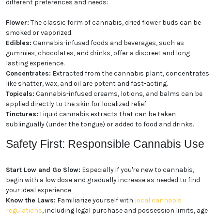
different preferences and needs:
Flower:
The classic form of cannabis, dried flower buds can be
smoked or vaporized.
Edibles:
Cannabis-infused foods and beverages, such as
gummies, chocolates, and drinks, offer a discreet and long-
lasting experience.
Concentrates:
Extracted from the cannabis plant, concentrates
like shatter, wax, and oil are potent and fast-acting.
Topicals:
Cannabis-infused creams, lotions, and balms can be
applied directly to the skin for localized relief.
Tinctures:
Liquid cannabis extracts that can be taken
sublingually (under the tongue) or added to food and drinks.
Safety First: Responsible Cannabis Use
Start Low and Go Slow:
Especially if you're new to cannabis,
begin with a low dose and gradually increase as needed to find
your ideal experience.
Know the Laws:
Familiarize yourself with
local cannabis
regulations
, including legal purchase and possession limits, age