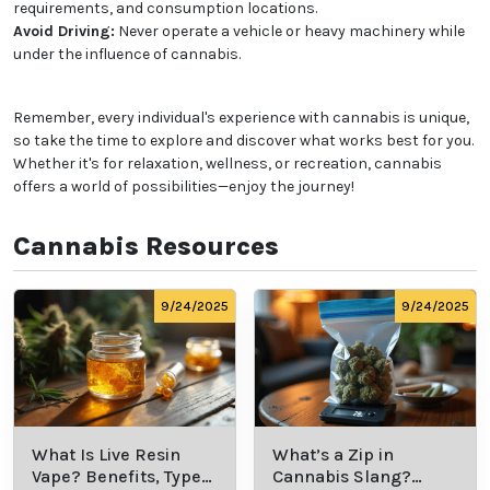
requirements, and consumption locations.
Avoid Driving:
Never operate a vehicle or heavy machinery while
under the influence of cannabis.
Remember, every individual's experience with cannabis is unique,
so take the time to explore and discover what works best for you.
Whether it's for relaxation, wellness, or recreation, cannabis
offers a world of possibilities—enjoy the journey!
Cannabis Resources
9/24/2025
9/24/2025
What Is Live Resin
What’s a Zip in
Vape? Benefits, Types,
Cannabis Slang?