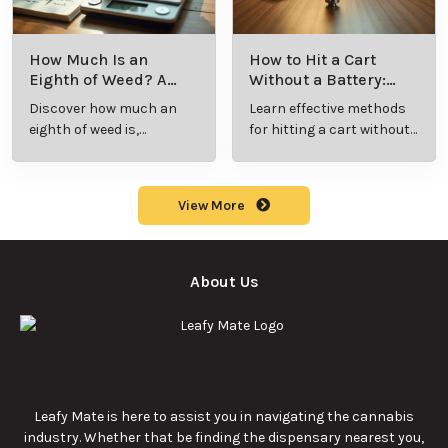
How Much Is an
How to Hit a Cart
Eighth of Weed? A
Without a Battery:
Beginner’s Guide to
Step-by-Step Guide
Discover how much an
Learn effective methods
Pricing and Use
for New Users
eighth of weed is,
for hitting a cart without
including its meaning,
a battery safely and
cost, and usage in this
efficiently.
beginner's guide.
View More
About Us
Leafy Mate is here to assist you in navigating the cannabis
industry. Whether that be finding the dispensary nearest you,