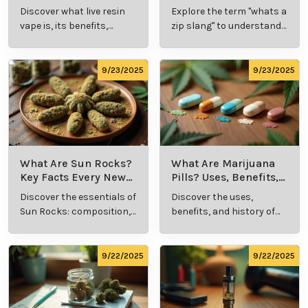
and Production
Definition and Key
Discover what live resin
Explore the term "whats a
Explained
Insights
vape is, its benefits,
zip slang" to understand
types, and production
its meaning, cost, and
methods in this
usage in cannabis
comprehensive guide.
culture.
9/23/2025
9/23/2025
What Are Sun Rocks?
What Are Marijuana
Key Facts Every New
Pills? Uses, Benefits,
Cannabis Consumer
and History Explained
Discover the essentials of
Discover the uses,
Should Know
Sun Rocks: composition,
benefits, and history of
potency, and effects for
marijuana pills for
cannabis enthusiasts.
effective cannabis
consumption.
9/22/2025
9/22/2025