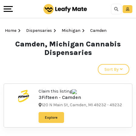
Home
Dispensaries
Michigan
Camden
Camden, Michigan Cannabis
Dispensaries
Sort By
Claim this listing
3Fifteen - Camden
120 N Main St, Camden, MI 49232
-
49232
Explore