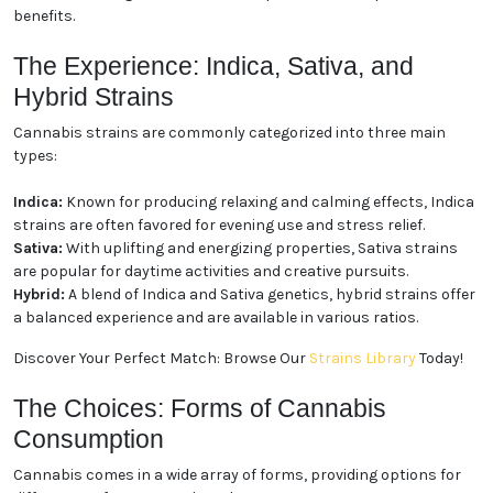
benefits.
The Experience: Indica, Sativa, and
Hybrid Strains
Cannabis strains are commonly categorized into three main
types:
Indica:
Known for producing relaxing and calming effects, Indica
strains are often favored for evening use and stress relief.
Sativa:
With uplifting and energizing properties, Sativa strains
are popular for daytime activities and creative pursuits.
Hybrid:
A blend of Indica and Sativa genetics, hybrid strains offer
a balanced experience and are available in various ratios.
Discover Your Perfect Match: Browse Our
Strains Library
Today!
The Choices: Forms of Cannabis
Consumption
Cannabis comes in a wide array of forms, providing options for