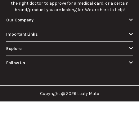
the right doctor to approve for a medical card, or a certain
brand/product you are looking for. We are here to help!
Our Company
Important Links
Explore
Follow Us
Copyright @ 2026 Leafy Mate