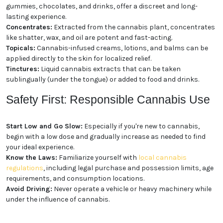
Consumption
Cannabis comes in a wide array of forms, providing
options for different preferences and needs:
Flower:
The classic form of cannabis, dried flower
buds can be smoked or vaporized.
Edibles:
Cannabis-infused foods and beverages,
such as gummies, chocolates, and drinks, offer a
discreet and long-lasting experience.
Concentrates:
Extracted from the cannabis plant,
concentrates like shatter, wax, and oil are potent and
fast-acting.
Topicals:
Cannabis-infused creams, lotions, and
balms can be applied directly to the skin for localized
relief.
Tinctures:
Liquid cannabis extracts that can be
taken sublingually (under the tongue) or added to
food and drinks.
Safety First: Responsible
Cannabis Use