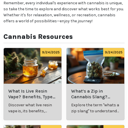
Start Low and Go Slow:
Especially if you're new to
cannabis, begin with a low dose and gradually
increase as needed to find your ideal experience.
Know the Laws:
Familiarize yourself with
local
cannabis regulations
, including legal purchase and
possession limits, age requirements, and
consumption locations.
Avoid Driving:
Never operate a vehicle or heavy
machinery while under the influence of cannabis.
Remember, every individual's experience with
cannabis is unique, so take the time to explore and
discover what works best for you. Whether it's for
relaxation, wellness, or recreation, cannabis offers a
world of possibilities—enjoy the journey!
Cannabis Resources