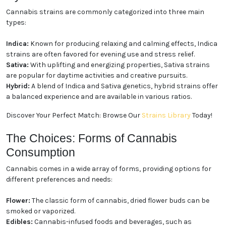
The Experience: Indica, Sativa,
and Hybrid Strains
Cannabis strains are commonly categorized into
three main types:
Indica:
Known for producing relaxing and calming
effects, Indica strains are often favored for evening
use and stress relief.
Sativa:
With uplifting and energizing properties,
Sativa strains are popular for daytime activities and
creative pursuits.
Hybrid:
A blend of Indica and Sativa genetics, hybrid
strains offer a balanced experience and are available
in various ratios.
Discover Your Perfect Match: Browse Our
Strains
Library
Today!
The Choices: Forms of Cannabis