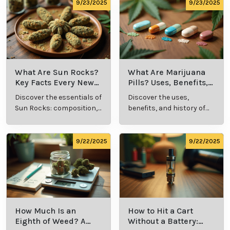
9/24/2025
9/24/2025
What Is Live
What’s a Zip in
Resin Vape?
Cannabis Slang?
Benefits, Types,
Definition and
Discover what live
Explore the term
and Production
Key Insights
resin vape is, its
"whats a zip slang"
Explained
benefits, types, and
to understand its
production
meaning, cost, and
methods in this
usage in cannabis
9/23/2025
9/23/2025
comprehensive
culture.
guide.
What Are Sun
What Are