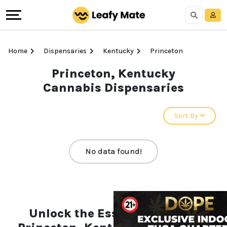
Home
Dispensaries
Kentucky
Princeton
Princeton, Kentucky
Cannabis Dispensaries
Sort By
No data found!