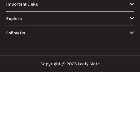
About Us
Leafy Mate is here to assist you in navigating the
cannabis industry. Whether that be finding the
dispensary nearest you, the right doctor to
approve for a medical card, or a certain
brand/product you are looking for. We are here to
help!
Our Company
Important Links
Explore
Follow Us