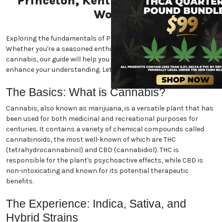
Unlock the Essentials of the
Princeton, Kentucky
Marijuana World
Exploring the fundamentals of Princeton, Kentucky
marijuana. Whether you're a seasoned enthusiast or
new to the world of cannabis, our guide will help you
navigate the essentials and enhance your
understanding. Let's dive in!
The Basics: What is Cannabis?
Cannabis, also known as marijuana, is a versatile
plant that has been used for both medicinal and
recreational purposes for centuries. It contains a
variety of chemical compounds called cannabinoids,
the most well-known of which are THC
(tetrahydrocannabinol) and CBD (cannabidiol). THC
is responsible for the plant's psychoactive effects,
while CBD is non-intoxicating and known for its
potential therapeutic benefits.