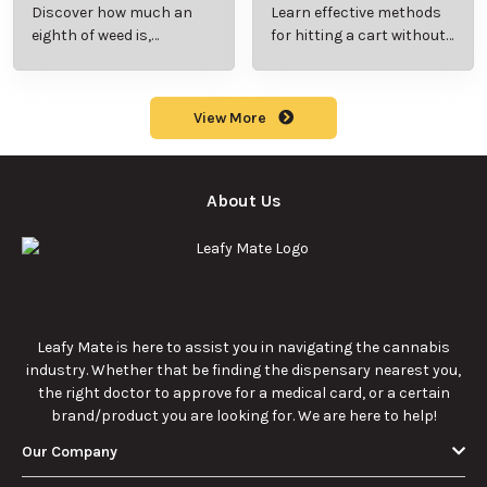
Rocks? Key Facts
Marijuana Pills?
Every New
Uses, Benefits,
Discover the
Discover the uses,
Cannabis
and History
essentials of Sun
benefits, and
Consumer
Explained
Rocks:
history of
Should Know
composition,
marijuana pills for
potency, and
effective cannabis
9/22/2025
9/22/2025
effects for
consumption.
cannabis
enthusiasts.
How Much Is an
How to Hit a Cart
Eighth of Weed?
Without a
A Beginner’s
Battery: Step-by-
Discover how much
Learn effective
Guide to Pricing
Step Guide for
an eighth of weed is,
methods for hitting
and Use
New Users
including its
a cart without a
meaning, cost, and
battery safely and
usage in this
efficiently.
View More
beginner's guide.