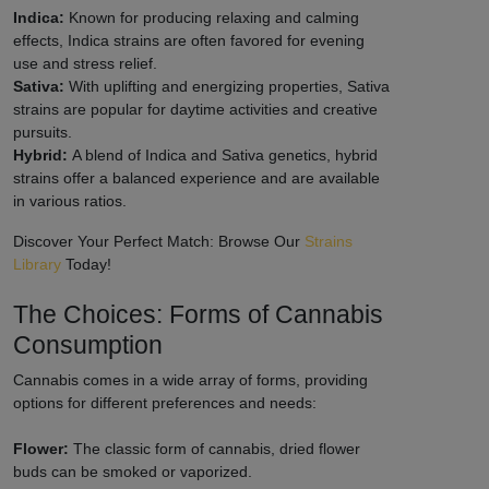
Indica:
Known for producing relaxing and calming
effects, Indica strains are often favored for evening
use and stress relief.
Sativa:
With uplifting and energizing properties, Sativa
strains are popular for daytime activities and creative
pursuits.
Hybrid:
A blend of Indica and Sativa genetics, hybrid
strains offer a balanced experience and are available
in various ratios.
Discover Your Perfect Match: Browse Our
Strains
Library
Today!
The Choices: Forms of Cannabis
Consumption
Cannabis comes in a wide array of forms, providing
options for different preferences and needs:
Flower:
The classic form of cannabis, dried flower
buds can be smoked or vaporized.