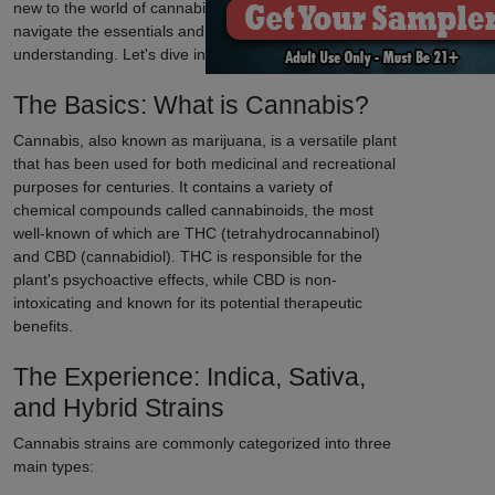
new to the world of cannabis, our guide will help you
navigate the essentials and enhance your
understanding. Let's dive in!
The Basics: What is Cannabis?
Cannabis, also known as marijuana, is a versatile plant
that has been used for both medicinal and recreational
purposes for centuries. It contains a variety of
chemical compounds called cannabinoids, the most
well-known of which are THC (tetrahydrocannabinol)
and CBD (cannabidiol). THC is responsible for the
plant's psychoactive effects, while CBD is non-
intoxicating and known for its potential therapeutic
benefits.
The Experience: Indica, Sativa,
and Hybrid Strains
Cannabis strains are commonly categorized into three
main types: