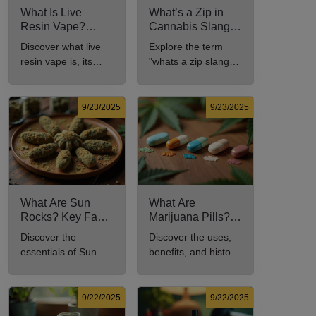
What Is Live
What’s a Zip in
Resin Vape?
Cannabis Slang?
Benefits, Types,
Definition and Key
Discover what live
Explore the term
and Production
Insights
resin vape is, its
"whats a zip slang"
Explained
benefits, types, and
to understand its
production methods
meaning, cost, and
in this
usage in cannabis
9/23/2025
9/23/2025
comprehensive
culture.
guide.
What Are Sun
What Are
Rocks? Key Facts
Marijuana Pills?
Every New
Uses, Benefits,
Discover the
Discover the uses,
Cannabis
and History
essentials of Sun
benefits, and history
Consumer Should
Explained
Rocks: composition,
of marijuana pills for
Know
potency, and effects
effective cannabis
for cannabis
consumption.
9/22/2025
9/22/2025
enthusiasts.