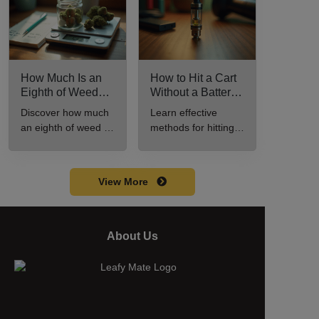
How Much Is an
How to Hit a Cart
Eighth of Weed?
Without a Battery:
A Beginner’s
Step-by-Step
Discover how much
Learn effective
Guide to Pricing
Guide for New
an eighth of weed is,
methods for hitting a
and Use
Users
including its
cart without a
meaning, cost, and
battery safely and
usage in this
efficiently.
View More
beginner's guide.
About Us