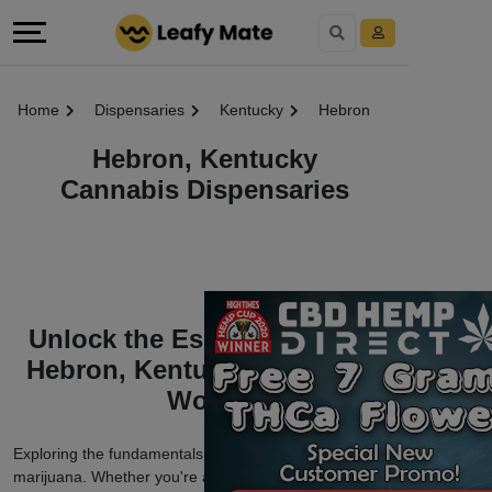
Home
Dispensaries
Kentucky
Hebron
Hebron, Kentucky
Cannabis Dispensaries
Unlock the Essentials of the
Hebron, Kentucky Marijuana
World
Exploring the fundamentals of Hebron, Kentucky
marijuana. Whether you're a seasoned enthusiast or