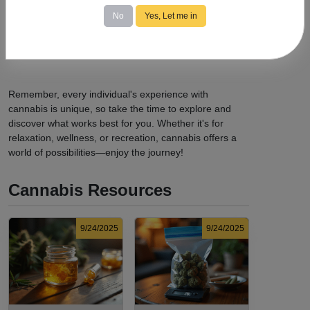
possession limits, age requirements, and consumption
No
Yes, Let me in
locations.
Avoid Driving:
Never operate a vehicle or heavy
machinery while under the influence of cannabis.
Remember, every individual's experience with
cannabis is unique, so take the time to explore and
discover what works best for you. Whether it's for
relaxation, wellness, or recreation, cannabis offers a
world of possibilities—enjoy the journey!
Cannabis Resources
9/24/2025
9/24/2025