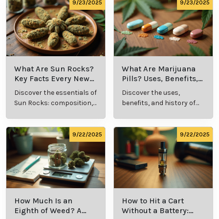
comprehensive guide.
culture.
9/23/2025
9/23/2025
What Are Sun Rocks?
What Are Marijuana
Key Facts Every New
Pills? Uses, Benefits,
Cannabis Consumer
and History Explained
Discover the essentials of
Discover the uses,
Should Know
Sun Rocks: composition,
benefits, and history of
potency, and effects for
marijuana pills for
cannabis enthusiasts.
effective cannabis
consumption.
9/22/2025
9/22/2025
How Much Is an
How to Hit a Cart
Eighth of Weed? A
Without a Battery: