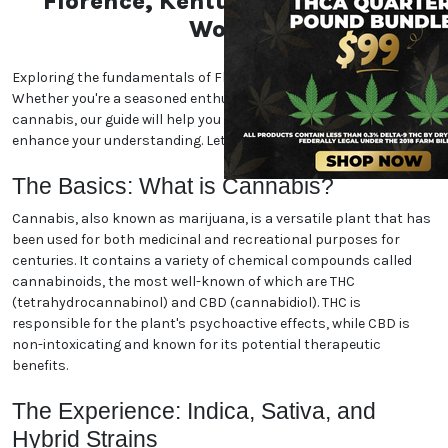
Florence, Kentucky Marijuana
World
Exploring the fundamentals of Florence, Kentucky marijuana.
Whether you're a seasoned enthusiast or new to the world of
cannabis, our guide will help you navigate the essentials and
enhance your understanding. Let's dive in!
The Basics: What is Cannabis?
Cannabis, also known as marijuana, is a versatile plant that has
been used for both medicinal and recreational purposes for
centuries. It contains a variety of chemical compounds called
cannabinoids, the most well-known of which are THC
(tetrahydrocannabinol) and CBD (cannabidiol). THC is
responsible for the plant's psychoactive effects, while CBD is
non-intoxicating and known for its potential therapeutic
benefits.
The Experience: Indica, Sativa, and
Hybrid Strains