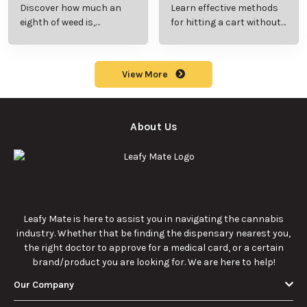
Beginner’s Guide to
Step-by-Step Guide
Discover how much an
Learn effective methods
Pricing and Use
for New Users
eighth of weed is,
for hitting a cart without
including its meaning,
a battery safely and
cost, and usage in this
efficiently.
beginner's guide.
View More
About Us
Leafy Mate is here to assist you in navigating the cannabis
industry. Whether that be finding the dispensary nearest you,
the right doctor to approve for a medical card, or a certain
brand/product you are looking for. We are here to help!
Our Company