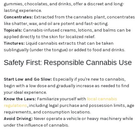
gummies, chocolates, and drinks, offer a discreet and long-
lasting experience.
Concentrates:
Extracted from the cannabis plant, concentrates
like shatter, wax, and oil are potent and fast-acting.
Topicals:
Cannabis-infused creams, lotions, and balms can be
applied directly to the skin for localized relief.
Tinctures:
Liquid cannabis extracts that can be taken
sublingually (under the tongue) or added to food and drinks.
Safety First: Responsible Cannabis Use
Start Low and Go Slow:
Especially if you're new to cannabis,
begin with a low dose and gradually increase as needed to find
your ideal experience.
Know the Laws:
Familiarize yourself with
local cannabis
regulations
, including legal purchase and possession limits, age
requirements, and consumption locations.
Avoid Driving:
Never operate a vehicle or heavy machinery while
under the influence of cannabis.