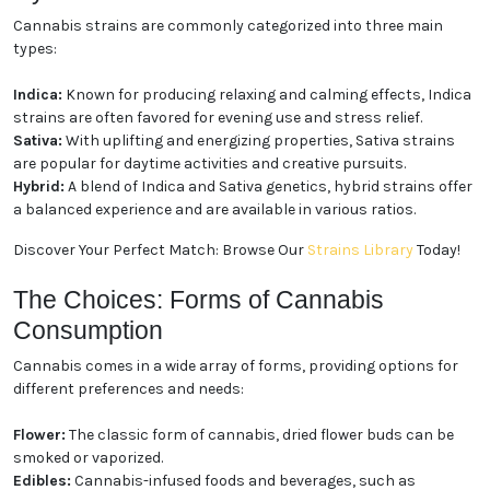
Cannabis strains are commonly categorized into three main
types:
Indica:
Known for producing relaxing and calming effects, Indica
strains are often favored for evening use and stress relief.
Sativa:
With uplifting and energizing properties, Sativa strains
are popular for daytime activities and creative pursuits.
Hybrid:
A blend of Indica and Sativa genetics, hybrid strains offer
a balanced experience and are available in various ratios.
Discover Your Perfect Match: Browse Our
Strains Library
Today!
The Choices: Forms of Cannabis
Consumption
Cannabis comes in a wide array of forms, providing options for
different preferences and needs:
Flower:
The classic form of cannabis, dried flower buds can be
smoked or vaporized.
Edibles:
Cannabis-infused foods and beverages, such as