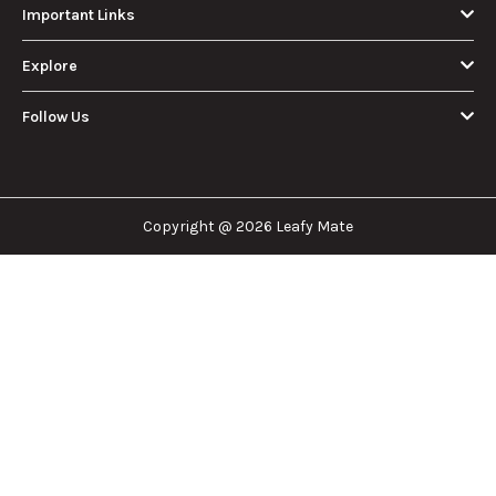
Important Links
Explore
Follow Us
Copyright @ 2026 Leafy Mate