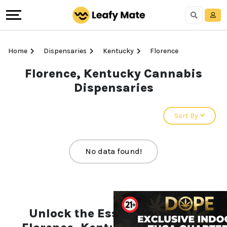
Home
Dispensaries
Kentucky
Florence
Florence, Kentucky Cannabis
Dispensaries
Sort By
No data found!
Unlock the Essentials of the