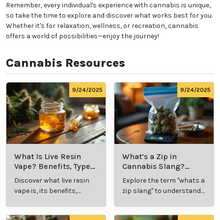
Remember, every individual's experience with cannabis is unique,
so take the time to explore and discover what works best for you.
Whether it's for relaxation, wellness, or recreation, cannabis
offers a world of possibilities—enjoy the journey!
Cannabis Resources
9/24/2025
9/24/2025
What Is Live Resin
What’s a Zip in
Vape? Benefits, Types,
Cannabis Slang?
and Production
Definition and Key
Discover what live resin
Explore the term "whats a
Explained
Insights
vape is, its benefits,
zip slang" to understand
types, and production
its meaning, cost, and
methods in this
usage in cannabis