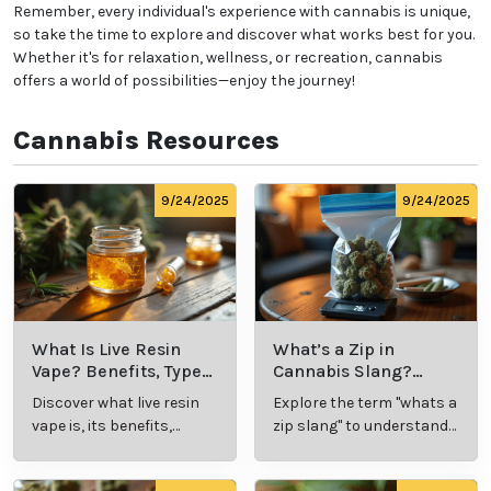
Remember, every individual's experience with cannabis is unique,
so take the time to explore and discover what works best for you.
Whether it's for relaxation, wellness, or recreation, cannabis
offers a world of possibilities—enjoy the journey!
Cannabis Resources
9/24/2025
9/24/2025
What Is Live Resin
What’s a Zip in
Vape? Benefits, Types,
Cannabis Slang?
and Production
Definition and Key
Discover what live resin
Explore the term "whats a
Explained
Insights
vape is, its benefits,
zip slang" to understand
types, and production
its meaning, cost, and
methods in this
usage in cannabis