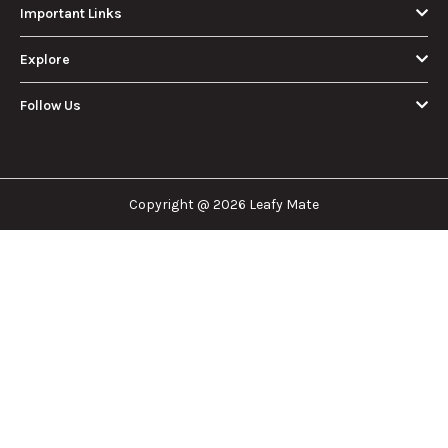
Important Links
Explore
Follow Us
Copyright @ 2026 Leafy Mate