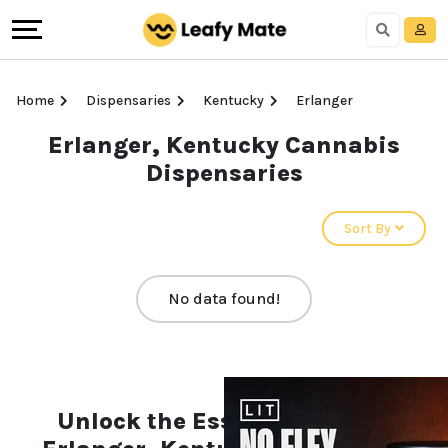
Home
Dispensaries
Kentucky
Erlanger
Erlanger, Kentucky Cannabis
Dispensaries
Sort By
No data found!
Unlock the Essentials of the