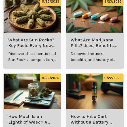
comprehensive guide.
culture.
9/23/2025
9/23/2025
What Are Sun Rocks?
What Are Marijuana
Key Facts Every New
Pills? Uses, Benefits,
Cannabis Consumer
and History Explained
Discover the essentials of
Discover the uses,
Should Know
Sun Rocks: composition,
benefits, and history of
potency, and effects for
marijuana pills for
cannabis enthusiasts.
effective cannabis
consumption.
9/22/2025
9/22/2025
How Much Is an
How to Hit a Cart
Eighth of Weed? A
Without a Battery: