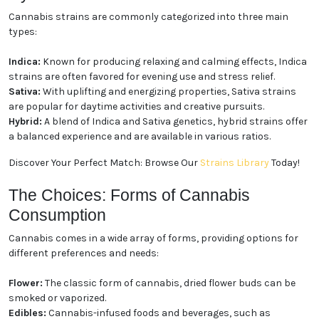
Cannabis strains are commonly categorized into three main
types:
Indica:
Known for producing relaxing and calming effects, Indica
strains are often favored for evening use and stress relief.
Sativa:
With uplifting and energizing properties, Sativa strains
are popular for daytime activities and creative pursuits.
Hybrid:
A blend of Indica and Sativa genetics, hybrid strains offer
a balanced experience and are available in various ratios.
Discover Your Perfect Match: Browse Our
Strains Library
Today!
The Choices: Forms of Cannabis
Consumption
Cannabis comes in a wide array of forms, providing options for
different preferences and needs:
Flower:
The classic form of cannabis, dried flower buds can be
smoked or vaporized.
Edibles:
Cannabis-infused foods and beverages, such as