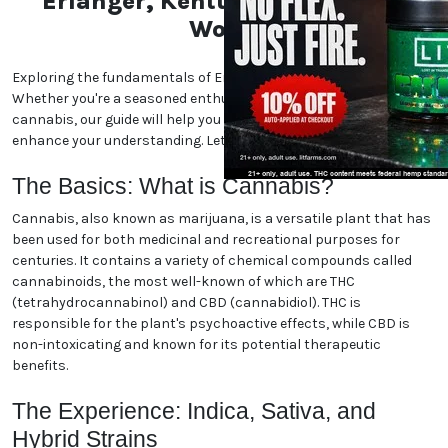
Erlanger, Kentucky Marijuana
World
Exploring the fundamentals of Erlanger, Kentucky marijuana.
Whether you're a seasoned enthusiast or new to the world of
cannabis, our guide will help you navigate the essentials and
enhance your understanding. Let's dive in!
The Basics: What is Cannabis?
Cannabis, also known as marijuana, is a versatile plant that has
been used for both medicinal and recreational purposes for
centuries. It contains a variety of chemical compounds called
cannabinoids, the most well-known of which are THC
(tetrahydrocannabinol) and CBD (cannabidiol). THC is
responsible for the plant's psychoactive effects, while CBD is
non-intoxicating and known for its potential therapeutic
benefits.
The Experience: Indica, Sativa, and
Hybrid Strains