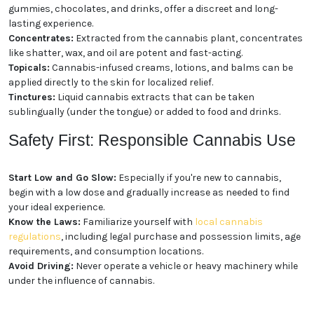
gummies, chocolates, and drinks, offer a discreet and long-
lasting experience.
Concentrates:
Extracted from the cannabis plant, concentrates
like shatter, wax, and oil are potent and fast-acting.
Topicals:
Cannabis-infused creams, lotions, and balms can be
applied directly to the skin for localized relief.
Tinctures:
Liquid cannabis extracts that can be taken
sublingually (under the tongue) or added to food and drinks.
Safety First: Responsible Cannabis Use
Start Low and Go Slow:
Especially if you're new to cannabis,
begin with a low dose and gradually increase as needed to find
your ideal experience.
Know the Laws:
Familiarize yourself with
local cannabis
regulations
, including legal purchase and possession limits, age
requirements, and consumption locations.
Avoid Driving:
Never operate a vehicle or heavy machinery while
under the influence of cannabis.