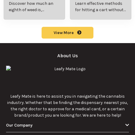
Beginner’s Guide to
Step-by-Step Guide
Discover how much an
Learn effective methods
Pricing and Use
for New Users
eighth of weed is,
for hitting a cart without
including its meaning,
a battery safely and
cost, and usage in this
efficiently.
beginner's guide.
View More
About Us
Leafy Mate is here to assist you in navigating the cannabis
industry. Whether that be finding the dispensary nearest you,
the right doctor to approve for a medical card, or a certain
brand/product you are looking for. We are here to help!
Our Company