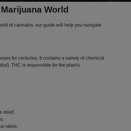
 Marijuana World
rld of cannabis, our guide will help you navigate
ses for centuries. It contains a variety of chemical
l). THC is responsible for the plant's
 relief.
s.
s ratios.