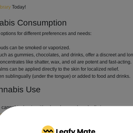
ibrary
Today!
nabis Consumption
options for different preferences and needs:
 buds can be smoked or vaporized.
h as gummies, chocolates, and drinks, offer a discreet and lon
ncentrates like shatter, wax, and oil are potent and fast-acting.
s can be applied directly to the skin for localized relief.
en sublingually (under the tongue) or added to food and drinks.
annabis Use
o cannabis, begin with a low dose and gradually increase as nee
nnabis regulations
, including legal purchase and possession lim
chinery while under the influence of cannabis.