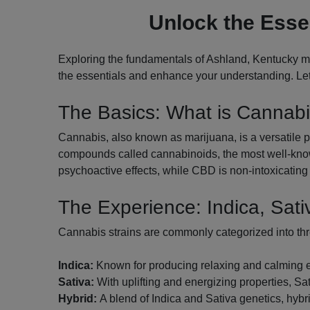
Unlock the Esse
Exploring the fundamentals of Ashland, Kentucky ma
the essentials and enhance your understanding. Let'
The Basics: What is Cannab
Cannabis, also known as marijuana, is a versatile pl
compounds called cannabinoids, the most well-know
psychoactive effects, while CBD is non-intoxicating 
The Experience: Indica, Sati
Cannabis strains are commonly categorized into th
Indica:
Known for producing relaxing and calming effe
Sativa:
With uplifting and energizing properties, Sati
Hybrid:
A blend of Indica and Sativa genetics, hybri