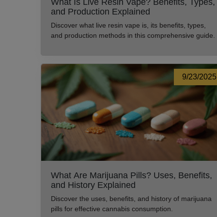
What Is Live Resin Vape? Benefits, Types,
and Production Explained
Discover what live resin vape is, its benefits, types,
and production methods in this comprehensive guide.
9/23/2025
What Are Marijuana Pills? Uses, Benefits,
and History Explained
Discover the uses, benefits, and history of marijuana
pills for effective cannabis consumption.