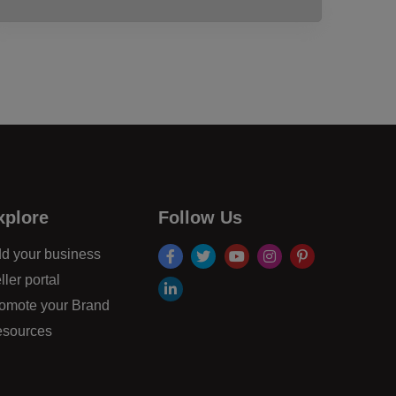
xplore
Follow Us
facebook
twitter
youtube
instagram
pinterest
d your business
ller portal
linkdin
omote your Brand
sources