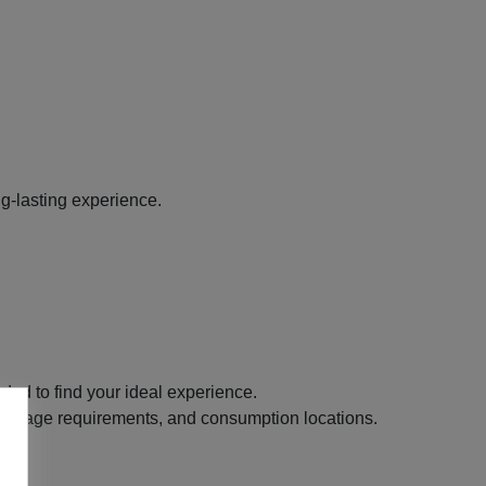
g-lasting experience.
ded to find your ideal experience.
its, age requirements, and consumption locations.