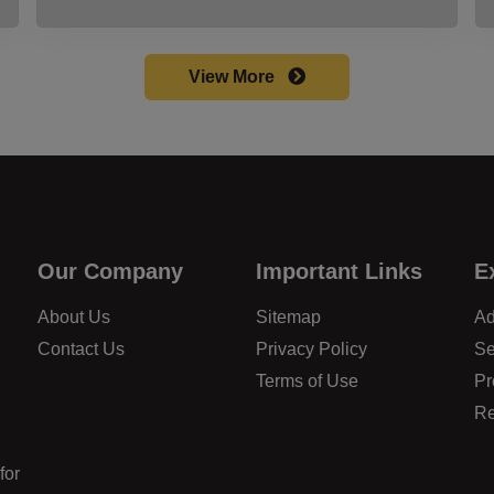
View More
Our Company
Important Links
E
About Us
Sitemap
Ad
Contact Us
Privacy Policy
Se
Terms of Use
Pr
Re
for