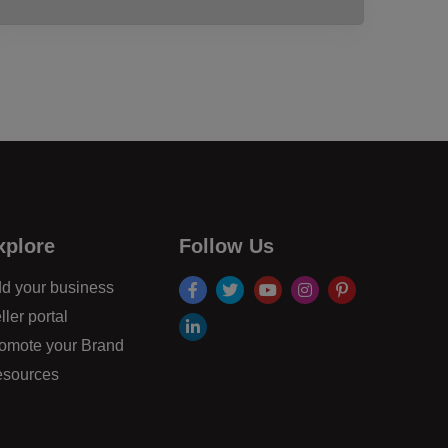
xplore
Follow Us
facebook
twitter
youtube
instagram
pinterest
d your business
ller portal
linkdin
omote your Brand
sources