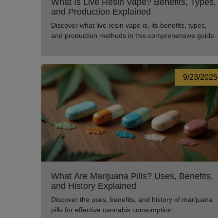
What Is Live Resin Vape? Benefits, Types,
and Production Explained
Discover what live resin vape is, its benefits, types,
and production methods in this comprehensive guide.
9/23/2025
What Are Marijuana Pills? Uses, Benefits,
and History Explained
Discover the uses, benefits, and history of marijuana
pills for effective cannabis consumption.