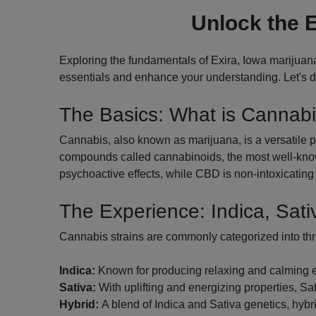
Unlock the E
Exploring the fundamentals of Exira, Iowa marijuana
essentials and enhance your understanding. Let's di
The Basics: What is Cannab
Cannabis, also known as marijuana, is a versatile pl
compounds called cannabinoids, the most well-know
psychoactive effects, while CBD is non-intoxicating 
The Experience: Indica, Sati
Cannabis strains are commonly categorized into th
Indica:
Known for producing relaxing and calming effe
Sativa:
With uplifting and energizing properties, Sati
Hybrid:
A blend of Indica and Sativa genetics, hybri