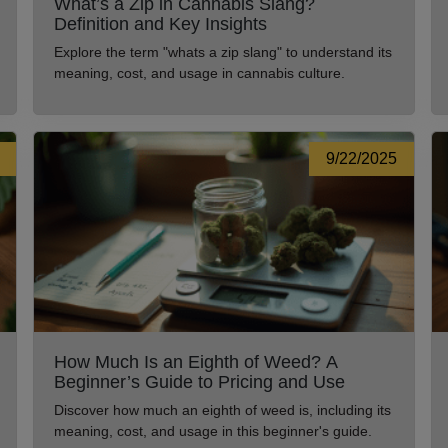
What’s a Zip in Cannabis Slang?
Definition and Key Insights
Explore the term "whats a zip slang" to understand its
meaning, cost, and usage in cannabis culture.
9/22/2025
How Much Is an Eighth of Weed? A
Beginner’s Guide to Pricing and Use
Discover how much an eighth of weed is, including its
meaning, cost, and usage in this beginner's guide.