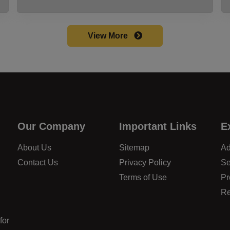
View More
Our Company
Important Links
E
About Us
Sitemap
Ad
Contact Us
Privacy Policy
Se
Terms of Use
Pr
Re
for