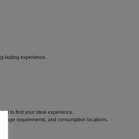
g-lasting experience.
ded to find your ideal experience.
its, age requirements, and consumption locations.