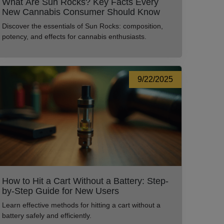
What Are Sun Rocks? Key Facts Every
New Cannabis Consumer Should Know
Discover the essentials of Sun Rocks: composition,
potency, and effects for cannabis enthusiasts.
9/22/2025
How to Hit a Cart Without a Battery: Step-
by-Step Guide for New Users
Learn effective methods for hitting a cart without a
battery safely and efficiently.