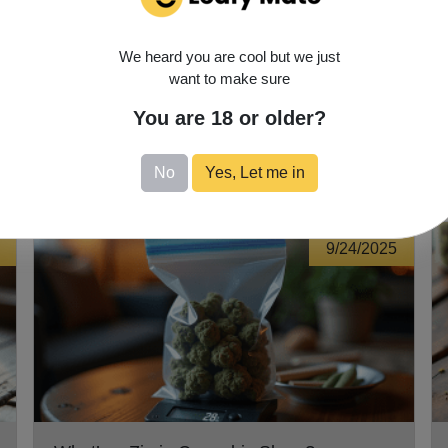
s is unique, so take the time to explore and discover what works
possibilities—enjoy the journey!
We heard you are cool but we just
want to make sure
You are 18 or older?
No
Yes, Let me in
9/24/2025