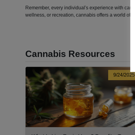
Remember, every individual's experience with cannabi
wellness, or recreation, cannabis offers a world of 
Cannabis Resources
9/24/2025