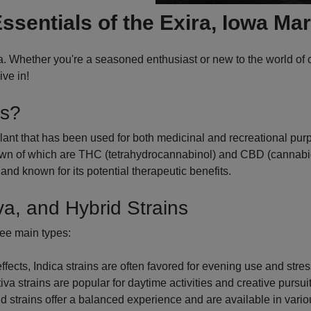
ssentials of the Exira, Iowa Ma
. Whether you're a seasoned enthusiast or new to the world of c
ve in!
is?
ant that has been used for both medicinal and recreational purpo
n of which are THC (tetrahydrocannabinol) and CBD (cannabidio
and known for its potential therapeutic benefits.
va, and Hybrid Strains
ree main types:
cts, Indica strains are often favored for evening use and stress
va strains are popular for daytime activities and creative pursuit
d strains offer a balanced experience and are available in variou