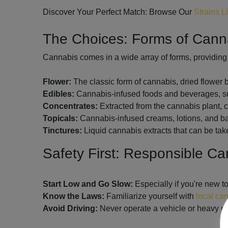
Discover Your Perfect Match: Browse Our
Strains L
The Choices: Forms of Can
Cannabis comes in a wide array of forms, providing 
Flower:
The classic form of cannabis, dried flower
Edibles:
Cannabis-infused foods and beverages, suc
Concentrates:
Extracted from the cannabis plant, co
Topicals:
Cannabis-infused creams, lotions, and balm
Tinctures:
Liquid cannabis extracts that can be tak
Safety First: Responsible C
Start Low and Go Slow:
Especially if you're new t
Know the Laws:
Familiarize yourself with
local ca
Avoid Driving:
Never operate a vehicle or heavy ma