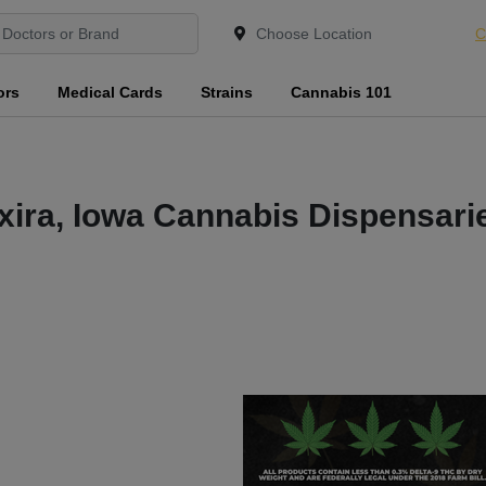
C
ors
Medical Cards
Strains
Cannabis 101
xira, Iowa Cannabis Dispensari