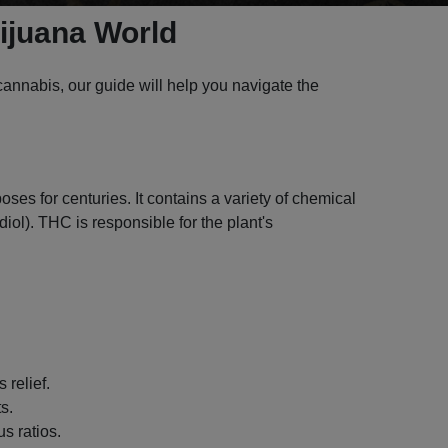
rijuana World
annabis, our guide will help you navigate the
ses for centuries. It contains a variety of chemical
l). THC is responsible for the plant's
 relief.
s.
s ratios.