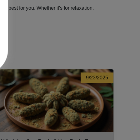
 best for you. Whether it's for relaxation,
9/23/2025