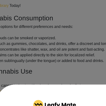
ibrary
Today!
nabis Consumption
options for different preferences and needs:
 buds can be smoked or vaporized.
h as gummies, chocolates, and drinks, offer a discreet and lon
ncentrates like shatter, wax, and oil are potent and fast-acting.
s can be applied directly to the skin for localized relief.
en sublingually (under the tongue) or added to food and drinks.
annabis Use
o cannabis, begin with a low dose and gradually increase as nee
nnabis regulations
, including legal purchase and possession lim
chinery while under the influence of cannabis.