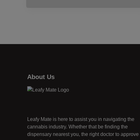
About Us
Leafy Mate is here to assist you in navigating the
cannabis industry. Whether that be finding the
dispensary nearest you, the right doctor to approve 