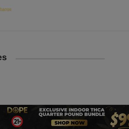
hange
es