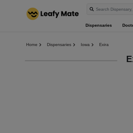
Dispensaries
Doct
Home
Dispensaries
Iowa
Exira
E