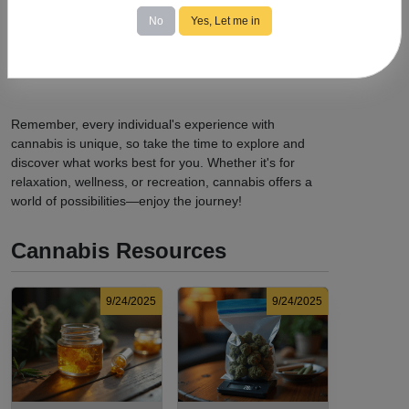
possession limits, age requirements, and consumption
No
Yes, Let me in
locations.
Avoid Driving:
Never operate a vehicle or heavy
machinery while under the influence of cannabis.
Remember, every individual's experience with
cannabis is unique, so take the time to explore and
discover what works best for you. Whether it's for
relaxation, wellness, or recreation, cannabis offers a
world of possibilities—enjoy the journey!
Cannabis Resources
9/24/2025
9/24/2025