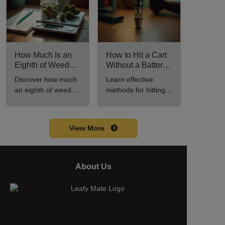
How Much Is an
How to Hit a Cart
Eighth of Weed?
Without a Battery:
A Beginner’s
Step-by-Step
Discover how much
Learn effective
Guide to Pricing
Guide for New
an eighth of weed is,
methods for hitting a
and Use
Users
including its
cart without a
meaning, cost, and
battery safely and
usage in this
efficiently.
View More
beginner's guide.
About Us