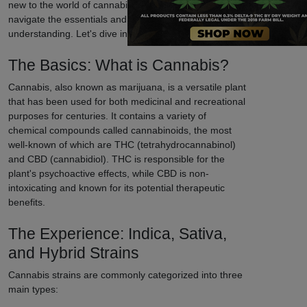
new to the world of cannabis, our guide will help you
navigate the essentials and enhance your
understanding. Let's dive in!
The Basics: What is Cannabis?
Cannabis, also known as marijuana, is a versatile plant
that has been used for both medicinal and recreational
purposes for centuries. It contains a variety of
chemical compounds called cannabinoids, the most
well-known of which are THC (tetrahydrocannabinol)
and CBD (cannabidiol). THC is responsible for the
plant's psychoactive effects, while CBD is non-
intoxicating and known for its potential therapeutic
benefits.
The Experience: Indica, Sativa,
and Hybrid Strains
Cannabis strains are commonly categorized into three
main types: