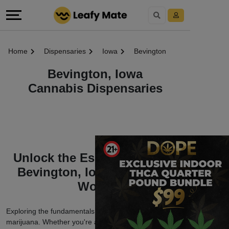
Home
Dispensaries
Iowa
Bevington
Bevington, Iowa
Cannabis Dispensaries
Unlock the Essentials of the
Bevington, Iowa Marijuana
World
Exploring the fundamentals of Bevington, Iowa
marijuana. Whether you're a seasoned enthusiast or