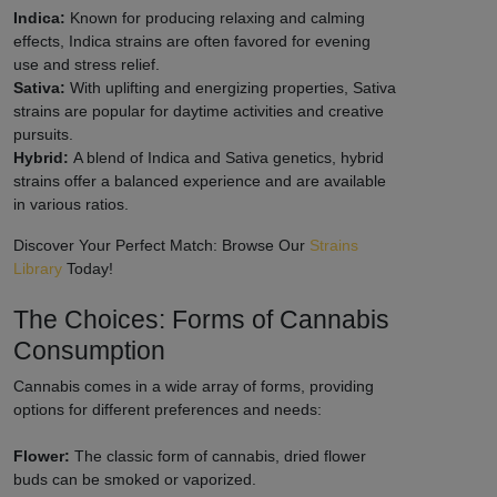
Indica:
Known for producing relaxing and calming
effects, Indica strains are often favored for evening
use and stress relief.
Sativa:
With uplifting and energizing properties, Sativa
strains are popular for daytime activities and creative
pursuits.
Hybrid:
A blend of Indica and Sativa genetics, hybrid
strains offer a balanced experience and are available
in various ratios.
Discover Your Perfect Match: Browse Our
Strains
Library
Today!
The Choices: Forms of Cannabis
Consumption
Cannabis comes in a wide array of forms, providing
options for different preferences and needs:
Flower:
The classic form of cannabis, dried flower
buds can be smoked or vaporized.