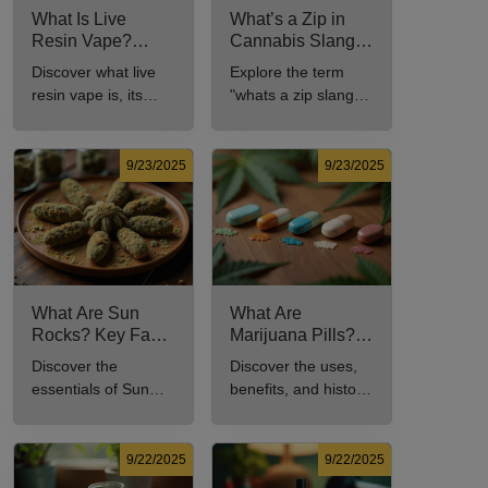
What Is Live
What’s a Zip in
Resin Vape?
Cannabis Slang?
Benefits, Types,
Definition and Key
Discover what live
Explore the term
and Production
Insights
resin vape is, its
"whats a zip slang"
Explained
benefits, types, and
to understand its
production methods
meaning, cost, and
in this
usage in cannabis
9/23/2025
9/23/2025
comprehensive
culture.
guide.
What Are Sun
What Are
Rocks? Key Facts
Marijuana Pills?
Every New
Uses, Benefits,
Discover the
Discover the uses,
Cannabis
and History
essentials of Sun
benefits, and history
Consumer Should
Explained
Rocks: composition,
of marijuana pills for
Know
potency, and effects
effective cannabis
for cannabis
consumption.
9/22/2025
9/22/2025
enthusiasts.