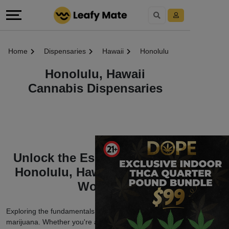
Home
Dispensaries
Hawaii
Honolulu
Honolulu, Hawaii
Cannabis Dispensaries
Unlock the Essentials of the
Honolulu, Hawaii Marijuana
World
Exploring the fundamentals of Honolulu, Hawaii
marijuana. Whether you're a seasoned enthusiast or