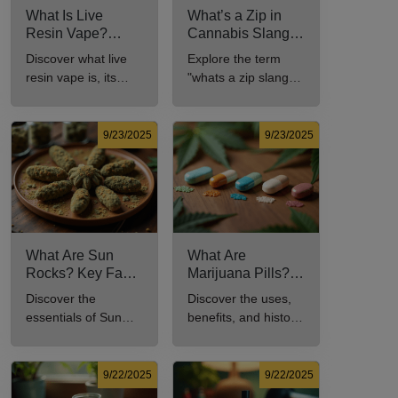
What Is Live
What’s a Zip in
Resin Vape?
Cannabis Slang?
Benefits, Types,
Definition and Key
Discover what live
Explore the term
and Production
Insights
resin vape is, its
"whats a zip slang"
Explained
benefits, types, and
to understand its
production methods
meaning, cost, and
in this
usage in cannabis
9/23/2025
9/23/2025
comprehensive
culture.
guide.
What Are Sun
What Are
Rocks? Key Facts
Marijuana Pills?
Every New
Uses, Benefits,
Discover the
Discover the uses,
Cannabis
and History
essentials of Sun
benefits, and history
Consumer Should
Explained
Rocks: composition,
of marijuana pills for
Know
potency, and effects
effective cannabis
for cannabis
consumption.
9/22/2025
9/22/2025
enthusiasts.