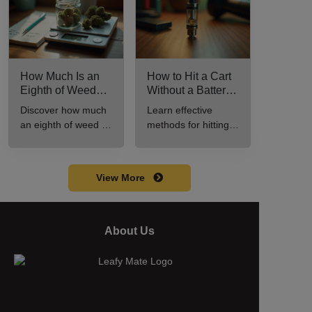
How Much Is an
How to Hit a Cart
Eighth of Weed?
Without a Battery:
A Beginner’s
Step-by-Step
Discover how much
Learn effective
Guide to Pricing
Guide for New
an eighth of weed is,
methods for hitting a
and Use
Users
including its
cart without a
meaning, cost, and
battery safely and
usage in this
efficiently.
View More
beginner's guide.
About Us