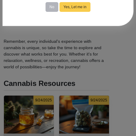
possession limits, age requirements, and consumption
No
Yes, Let me in
locations.
Avoid Driving:
Never operate a vehicle or heavy
machinery while under the influence of cannabis.
Remember, every individual's experience with
cannabis is unique, so take the time to explore and
discover what works best for you. Whether it's for
relaxation, wellness, or recreation, cannabis offers a
world of possibilities—enjoy the journey!
Cannabis Resources
9/24/2025
9/24/2025