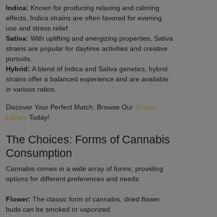
Indica:
Known for producing relaxing and calming
effects, Indica strains are often favored for evening
use and stress relief.
Sativa:
With uplifting and energizing properties, Sativa
strains are popular for daytime activities and creative
pursuits.
Hybrid:
A blend of Indica and Sativa genetics, hybrid
strains offer a balanced experience and are available
in various ratios.
Discover Your Perfect Match: Browse Our
Strains
Library
Today!
The Choices: Forms of Cannabis
Consumption
Cannabis comes in a wide array of forms, providing
options for different preferences and needs:
Flower:
The classic form of cannabis, dried flower
buds can be smoked or vaporized.