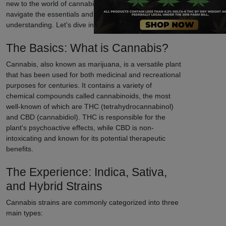
new to the world of cannabis, our guide will help you
navigate the essentials and enhance your
understanding. Let's dive in!
The Basics: What is Cannabis?
Cannabis, also known as marijuana, is a versatile plant
that has been used for both medicinal and recreational
purposes for centuries. It contains a variety of
chemical compounds called cannabinoids, the most
well-known of which are THC (tetrahydrocannabinol)
and CBD (cannabidiol). THC is responsible for the
plant's psychoactive effects, while CBD is non-
intoxicating and known for its potential therapeutic
benefits.
The Experience: Indica, Sativa,
and Hybrid Strains
Cannabis strains are commonly categorized into three
main types: