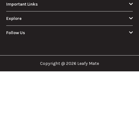
Important Links
Explore
Follow Us
Copyright @ 2026 Leafy Mate