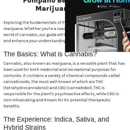
Pompano Beach, Florida
Marijuana World
Exploring the fundamentals of Pompano Beach, Florida
marijuana. Whether you're a seasoned enthusiast or new to the
world of cannabis, our guide will help you navigate the essentials
and enhance your understanding. Let's dive in!
The Basics: What is Cannabis?
Cannabis, also known as marijuana, is a versatile plant that has
been used for both medicinal and recreational purposes for
centuries. It contains a variety of chemical compounds called
cannabinoids, the most well-known of which are THC
(tetrahydrocannabinol) and CBD (cannabidiol). THC is
responsible for the plant's psychoactive effects, while CBD is
non-intoxicating and known for its potential therapeutic
benefits.
The Experience: Indica, Sativa, and
Hybrid Strains