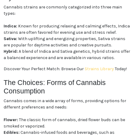
Cannabis strains are commonly categorized into three main
types:
Indica:
Known for producing relaxing and calming effects, Indica
strains are often favored for evening use and stress relief.
Sativa:
With uplifting and energizing properties, Sativa strains
are popular for daytime activities and creative pursuits.
Hybrid:
A blend of Indica and Sativa genetics, hybrid strains offer
a balanced experience and are available in various ratios.
Discover Your Perfect Match: Browse Our
Strains Library
Today!
The Choices: Forms of Cannabis
Consumption
Cannabis comes in a wide array of forms, providing options for
different preferences and needs:
Flower:
The classic form of cannabis, dried flower buds can be
smoked or vaporized.
Edibles:
Cannabis-infused foods and beverages, such as