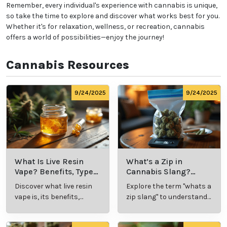
Remember, every individual's experience with cannabis is unique,
so take the time to explore and discover what works best for you.
Whether it's for relaxation, wellness, or recreation, cannabis
offers a world of possibilities—enjoy the journey!
Cannabis Resources
9/24/2025
9/24/2025
What Is Live Resin
What’s a Zip in
Vape? Benefits, Types,
Cannabis Slang?
and Production
Definition and Key
Discover what live resin
Explore the term "whats a
Explained
Insights
vape is, its benefits,
zip slang" to understand
types, and production
its meaning, cost, and
methods in this
usage in cannabis