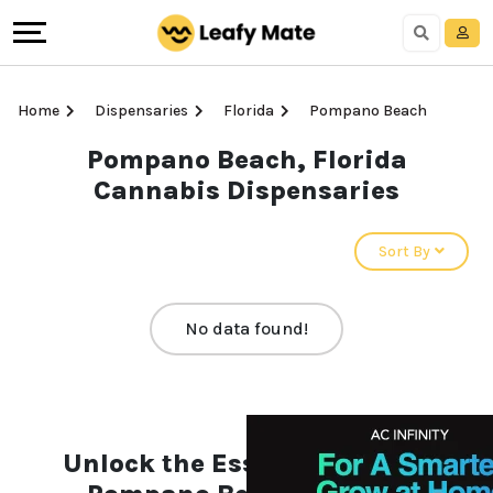
Home
Dispensaries
Florida
Pompano Beach
Pompano Beach, Florida
Cannabis Dispensaries
Sort By
No data found!
Unlock the Essentials of the