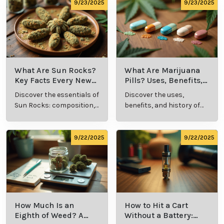
comprehensive guide.
culture.
9/23/2025
9/23/2025
What Are Sun Rocks?
What Are Marijuana
Key Facts Every New
Pills? Uses, Benefits,
Cannabis Consumer
and History Explained
Discover the essentials of
Discover the uses,
Should Know
Sun Rocks: composition,
benefits, and history of
potency, and effects for
marijuana pills for
cannabis enthusiasts.
effective cannabis
consumption.
9/22/2025
9/22/2025
How Much Is an
How to Hit a Cart
Eighth of Weed? A
Without a Battery: