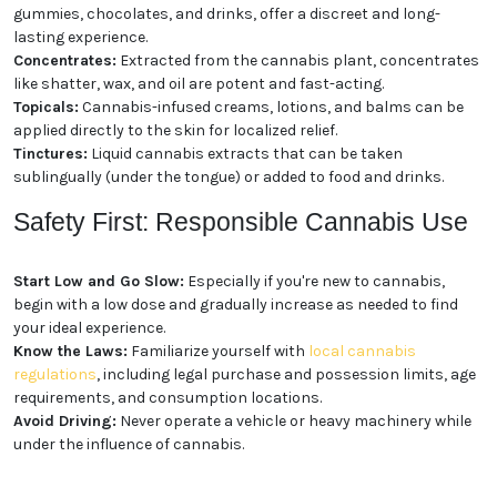
gummies, chocolates, and drinks, offer a discreet and long-
lasting experience.
Concentrates:
Extracted from the cannabis plant, concentrates
like shatter, wax, and oil are potent and fast-acting.
Topicals:
Cannabis-infused creams, lotions, and balms can be
applied directly to the skin for localized relief.
Tinctures:
Liquid cannabis extracts that can be taken
sublingually (under the tongue) or added to food and drinks.
Safety First: Responsible Cannabis Use
Start Low and Go Slow:
Especially if you're new to cannabis,
begin with a low dose and gradually increase as needed to find
your ideal experience.
Know the Laws:
Familiarize yourself with
local cannabis
regulations
, including legal purchase and possession limits, age
requirements, and consumption locations.
Avoid Driving:
Never operate a vehicle or heavy machinery while
under the influence of cannabis.