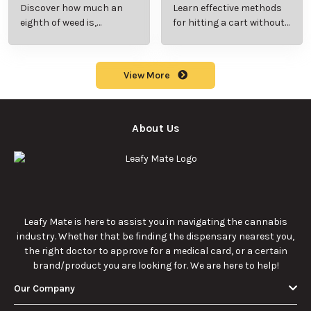
Beginner’s Guide to
Step-by-Step Guide
Discover how much an
Learn effective methods
Pricing and Use
for New Users
eighth of weed is,
for hitting a cart without
including its meaning,
a battery safely and
cost, and usage in this
efficiently.
beginner's guide.
View More
About Us
Leafy Mate is here to assist you in navigating the cannabis
industry. Whether that be finding the dispensary nearest you,
the right doctor to approve for a medical card, or a certain
brand/product you are looking for. We are here to help!
Our Company