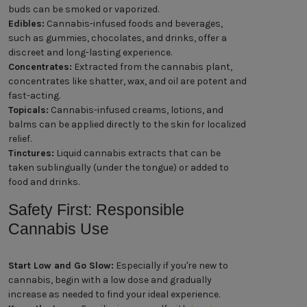
buds can be smoked or vaporized.
Edibles:
Cannabis-infused foods and beverages,
such as gummies, chocolates, and drinks, offer a
discreet and long-lasting experience.
Concentrates:
Extracted from the cannabis plant,
concentrates like shatter, wax, and oil are potent and
fast-acting.
Topicals:
Cannabis-infused creams, lotions, and
balms can be applied directly to the skin for localized
relief.
Tinctures:
Liquid cannabis extracts that can be
taken sublingually (under the tongue) or added to
food and drinks.
Safety First: Responsible
Cannabis Use
Start Low and Go Slow:
Especially if you're new to
cannabis, begin with a low dose and gradually
increase as needed to find your ideal experience.