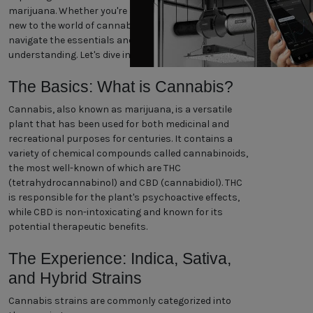
marijuana. Whether you're a seasoned enthusiast or
new to the world of cannabis, our guide will help you
navigate the essentials and enhance your
understanding. Let's dive in!
The Basics: What is Cannabis?
Cannabis, also known as marijuana, is a versatile
plant that has been used for both medicinal and
recreational purposes for centuries. It contains a
variety of chemical compounds called cannabinoids,
the most well-known of which are THC
(tetrahydrocannabinol) and CBD (cannabidiol). THC
is responsible for the plant's psychoactive effects,
while CBD is non-intoxicating and known for its
potential therapeutic benefits.
The Experience: Indica, Sativa,
and Hybrid Strains
Cannabis strains are commonly categorized into