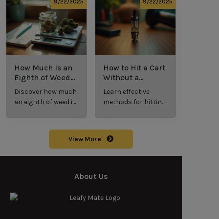
potency, and
effective cannabis
9/22/2025
9/22/2025
effects for
consumption.
cannabis
enthusiasts.
How Much Is an
How to Hit a Cart
Eighth of Weed?
Without a
A Beginner’s
Battery: Step-by-
Discover how much
Learn effective
Guide to Pricing
Step Guide for
an eighth of weed is,
methods for hitting
and Use
New Users
including its
a cart without a
meaning, cost, and
battery safely and
usage in this
efficiently.
View More
beginner's guide.
About Us