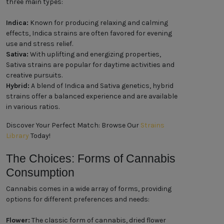
three main types:
Indica:
Known for producing relaxing and calming
effects, Indica strains are often favored for evening
use and stress relief.
Sativa:
With uplifting and energizing properties,
Sativa strains are popular for daytime activities and
creative pursuits.
Hybrid:
A blend of Indica and Sativa genetics, hybrid
strains offer a balanced experience and are available
in various ratios.
Discover Your Perfect Match: Browse Our
Strains
Library
Today!
The Choices: Forms of Cannabis
Consumption
Cannabis comes in a wide array of forms, providing
options for different preferences and needs:
Flower:
The classic form of cannabis, dried flower