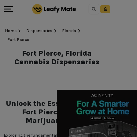
Home
Dispensaries
Florida
Fort Pierce
Fort Pierce, Florida
Cannabis Dispensaries
Unlock the Essentials of the
Fort Pierce, Florida
Marijuana World
Exploring the fundamentals of Fort Pierce, Florida