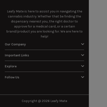
Leafy Mate is here to assist you in navigating the
cannabis industry. Whether that be finding the
dispensary nearest you, the right doctor to
approve for a medical card, or a certain
brand/product you are looking for. We are here to
help!
Our Company
Important Links
Explore
Follow Us
Copyright @ 2026 Leafy Mate