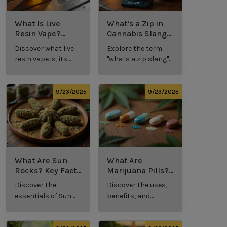
What Is Live
What’s a Zip in
Resin Vape?
Cannabis Slang?
Benefits, Types,
Definition and
Discover what live
Explore the term
and Production
Key Insights
resin vape is, its
"whats a zip slang"
Explained
benefits, types, and
to understand its
production
meaning, cost, and
methods in this
usage in cannabis
9/23/2025
9/23/2025
comprehensive
culture.
guide.
What Are Sun
What Are
Rocks? Key Facts
Marijuana Pills?
Every New
Uses, Benefits,
Discover the
Discover the uses,
Cannabis
and History
essentials of Sun
benefits, and
Consumer
Explained
Rocks:
history of
Should Know
composition,
marijuana pills for