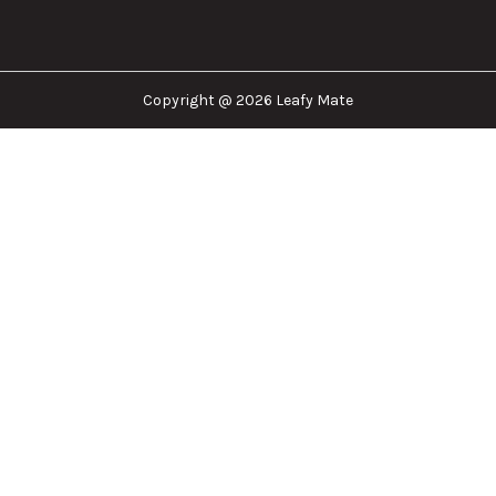
Leafy Mate is here to assist you in navigating the
cannabis industry. Whether that be finding the
dispensary nearest you, the right doctor to
approve for a medical card, or a certain
brand/product you are looking for. We are here to
help!
Our Company
Important Links
Explore
Follow Us
Copyright @ 2026 Leafy Mate