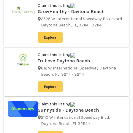
Claim this listing
GrowHealthy - Daytona
Beach
2525 W International Speedway
Boulevard Daytona Beach, FL,
32114
-
32114
Explore
Claim this listing
Trulieve Daytona Beach
812 W International Speedway
Daytona Beach, FL, 32114
-
32114
Explore
Claim this listing
Sunnyside - Daytona Beach
2110 W International Speedway
Blvd, Daytona Beach, FL 32114
-