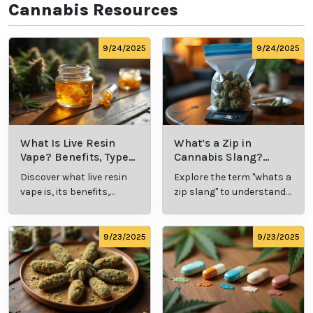
Know the Laws:
Familiarize yourself with
local
cannabis regulations
, including legal purchase and
possession limits, age requirements, and
consumption locations.
Avoid Driving:
Never operate a vehicle or heavy
machinery while under the influence of cannabis.
Remember, every individual's experience with
cannabis is unique, so take the time to explore and
discover what works best for you. Whether it's for
relaxation, wellness, or recreation, cannabis offers a
world of possibilities—enjoy the journey!
Cannabis Resources
9/24/2025
9/24/2025