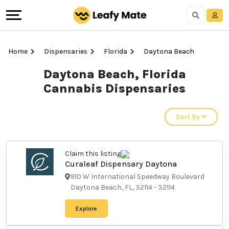
Home
Dispensaries
Florida
Daytona Beach
Daytona Beach, Florida
Cannabis Dispensaries
Sort By
Claim this listing
Curaleaf Dispensary
Daytona
910 W International Speedway
Boulevard Daytona Beach, FL,
32114
-
32114
Explore