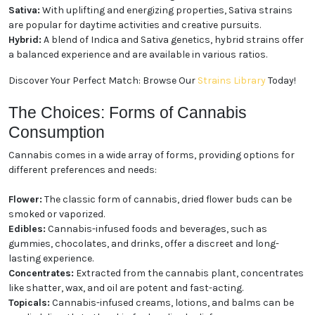
three main types:
Indica:
Known for producing relaxing and calming
effects, Indica strains are often favored for evening
use and stress relief.
Sativa:
With uplifting and energizing properties,
Sativa strains are popular for daytime activities and
creative pursuits.
Hybrid:
A blend of Indica and Sativa genetics, hybrid
strains offer a balanced experience and are available
in various ratios.
Discover Your Perfect Match: Browse Our
Strains
Library
Today!
The Choices: Forms of Cannabis
Consumption
Cannabis comes in a wide array of forms, providing
options for different preferences and needs:
Flower:
The classic form of cannabis, dried flower