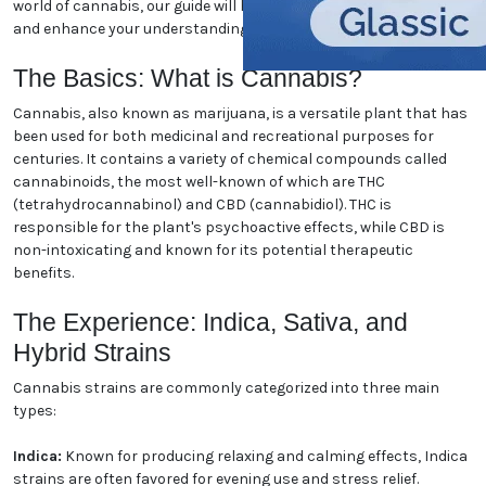
Florida marijuana. Whether you're a seasoned
enthusiast or new to the world of cannabis, our guide
will help you navigate the essentials and enhance
your understanding. Let's dive in!
The Basics: What is Cannabis?
Cannabis, also known as marijuana, is a versatile
plant that has been used for both medicinal and
recreational purposes for centuries. It contains a
variety of chemical compounds called cannabinoids,
the most well-known of which are THC
(tetrahydrocannabinol) and CBD (cannabidiol). THC
is responsible for the plant's psychoactive effects,
while CBD is non-intoxicating and known for its
potential therapeutic benefits.
The Experience: Indica, Sativa,
and Hybrid Strains
Cannabis strains are commonly categorized into