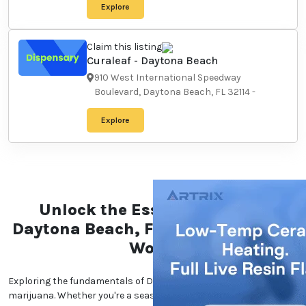
Explore
Claim this listing
Curaleaf - Daytona Beach
910 West International
Speedway Boulevard, Daytona
Beach, FL 32114
-
Explore
Unlock the Essentials of the
Daytona Beach, Florida
Marijuana World
Exploring the fundamentals of Daytona Beach,