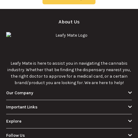
9/22/2025
9/22/2025
effects for
consumption.
cannabis
enthusiasts.
How Much Is an
How to Hit a Cart
Eighth of Weed?
Without a
A Beginner’s
Battery: Step-by-
Discover how much
Learn effective
Guide to Pricing
Step Guide for
an eighth of weed is,
methods for hitting
and Use
New Users
including its
a cart without a
meaning, cost, and
battery safely and
usage in this
efficiently.
View More
beginner's guide.
About Us