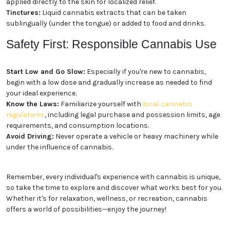
buds can be smoked or vaporized.
Edibles:
Cannabis-infused foods and beverages,
such as gummies, chocolates, and drinks, offer a
discreet and long-lasting experience.
Concentrates:
Extracted from the cannabis plant,
concentrates like shatter, wax, and oil are potent and
fast-acting.
Topicals:
Cannabis-infused creams, lotions, and
balms can be applied directly to the skin for localized
relief.
Tinctures:
Liquid cannabis extracts that can be
taken sublingually (under the tongue) or added to
food and drinks.
Safety First: Responsible
Cannabis Use
Start Low and Go Slow:
Especially if you're new to
cannabis, begin with a low dose and gradually
increase as needed to find your ideal experience.