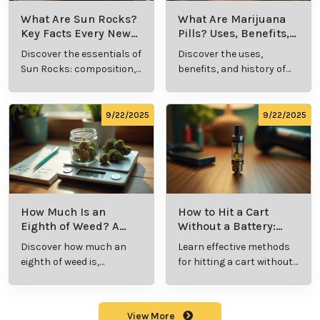
What Is Live
What’s a Zip in
Resin Vape?
Cannabis Slang?
Benefits, Types,
Definition and
Discover what live
Explore the term
and Production
Key Insights
resin vape is, its
"whats a zip slang"
Explained
benefits, types, and
to understand its
production
meaning, cost, and
methods in this
usage in cannabis
9/23/2025
9/23/2025
comprehensive
culture.
guide.
What Are Sun
What Are
Rocks? Key Facts
Marijuana Pills?
Every New
Uses, Benefits,
Discover the
Discover the uses,
Cannabis
and History
essentials of Sun
benefits, and
Consumer
Explained
Rocks:
history of
Should Know
composition,
marijuana pills for
potency, and
effective cannabis