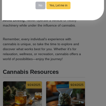
Know the Laws:
Familiarize yourself with
local
cannabis regulations
, including legal purchase and
No
Yes, Let me in
possession limits, age requirements, and consumption
locations.
Avoid Driving:
Never operate a vehicle or heavy
machinery while under the influence of cannabis.
Remember, every individual's experience with
cannabis is unique, so take the time to explore and
discover what works best for you. Whether it's for
relaxation, wellness, or recreation, cannabis offers a
world of possibilities—enjoy the journey!
Cannabis Resources
9/24/2025
9/24/2025