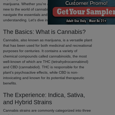
marijuana. Whether you're a seasoned enthusiast or
new to the world of cannabis, our guide will help you
navigate the essentials and enhance your
understanding. Let's dive in!
The Basics: What is Cannabis?
Cannabis, also known as marijuana, is a versatile plant
that has been used for both medicinal and recreational
purposes for centuries. It contains a variety of
chemical compounds called cannabinoids, the most
well-known of which are THC (tetrahydrocannabinol)
and CBD (cannabidiol). THC is responsible for the
plant's psychoactive effects, while CBD is non-
intoxicating and known for its potential therapeutic
benefits.
The Experience: Indica, Sativa,
and Hybrid Strains
Cannabis strains are commonly categorized into three