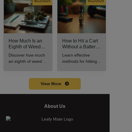
for cannabis
consumption.
9/22/2025
9/22/2025
enthusiasts.
How Much Is an
How to Hit a Cart
Eighth of Weed?
Without a Battery:
A Beginner’s
Step-by-Step
Discover how much
Learn effective
Guide to Pricing
Guide for New
an eighth of weed is,
methods for hitting a
and Use
Users
including its
cart without a
meaning, cost, and
battery safely and
usage in this
efficiently.
View More
beginner's guide.
About Us