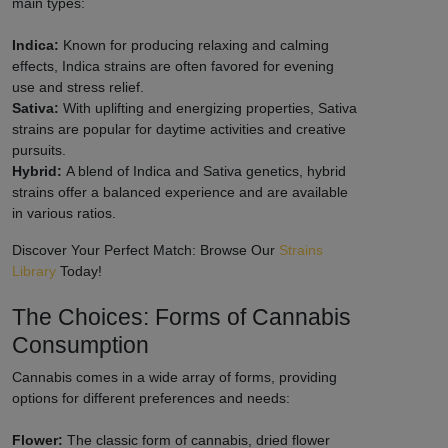
main types:
Indica:
Known for producing relaxing and calming
effects, Indica strains are often favored for evening
use and stress relief.
Sativa:
With uplifting and energizing properties, Sativa
strains are popular for daytime activities and creative
pursuits.
Hybrid:
A blend of Indica and Sativa genetics, hybrid
strains offer a balanced experience and are available
in various ratios.
Discover Your Perfect Match: Browse Our
Strains
Library
Today!
The Choices: Forms of Cannabis
Consumption
Cannabis comes in a wide array of forms, providing
options for different preferences and needs:
Flower:
The classic form of cannabis, dried flower