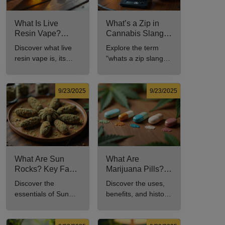
What Is Live
What’s a Zip in
Resin Vape?
Cannabis Slang?
Benefits, Types,
Definition and Key
Discover what live
Explore the term
and Production
Insights
resin vape is, its
"whats a zip slang"
Explained
benefits, types, and
to understand its
production methods
meaning, cost, and
in this
usage in cannabis
9/23/2025
9/23/2025
comprehensive
culture.
guide.
What Are Sun
What Are
Rocks? Key Facts
Marijuana Pills?
Every New
Uses, Benefits,
Discover the
Discover the uses,
Cannabis
and History
essentials of Sun
benefits, and history
Consumer Should
Explained
Rocks: composition,
of marijuana pills for
Know
potency, and effects
effective cannabis