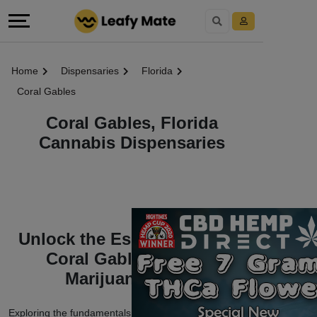
Home
Dispensaries
Florida
Coral Gables
Coral Gables, Florida
Cannabis Dispensaries
Unlock the Essentials of the
Coral Gables, Florida
Marijuana World
Exploring the fundamentals of Coral Gables, Florida