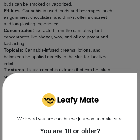
buds can be smoked or vaporized.
Edibles:
Cannabis-infused foods and beverages, such
as gummies, chocolates, and drinks, offer a discreet
and long-lasting experience.
Concentrates:
Extracted from the cannabis plant,
concentrates like shatter, wax, and oil are potent and
fast-acting.
Topicals:
Cannabis-infused creams, lotions, and
balms can be applied directly to the skin for localized
relief.
Tinctures:
Liquid cannabis extracts that can be taken
sublingually (under the tongue) or added to food and
drinks.
Safety First: Responsible
Cannabis Use
We heard you are cool but we just want to make sure
Start Low and Go Slow:
Especially if you're new to
cannabis, begin with a low dose and gradually
You are 18 or older?
increase as needed to find your ideal experience.