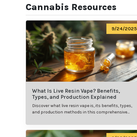
Cannabis Resources
9/24/2025
What Is Live Resin Vape? Benefits,
Types, and Production Explained
Discover what live resin vape is, its benefits, types,
and production methods in this comprehensive
guide.