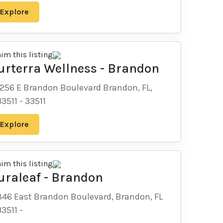
Explore
aim this listing
urterra Wellness - Brandon
1256 E Brandon Boulevard Brandon, FL,
33511
-
33511
Explore
aim this listing
uraleaf - Brandon
846 East Brandon Boulevard, Brandon, FL
33511
-