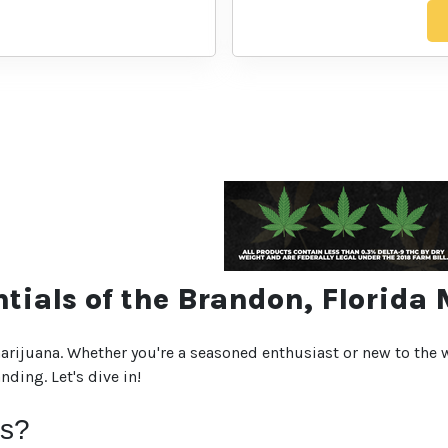
ntials of the Brandon, Florida
rijuana. Whether you're a seasoned enthusiast or new to the w
ding. Let's dive in!
is?