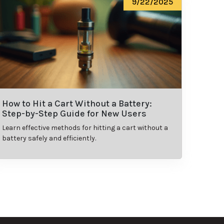
9/22/2025
How to Hit a Cart Without a Battery:
Step-by-Step Guide for New Users
Learn effective methods for hitting a cart without a
battery safely and efficiently.