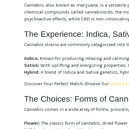
Cannabis, also known as marijuana, is a versatile p
chemical compounds called cannabinoids, the most
psychoactive effects, while CBD is non-intoxicatin
The Experience: Indica, Sati
Cannabis strains are commonly categorized into t
Indica:
Known for producing relaxing and calming ef
Sativa:
With uplifting and energizing properties, S
Hybrid:
A blend of Indica and Sativa genetics, hybri
Discover Your Perfect Match: Browse Our
Strains L
The Choices: Forms of Can
Cannabis comes in a wide array of forms, providin
Flower:
The classic form of cannabis, dried flowe