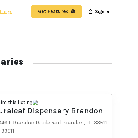
Get Featured 🚀
hange
Sign In
aries
aim this listing
uraleaf Dispensary Brandon
846 E Brandon Boulevard Brandon, FL, 33511
-
33511