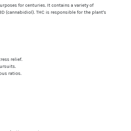
poses for centuries. It contains a variety of
(cannabidiol). THC is responsible for the plant's
ess relief.
ursuits.
ous ratios.