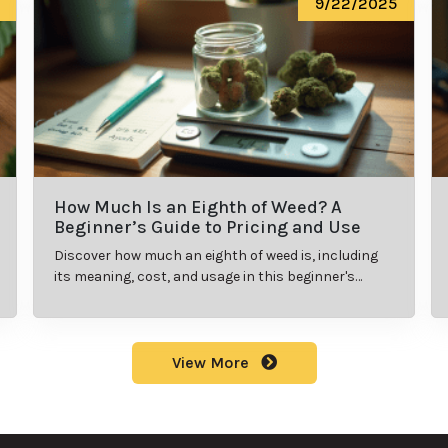
9/22/2025
How Much Is an Eighth of Weed? A
Beginner’s Guide to Pricing and Use
Discover how much an eighth of weed is, including
its meaning, cost, and usage in this beginner's
guide.
View More