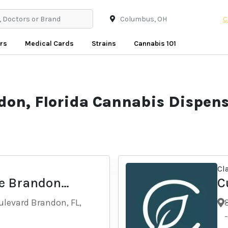
C
rs
Medical Cards
Strains
Cannabis 101
don, Florida Cannabis Dispens
Cl
e Brandon
C
levard Brandon, FL,