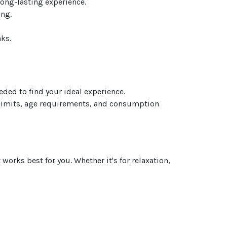
ong-lasting experience.
ing.
ks.
eded to find your ideal experience.
 limits, age requirements, and consumption
orks best for you. Whether it's for relaxation,