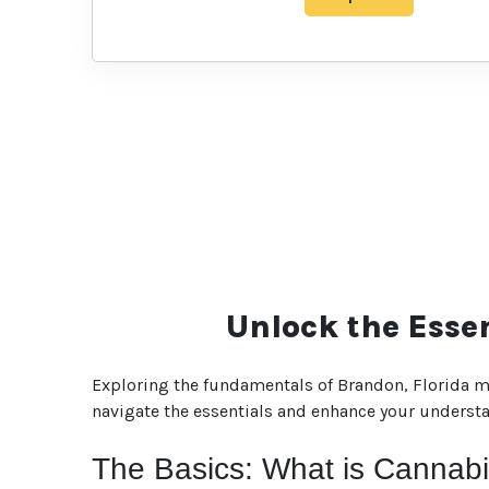
Unlock the Esse
Exploring the fundamentals of Brandon, Florida ma
navigate the essentials and enhance your understan
The Basics: What is Cannab