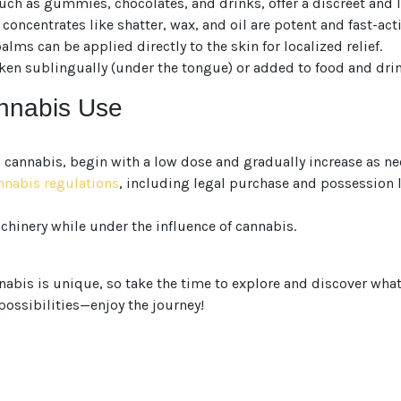
want to make sure
ch as gummies, chocolates, and drinks, offer a discreet and l
concentrates like shatter, wax, and oil are potent and fast-act
You are 18 or older?
ms can be applied directly to the skin for localized relief.
ken sublingually (under the tongue) or added to food and drin
No
Yes, Let me in
annabis Use
o cannabis, begin with a low dose and gradually increase as ne
annabis regulations
, including legal purchase and possession
chinery while under the influence of cannabis.
bis is unique, so take the time to explore and discover what w
 possibilities—enjoy the journey!