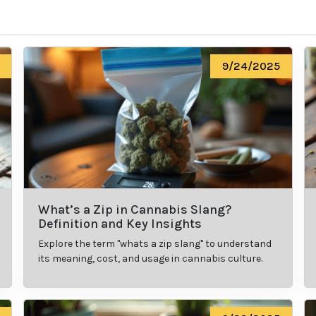
9/24/2025
What’s a Zip in Cannabis Slang?
Definition and Key Insights
Explore the term "whats a zip slang" to understand
its meaning, cost, and usage in cannabis culture.