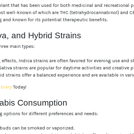
lant that has been used for both medicinal and recreational pur
 well-known of which are THC (tetrahydrocannabinol) and CBD 
g and known for its potential therapeutic benefits.
va, and Hybrid Strains
hree main types:
fects, Indica strains are often favored for evening use and str
ativa strains are popular for daytime activities and creative p
d strains offer a balanced experience and are available in vari
ibrary
Today!
nabis Consumption
g options for different preferences and needs:
r buds can be smoked or vaporized.
We heard you are cool but we just