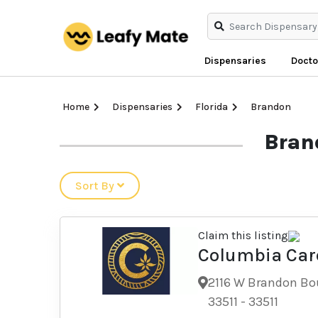
Dispensaries
Docto
Home
Dispensaries
Florida
Brandon
Bran
Sort By
Claim this listing
Columbia Car
Dispensary
2116 W Brandon Bou
33511
-
33511