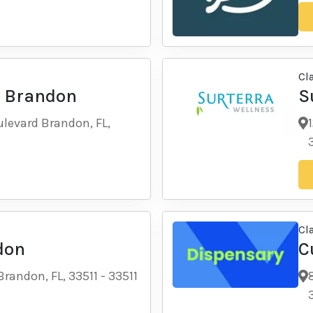
Cl
- Brandon
S
levard Brandon, FL,
Cl
don
C
Brandon, FL, 33511
-
33511