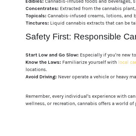
Edibles:
Cannabis-infused foods and beverages, su
Concentrates:
Extracted from the cannabis plant, 
Topicals:
Cannabis-infused creams, lotions, and bal
Tinctures:
Liquid cannabis extracts that can be ta
Safety First: Responsible C
Start Low and Go Slow:
Especially if you're new t
Know the Laws:
Familiarize yourself with
local c
locations.
Avoid Driving:
Never operate a vehicle or heavy ma
Remember, every individual's experience with canna
wellness, or recreation, cannabis offers a world of