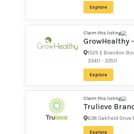
Explore
Claim this listing
GrowHealthy 
1525 E Brandon Bou
33411
-
33511
Explore
Claim this listing
Trulieve Bran
638 Oakfield Drive 
Explore