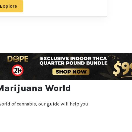
Explore
 Marijuana World
orld of cannabis, our guide will help you