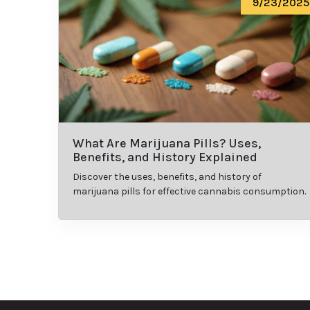
9/23/2025
What Are Marijuana Pills? Uses,
Benefits, and History Explained
Discover the uses, benefits, and history of
marijuana pills for effective cannabis consumption.