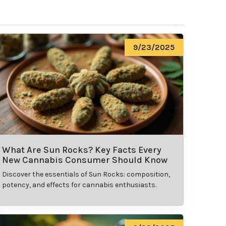
9/23/2025
What Are Sun Rocks? Key Facts Every
New Cannabis Consumer Should Know
Discover the essentials of Sun Rocks: composition,
potency, and effects for cannabis enthusiasts.