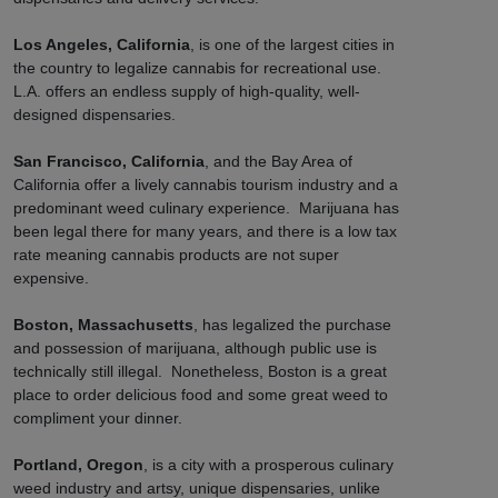
Los Angeles, California
, is one of the largest cities in
the country to legalize cannabis for recreational use.
L.A. offers an endless supply of high-quality, well-
designed dispensaries.
San Francisco, California
, and the Bay Area of
California offer a lively cannabis tourism industry and a
predominant weed culinary experience. Marijuana has
been legal there for many years, and there is a low tax
rate meaning cannabis products are not super
expensive.
Boston, Massachusetts
, has legalized the purchase
and possession of marijuana, although public use is
technically still illegal. Nonetheless, Boston is a great
place to order delicious food and some great weed to
compliment your dinner.
Portland, Oregon
, is a city with a prosperous culinary
weed industry and artsy, unique dispensaries, unlike