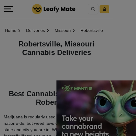
Home
Deliveries
Missouri
Robertsville
Robertsville, Missouri
Cannabis Deliveries
Best Cannabis Deliveries in
Robertsville
Marijuana is regularly used among cannabis users
nationwide, but weed laws vary depending on which
state and city you are in. While cannabis is still