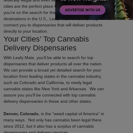
federally illegal and even illegal in certain states, some
cities are the perfect place for cannabis lovers. If
you’re on the search for the top weed-friendly
destinations in the U.S., Leafy Mate is here to help
connect you to dispensaries that will deliver products
directly to your location.
Your Cities’ Top Cannabis
Delivery Dispensaries
With Leafy Mate, you’ll be able to search for top
dispensaries that deliver products all over the nation.
We can provide a broad yet detailed search for your
location from leading states in the cannabis industry,
such as Colorado and California, to newly legal
cannabis states like New York and Arkansas. We can
assure you you’ll be connected with top cannabis
delivery dispensaries in these and other states.
Denver, Colorado
, is the “weed capital of America” in
many ways. Not only has cannabis been legal there
since 2012, but it also has a surplus of cannabis
dispensaries and delivery services.