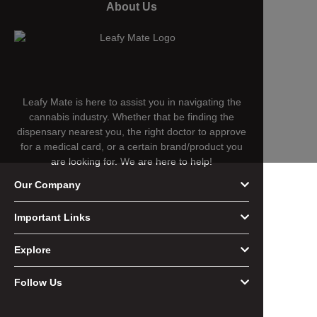
About Us
Leafy Mate is here to assist you in navigating the
cannabis industry. Whether that be finding the
dispensary nearest you, the right doctor to approve
for a medical card, or a certain brand/product you
are looking for. We are here to help!
Our Company
Important Links
Explore
Follow Us