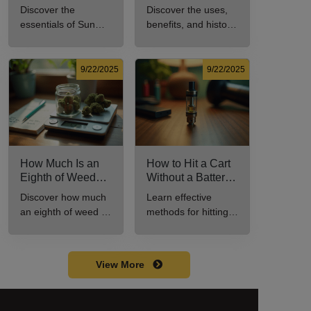
Every New
Uses, Benefits,
Discover the
Discover the uses,
Cannabis
and History
essentials of Sun
benefits, and history
Consumer Should
Explained
Rocks: composition,
of marijuana pills for
Know
potency, and effects
effective cannabis
for cannabis
consumption.
9/22/2025
9/22/2025
enthusiasts.
How Much Is an
How to Hit a Cart
Eighth of Weed?
Without a Battery:
A Beginner’s
Step-by-Step
Discover how much
Learn effective
Guide to Pricing
Guide for New
an eighth of weed is,
methods for hitting a
and Use
Users
including its
cart without a
meaning, cost, and
battery safely and
usage in this
efficiently.
View More
beginner's guide.