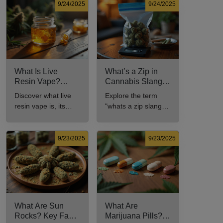
9/24/2025
9/24/2025
What Is Live
What’s a Zip in
Resin Vape?
Cannabis Slang?
Benefits, Types,
Definition and Key
Discover what live
Explore the term
and Production
Insights
resin vape is, its
"whats a zip slang"
Explained
benefits, types, and
to understand its
production methods
meaning, cost, and
in this
usage in cannabis
9/23/2025
9/23/2025
comprehensive
culture.
guide.
What Are Sun
What Are
Rocks? Key Facts
Marijuana Pills?