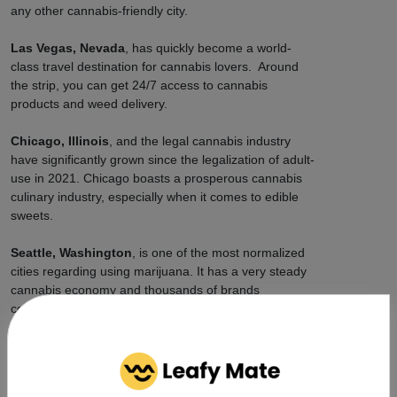
any other cannabis-friendly city.
Las Vegas, Nevada
, has quickly become a world-
class travel destination for cannabis lovers. Around
the strip, you can get 24/7 access to cannabis
products and weed delivery.
Chicago, Illinois
, and the legal cannabis industry
have significantly grown since the legalization of adult-
use in 2021. Chicago boasts a prosperous cannabis
culinary industry, especially when it comes to edible
sweets.
Seattle, Washington
, is one of the most normalized
cities regarding using marijuana. It has a very steady
cannabis economy and thousands of brands
competing, so prices stay reasonably priced citywide,
and delivery is fast.
How Can Leafy Mate Connect
You to Cannabis Delivery?