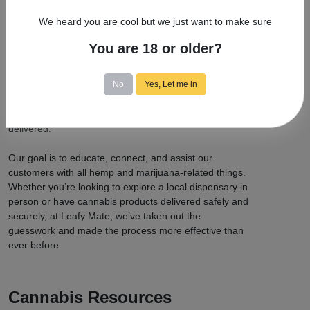
You to Cannabis Delivery?
We heard you are cool but we just want to make sure
At Leafy Mate, we’re committed to providing a place
for cannabis users to connect with leading cannabis
You are 18 or older?
delivery services, as well as newer ones that we know
you’ll love. We offer a site map with all the best
No
Yes, Let me in
dispensaries and deliveries in legal states. We’ve got
you covered, from medical marijuana to recreational
use when it comes to finding a product that can be
delivered.
Our goal is to educate, connect, and assist our
customers with all hemp and marijuana-related things.
Whether you’re looking to explore a local dispensary in
person or have cannabis products delivered safely and
securely, at Leafy Mate, we’ve taken out the
guesswork and made the process more effective than
ever before.
Cannabis Resources