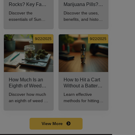
Rocks? Key Facts
Marijuana Pills?
Every New
Uses, Benefits,
Discover the
Discover the uses,
Cannabis
and History
essentials of Sun
benefits, and history
Consumer Should
Explained
Rocks: composition,
of marijuana pills for
Know
potency, and effects
effective cannabis
for cannabis
consumption.
9/22/2025
9/22/2025
enthusiasts.
How Much Is an
How to Hit a Cart
Eighth of Weed?
Without a Battery:
A Beginner’s
Step-by-Step
Discover how much
Learn effective
Guide to Pricing
Guide for New
an eighth of weed is,
methods for hitting a
and Use
Users
including its
cart without a
meaning, cost, and
battery safely and
usage in this
efficiently.
View More
beginner's guide.