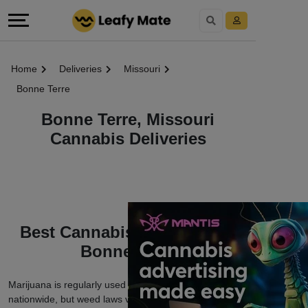
Home
Deliveries
Missouri
Bonne Terre
Bonne Terre, Missouri
Cannabis Deliveries
Best Cannabis Deliveries in
Bonne Terre
Marijuana is regularly used among cannabis users
nationwide, but weed laws vary depending on which