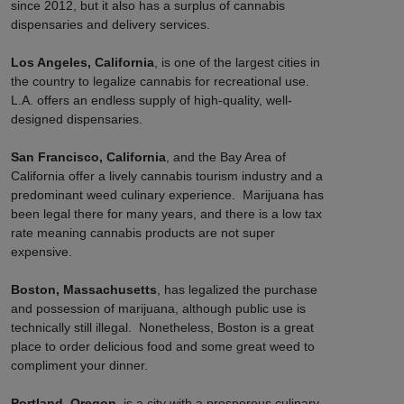
since 2012, but it also has a surplus of cannabis
dispensaries and delivery services.
Los Angeles, California
, is one of the largest cities in
the country to legalize cannabis for recreational use.
L.A. offers an endless supply of high-quality, well-
designed dispensaries.
San Francisco, California
, and the Bay Area of
California offer a lively cannabis tourism industry and a
predominant weed culinary experience. Marijuana has
been legal there for many years, and there is a low tax
rate meaning cannabis products are not super
expensive.
Boston, Massachusetts
, has legalized the purchase
and possession of marijuana, although public use is
technically still illegal. Nonetheless, Boston is a great
place to order delicious food and some great weed to
compliment your dinner.
Portland, Oregon
, is a city with a prosperous culinary