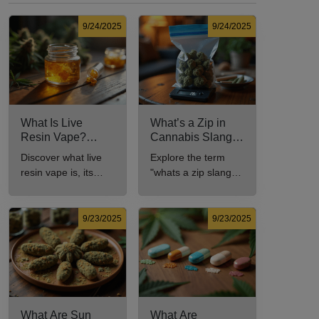
9/24/2025
9/24/2025
What Is Live
What’s a Zip in
Resin Vape?
Cannabis Slang?
Benefits, Types,
Definition and Key
Discover what live
Explore the term
and Production
Insights
resin vape is, its
"whats a zip slang"
Explained
benefits, types, and
to understand its
production methods
meaning, cost, and
in this
usage in cannabis
9/23/2025
9/23/2025
comprehensive
culture.
guide.
What Are Sun
What Are