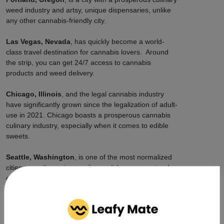
weed industry and artsy, unique dispensaries, unlike
any other cannabis-friendly city.
Las Vegas, Nevada
, has quickly become a world-
class travel destination for cannabis lovers. Around
the strip, you can get 24/7 access to cannabis
products and weed delivery.
Chicago, Illinois
, and the legal cannabis industry
have significantly grown since the legalization of adult-
use in 2021. Chicago boasts a prosperous cannabis
culinary industry, especially when it comes to edible
sweets.
Seattle, Washington
, is one of the most normalized
cities regarding using marijuana. It has a very steady
cannabis economy and thousands of brands
competing, so prices stay reasonably priced citywide,
and delivery is fast.
How Can Leafy Mate Connect