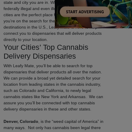
state and city you are in. While cannabis is still
federally illegal and even illegal in certain states, some
cities are the perfect place for cannabis lovers. If
you’re on the search for the top weed-friendly
destinations in the U.S., Leafy Mate is here to help
connect you to dispensaries that will deliver products
directly to your location.
Your Cities’ Top Cannabis
Delivery Dispensaries
With Leafy Mate, you’ll be able to search for top
dispensaries that deliver products all over the nation.
We can provide a broad yet detailed search for your
location from leading states in the cannabis industry,
such as Colorado and California, to newly legal
cannabis states like New York and Arkansas. We can
assure you you’ll be connected with top cannabis
delivery dispensaries in these and other states.
Denver, Colorado
, is the “weed capital of America” in
many ways. Not only has cannabis been legal there