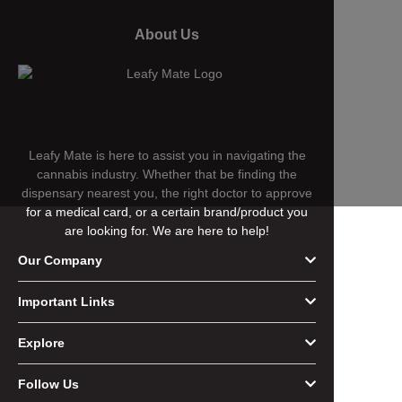
About Us
Leafy Mate is here to assist you in navigating the
cannabis industry. Whether that be finding the
dispensary nearest you, the right doctor to approve
for a medical card, or a certain brand/product you
are looking for. We are here to help!
Our Company
Important Links
Explore
Follow Us