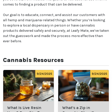
comes to finding a product that can be delivered.
Our goal is to educate, connect, and assist our customers with
all hemp and marijuana-related things. Whether you’re looking
to explore a local dispensary in person or have cannabis
products delivered safely and securely, at Leafy Mate, we’ve taken
out the guesswork and made the process more effective than
ever before.
Cannabis Resources
9/24/2025
9/24/2025
What Is Live Resin
What’s a Zip in