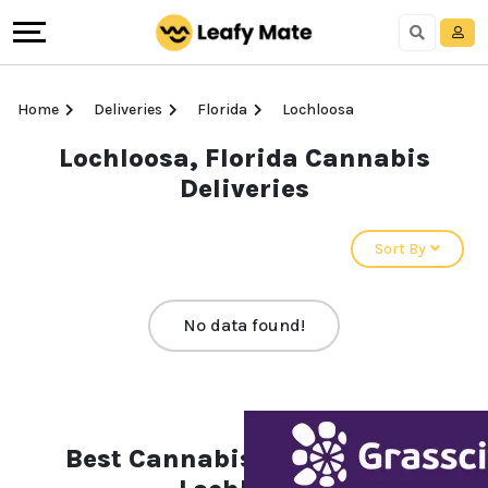
Home
Deliveries
Florida
Lochloosa
Lochloosa, Florida Cannabis
Deliveries
Sort By
No data found!
Best Cannabis Deliveries in