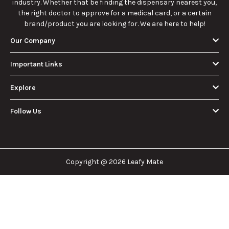
industry. Whether that be finding the dispensary nearest you,
the right doctor to approve for a medical card, or a certain
brand/product you are looking for. We are here to help!
Our Company
Important Links
Explore
Follow Us
Copyright @ 2026 Leafy Mate