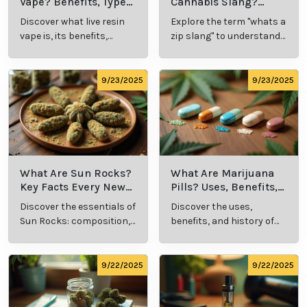
Vape? Benefits, Types,
Cannabis Slang?
and Production
Definition and Key
Discover what live resin
Explore the term "whats a
Explained
Insights
vape is, its benefits,
zip slang" to understand
types, and production
its meaning, cost, and
methods in this
usage in cannabis
comprehensive guide.
culture.
9/23/2025
9/23/2025
What Are Sun Rocks?
What Are Marijuana
Key Facts Every New
Pills? Uses, Benefits,
Cannabis Consumer
and History Explained
Discover the essentials of
Discover the uses,
Should Know
Sun Rocks: composition,
benefits, and history of
potency, and effects for
marijuana pills for
cannabis enthusiasts.
effective cannabis
consumption.
9/22/2025
9/22/2025