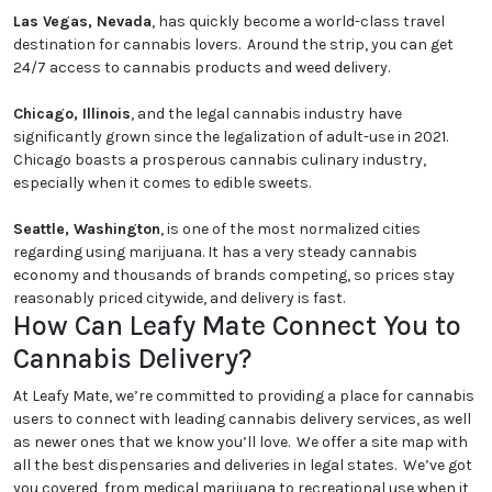
Las Vegas, Nevada
, has quickly become a world-class travel
destination for cannabis lovers. Around the strip, you can get
24/7 access to cannabis products and weed delivery.
Chicago, Illinois
, and the legal cannabis industry have
significantly grown since the legalization of adult-use in 2021.
Chicago boasts a prosperous cannabis culinary industry,
especially when it comes to edible sweets.
Seattle, Washington
, is one of the most normalized cities
regarding using marijuana. It has a very steady cannabis
economy and thousands of brands competing, so prices stay
reasonably priced citywide, and delivery is fast.
How Can Leafy Mate Connect You to
Cannabis Delivery?
At Leafy Mate, we’re committed to providing a place for cannabis
users to connect with leading cannabis delivery services, as well
as newer ones that we know you’ll love. We offer a site map with
all the best dispensaries and deliveries in legal states. We’ve got
you covered, from medical marijuana to recreational use when it