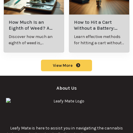
How Much Is an
How to Hit a Cart
Eighth of Weed? A
Without a Battery:
Beginner’s Guide to
Step-by-Step Guide
Discover how much an
Learn effective methods
Pricing and Use
for New Users
eighth of weed is,
for hitting a cart without
including its meaning,
a battery safely and
cost, and usage in this
efficiently.
beginner's guide.
View More
About Us
Leafy Mate is here to assist you in navigating the cannabis