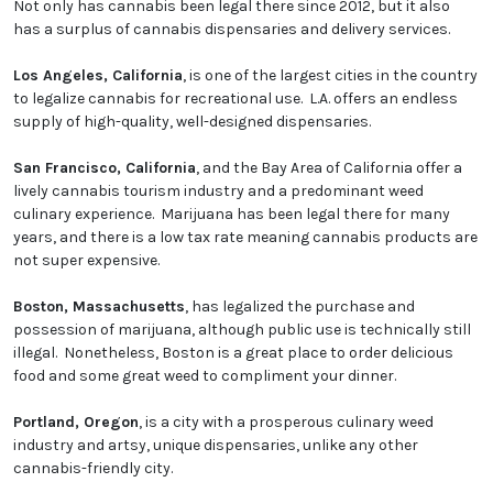
Not only has cannabis been legal there since 2012, but it also
has a surplus of cannabis dispensaries and delivery services.
Los Angeles, California
, is one of the largest cities in the country
to legalize cannabis for recreational use. L.A. offers an endless
supply of high-quality, well-designed dispensaries.
San Francisco, California
, and the Bay Area of California offer a
lively cannabis tourism industry and a predominant weed
culinary experience. Marijuana has been legal there for many
years, and there is a low tax rate meaning cannabis products are
not super expensive.
Boston, Massachusetts
, has legalized the purchase and
possession of marijuana, although public use is technically still
illegal. Nonetheless, Boston is a great place to order delicious
food and some great weed to compliment your dinner.
Portland, Oregon
, is a city with a prosperous culinary weed
industry and artsy, unique dispensaries, unlike any other
cannabis-friendly city.