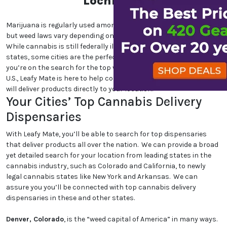
Lochloosa
Marijuana is regularly used among cannabis users nationwide,
but weed laws vary depending on which state and city you are in.
While cannabis is still federally illegal and even illegal in certain
states, some cities are the perfect place for cannabis lovers. If
you’re on the search for the top weed-friendly destinations in the
U.S., Leafy Mate is here to help connect you to dispensaries that
will deliver products directly to your location.
Your Cities’ Top Cannabis Delivery
Dispensaries
With Leafy Mate, you’ll be able to search for top dispensaries
that deliver products all over the nation. We can provide a broad
yet detailed search for your location from leading states in the
cannabis industry, such as Colorado and California, to newly
legal cannabis states like New York and Arkansas. We can
assure you you’ll be connected with top cannabis delivery
dispensaries in these and other states.
Denver, Colorado
, is the “weed capital of America” in many ways.