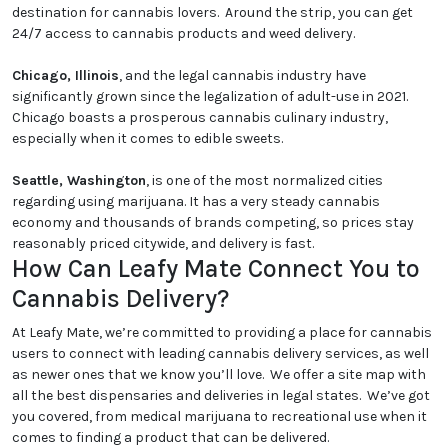
destination for cannabis lovers. Around the strip, you can get
24/7 access to cannabis products and weed delivery.
Chicago, Illinois
, and the legal cannabis industry have
significantly grown since the legalization of adult-use in 2021.
Chicago boasts a prosperous cannabis culinary industry,
especially when it comes to edible sweets.
Seattle, Washington
, is one of the most normalized cities
regarding using marijuana. It has a very steady cannabis
economy and thousands of brands competing, so prices stay
reasonably priced citywide, and delivery is fast.
How Can Leafy Mate Connect You to
Cannabis Delivery?
At Leafy Mate, we’re committed to providing a place for cannabis
users to connect with leading cannabis delivery services, as well
as newer ones that we know you’ll love. We offer a site map with
all the best dispensaries and deliveries in legal states. We’ve got
you covered, from medical marijuana to recreational use when it
comes to finding a product that can be delivered.