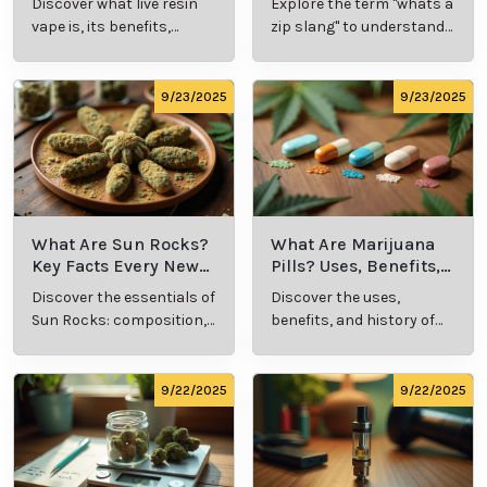
Discover what live resin
Explore the term "whats a
Explained
Insights
vape is, its benefits,
zip slang" to understand
types, and production
its meaning, cost, and
methods in this
usage in cannabis
comprehensive guide.
culture.
9/23/2025
9/23/2025
What Are Sun Rocks?
What Are Marijuana
Key Facts Every New
Pills? Uses, Benefits,
Cannabis Consumer
and History Explained
Discover the essentials of
Discover the uses,
Should Know
Sun Rocks: composition,
benefits, and history of
potency, and effects for
marijuana pills for
cannabis enthusiasts.
effective cannabis
consumption.
9/22/2025
9/22/2025