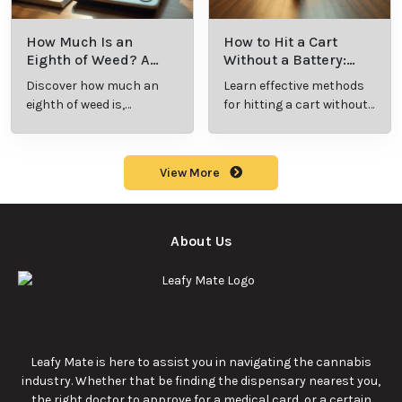
How Much Is an
How to Hit a Cart
Eighth of Weed? A
Without a Battery:
Beginner’s Guide to
Step-by-Step Guide
Discover how much an
Learn effective methods
Pricing and Use
for New Users
eighth of weed is,
for hitting a cart without
including its meaning,
a battery safely and
cost, and usage in this
efficiently.
beginner's guide.
View More
About Us
Leafy Mate is here to assist you in navigating the cannabis
industry. Whether that be finding the dispensary nearest you,
the right doctor to approve for a medical card, or a certain