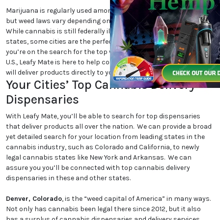
Marijuana is regularly used among cannabis users nationwide,
but weed laws vary depending on which state and city you are in.
While cannabis is still federally illegal and even illegal in certain
states, some cities are the perfect place for cannabis lovers. If
you’re on the search for the top weed-friendly destinations in the
U.S., Leafy Mate is here to help connect you to dispensaries that
will deliver products directly to your location.
Your Cities’ Top Cannabis Delivery
Dispensaries
With Leafy Mate, you’ll be able to search for top dispensaries
that deliver products all over the nation. We can provide a broad
yet detailed search for your location from leading states in the
cannabis industry, such as Colorado and California, to newly
legal cannabis states like New York and Arkansas. We can
assure you you’ll be connected with top cannabis delivery
dispensaries in these and other states.
Denver, Colorado
, is the “weed capital of America” in many ways.
Not only has cannabis been legal there since 2012, but it also
has a surplus of cannabis dispensaries and delivery services.