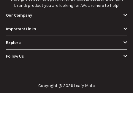
brand/product you are looking for. We are here to help!
Our Company
Important Links
Explore
Follow Us
Copyright @ 2026 Leafy Mate