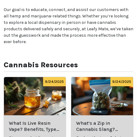
Our goal is to educate, connect, and assist our customers with
all hemp and marijuana-related things. Whether you’re looking
to explore a local dispensary in person or have cannabis
products delivered safely and securely, at Leafy Mate, we’ve taken
out the guesswork and made the process more effective than
ever before.
Cannabis Resources
9/24/2025
9/24/2025
What Is Live Resin
What’s a Zip in
Vape? Benefits, Types,
Cannabis Slang?
and Production
Definition and Key