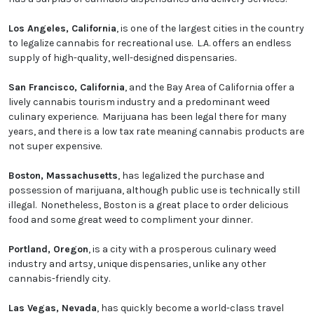
Los Angeles, California
, is one of the largest cities in the country
to legalize cannabis for recreational use. L.A. offers an endless
supply of high-quality, well-designed dispensaries.
San Francisco, California
, and the Bay Area of California offer a
lively cannabis tourism industry and a predominant weed
culinary experience. Marijuana has been legal there for many
years, and there is a low tax rate meaning cannabis products are
not super expensive.
Boston, Massachusetts
, has legalized the purchase and
possession of marijuana, although public use is technically still
illegal. Nonetheless, Boston is a great place to order delicious
food and some great weed to compliment your dinner.
Portland, Oregon
, is a city with a prosperous culinary weed
industry and artsy, unique dispensaries, unlike any other
cannabis-friendly city.
Las Vegas, Nevada
, has quickly become a world-class travel