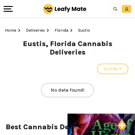
Home
Deliveries
Florida
Eustis
Eustis, Florida Cannabis
Deliveries
Sort By
No data found!
Best Cannabis Deliveries in Eustis