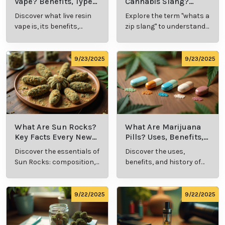
Vape? Benefits, Types,
Cannabis Slang?
and Production
Definition and Key
Discover what live resin
Explore the term "whats a
Explained
Insights
vape is, its benefits,
zip slang" to understand
types, and production
its meaning, cost, and
methods in this
usage in cannabis
comprehensive guide.
culture.
9/23/2025
9/23/2025
What Are Sun Rocks?
What Are Marijuana
Key Facts Every New
Pills? Uses, Benefits,
Cannabis Consumer
and History Explained
Discover the essentials of
Discover the uses,
Should Know
Sun Rocks: composition,
benefits, and history of
potency, and effects for
marijuana pills for
cannabis enthusiasts.
effective cannabis
consumption.
9/22/2025
9/22/2025