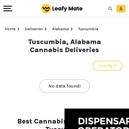
Home
Deliveries
Alabama
Tuscumbia
Tuscumbia, Alabama
Cannabis Deliveries
Sort By
No data found!
Best Cannabis Deliveries in