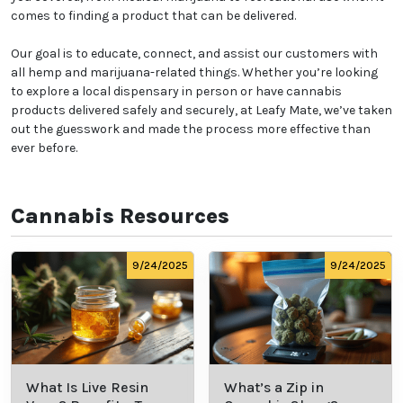
comes to finding a product that can be delivered.
Our goal is to educate, connect, and assist our customers with
all hemp and marijuana-related things. Whether you’re looking
to explore a local dispensary in person or have cannabis
products delivered safely and securely, at Leafy Mate, we’ve taken
out the guesswork and made the process more effective than
ever before.
Cannabis Resources
9/24/2025
9/24/2025
What Is Live Resin
What’s a Zip in