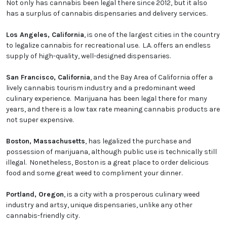
Not only has cannabis been legal there since 2012, but it also
has a surplus of cannabis dispensaries and delivery services.
Los Angeles, California
, is one of the largest cities in the country
to legalize cannabis for recreational use. L.A. offers an endless
supply of high-quality, well-designed dispensaries.
San Francisco, California
, and the Bay Area of California offer a
lively cannabis tourism industry and a predominant weed
culinary experience. Marijuana has been legal there for many
years, and there is a low tax rate meaning cannabis products are
not super expensive.
Boston, Massachusetts
, has legalized the purchase and
possession of marijuana, although public use is technically still
illegal. Nonetheless, Boston is a great place to order delicious
food and some great weed to compliment your dinner.
Portland, Oregon
, is a city with a prosperous culinary weed
industry and artsy, unique dispensaries, unlike any other
cannabis-friendly city.