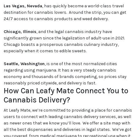
Las Vegas, Nevada
, has quickly become a world-class travel
destination for cannabis lovers. Around the strip, you can get
24/7 access to cannabis products and weed delivery.
Chicago, Illinois
, and the legal cannabis industry have
significantly grown since the legalization of adult-use in 2021.
Chicago boasts a prosperous cannabis culinary industry,
especially when it comes to edible sweets.
Seattle, Washington
, is one of the most normalized cities
regarding using marijuana. It has a very steady cannabis
economy and thousands of brands competing, so prices stay
reasonably priced citywide, and delivery is fast.
How Can Leafy Mate Connect You to
Cannabis Delivery?
At Leafy Mate, we’re committed to providing a place for cannabis
users to connect with leading cannabis delivery services, as well
as newer ones that we know you’ll love. We offer a site map with
all the best dispensaries and deliveries in legal states. We’ve got
you covered, from medical marijuana to recreational use when it