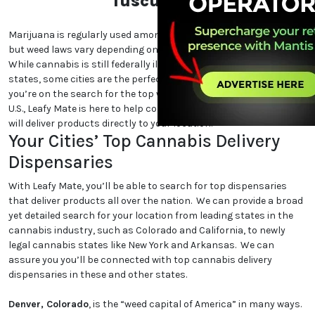
Tuscumbia
Marijuana is regularly used among cannabis users nationwide,
but weed laws vary depending on which state and city you are in.
While cannabis is still federally illegal and even illegal in certain
states, some cities are the perfect place for cannabis lovers. If
you’re on the search for the top weed-friendly destinations in the
U.S., Leafy Mate is here to help connect you to dispensaries that
will deliver products directly to your location.
Your Cities’ Top Cannabis Delivery
Dispensaries
With Leafy Mate, you’ll be able to search for top dispensaries
that deliver products all over the nation. We can provide a broad
yet detailed search for your location from leading states in the
cannabis industry, such as Colorado and California, to newly
legal cannabis states like New York and Arkansas. We can
assure you you’ll be connected with top cannabis delivery
dispensaries in these and other states.
Denver, Colorado
, is the “weed capital of America” in many ways.