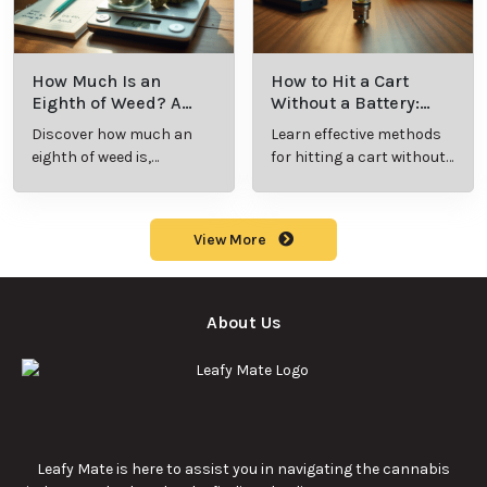
How Much Is an
How to Hit a Cart
Eighth of Weed? A
Without a Battery:
Beginner’s Guide to
Step-by-Step Guide
Discover how much an
Learn effective methods
Pricing and Use
for New Users
eighth of weed is,
for hitting a cart without
including its meaning,
a battery safely and
cost, and usage in this
efficiently.
beginner's guide.
View More
About Us
Leafy Mate is here to assist you in navigating the cannabis