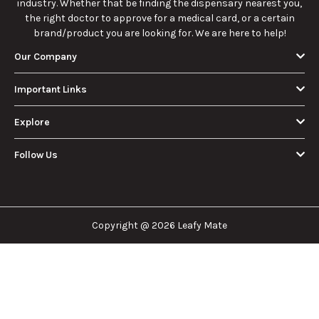
industry. Whether that be finding the dispensary nearest you,
the right doctor to approve for a medical card, or a certain
brand/product you are looking for. We are here to help!
Our Company
Important Links
Explore
Follow Us
Copyright @ 2026 Leafy Mate