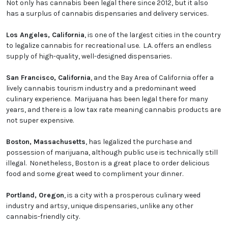
Not only has cannabis been legal there since 2012, but it also
has a surplus of cannabis dispensaries and delivery services.
Los Angeles, California
, is one of the largest cities in the country
to legalize cannabis for recreational use. L.A. offers an endless
supply of high-quality, well-designed dispensaries.
San Francisco, California
, and the Bay Area of California offer a
lively cannabis tourism industry and a predominant weed
culinary experience. Marijuana has been legal there for many
years, and there is a low tax rate meaning cannabis products are
not super expensive.
Boston, Massachusetts
, has legalized the purchase and
possession of marijuana, although public use is technically still
illegal. Nonetheless, Boston is a great place to order delicious
food and some great weed to compliment your dinner.
Portland, Oregon
, is a city with a prosperous culinary weed
industry and artsy, unique dispensaries, unlike any other
cannabis-friendly city.