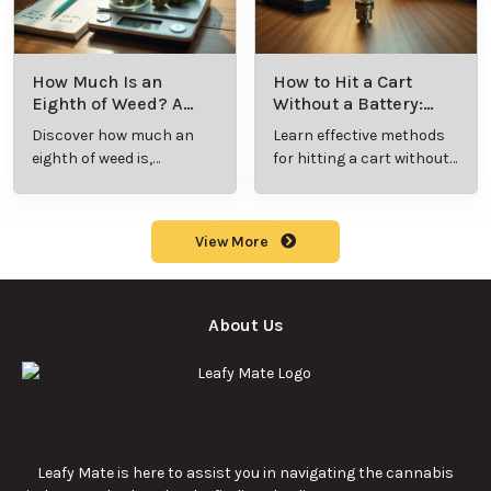
How Much Is an
How to Hit a Cart
Eighth of Weed? A
Without a Battery:
Beginner’s Guide to
Step-by-Step Guide
Discover how much an
Learn effective methods
Pricing and Use
for New Users
eighth of weed is,
for hitting a cart without
including its meaning,
a battery safely and
cost, and usage in this
efficiently.
beginner's guide.
View More
About Us
Leafy Mate is here to assist you in navigating the cannabis