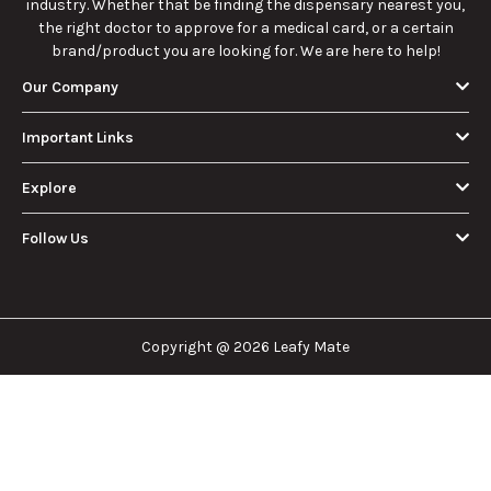
industry. Whether that be finding the dispensary nearest you,
the right doctor to approve for a medical card, or a certain
brand/product you are looking for. We are here to help!
Our Company
Important Links
Explore
Follow Us
Copyright @ 2026 Leafy Mate