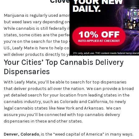
Cloverdale
Marijuana is regularly used among cannabis users nationwide,
but weed laws vary depending on which state and city you are in.
While cannabis is still federally illegal and even illegal in certain
states, some cities are the perfect place for cannabis lovers. If
you’re on the search for the top weed-friendly destinations in the
U.S., Leafy Mate is here to help connect you to dispensaries that
will deliver products directly to your location.
Your Cities’ Top Cannabis Delivery
Dispensaries
With Leafy Mate, you’ll be able to search for top dispensaries
that deliver products all over the nation. We can provide a broad
yet detailed search for your location from leading states in the
cannabis industry, such as Colorado and California, to newly
legal cannabis states like New York and Arkansas. We can
assure you you’ll be connected with top cannabis delivery
dispensaries in these and other states.
Denver, Colorado
, is the “weed capital of America” in many ways.