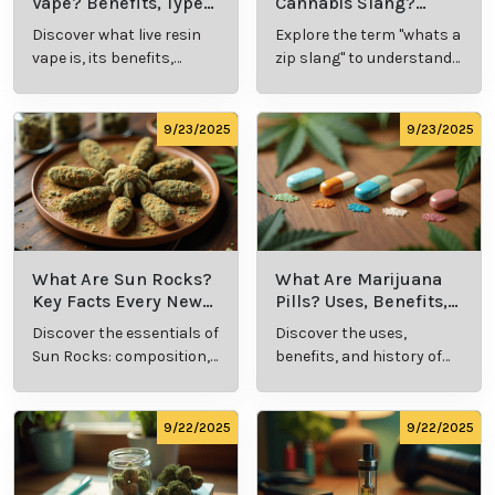
Vape? Benefits, Types,
Cannabis Slang?
and Production
Definition and Key
Discover what live resin
Explore the term "whats a
Explained
Insights
vape is, its benefits,
zip slang" to understand
types, and production
its meaning, cost, and
methods in this
usage in cannabis
comprehensive guide.
culture.
9/23/2025
9/23/2025
What Are Sun Rocks?
What Are Marijuana
Key Facts Every New
Pills? Uses, Benefits,
Cannabis Consumer
and History Explained
Discover the essentials of
Discover the uses,
Should Know
Sun Rocks: composition,
benefits, and history of
potency, and effects for
marijuana pills for
cannabis enthusiasts.
effective cannabis
consumption.
9/22/2025
9/22/2025