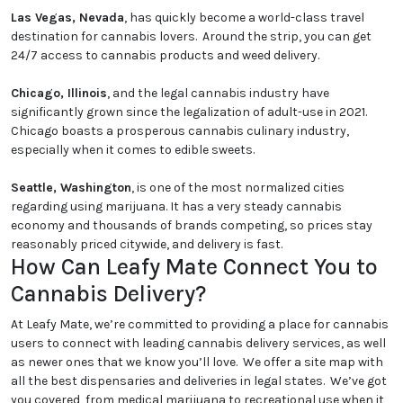
Las Vegas, Nevada
, has quickly become a world-class travel
destination for cannabis lovers. Around the strip, you can get
24/7 access to cannabis products and weed delivery.
Chicago, Illinois
, and the legal cannabis industry have
significantly grown since the legalization of adult-use in 2021.
Chicago boasts a prosperous cannabis culinary industry,
especially when it comes to edible sweets.
Seattle, Washington
, is one of the most normalized cities
regarding using marijuana. It has a very steady cannabis
economy and thousands of brands competing, so prices stay
reasonably priced citywide, and delivery is fast.
How Can Leafy Mate Connect You to
Cannabis Delivery?
At Leafy Mate, we’re committed to providing a place for cannabis
users to connect with leading cannabis delivery services, as well
as newer ones that we know you’ll love. We offer a site map with
all the best dispensaries and deliveries in legal states. We’ve got
you covered, from medical marijuana to recreational use when it