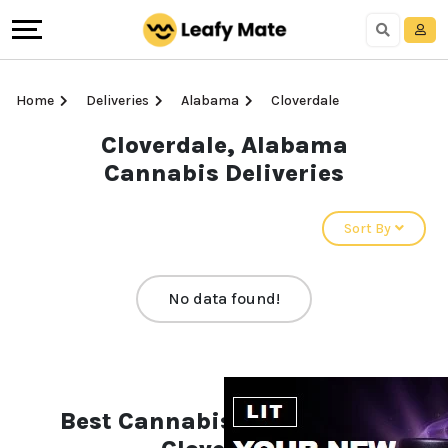
Home
Deliveries
Alabama
Cloverdale
Cloverdale, Alabama
Cannabis Deliveries
Sort By
No data found!
Best Cannabis Deliveries in