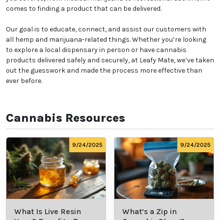
comes to finding a product that can be delivered.
Our goal is to educate, connect, and assist our customers with
all hemp and marijuana-related things. Whether you’re looking
to explore a local dispensary in person or have cannabis
products delivered safely and securely, at Leafy Mate, we’ve taken
out the guesswork and made the process more effective than
ever before.
Cannabis Resources
9/24/2025
9/24/2025
What Is Live Resin
What’s a Zip in