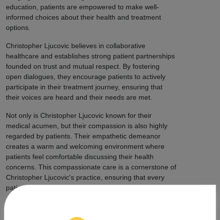
education, patients are empowered to make well-
informed choices about their health and treatment
options.
Christopher Ljucovic believes in collaborative
healthcare and establishes strong patient partnerships
founded on trust and mutual respect. By fostering
open dialogues, they encourage patients to actively
participate in their treatment journey, ensuring that
their voices are heard and their needs are met.
Not only is Christopher Ljucovic known for their
medical acumen, but their compassion is also highly
regarded by patients. Their empathetic demeanor
creates a warm and welcoming environment where
patients feel comfortable discussing their health
concerns. This compassionate care is a cornerstone of
Christopher Ljucovic's practice, ensuring that every
patient feels supported and cared for.
Beyond individual patient care, Christopher Ljucovic
extends their impact to cannabis advocacy and