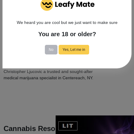
community initiatives. Actively engaged in promoting
awareness and destigmatization, they contribute to the
wider acceptance of medical cannabis and its potential
We heard you are cool but we just want to make sure
benefits.
You are 18 or older?
With professionalism, approachability, and
trustworthiness, Christopher Ljucovic showcases their
dedication to their work, commitment to patient well-
No
Yes, Let me in
being, and substantial role in advancing medical
cannabis treatment. Their expertise, holistic patient
care approach, and contributions to the field make
Christopher Ljucovic a trusted and sought-after
medical marijuana specialist in Centereach, NY.
Cannabis Resources