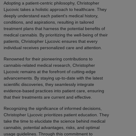
Adopting a patient-centric philosophy, Christopher
Ljucovic takes a holistic approach to healthcare. They
deeply understand each patient's medical history,
conditions, and aspirations, resulting in tailored
treatment plans that harness the potential benefits of
medical cannabis. By prioritizing the well-being of their
patients, Christopher Ljucovic ensures that every
individual receives personalized care and attention.
Renowned for their pioneering contributions to
cannabis-related medical research, Christopher
Ljucovic remains at the forefront of cutting-edge
advancements. By staying up-to-date with the latest
scientific discoveries, they seamlessly integrate
evidence-based practices into patient care, ensuring
that their treatments are current and effective.
Recognizing the significance of informed decisions,
Christopher Ljucovic prioritizes patient education. They
take the time to elucidate the science behind medical
cannabis, potential advantages, risks, and optimal
usage guidelines. Through this commitment to