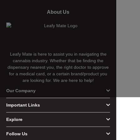
About Us
Leafy Mate is here to assist you in navigating the
cannabis industry. Whether that be finding the
dispensary nearest you, the right doctor to approve
for a medical card, or a certain brand/product you
are looking for. We are here to help!
Our Company
Important Links
Explore
Follow Us