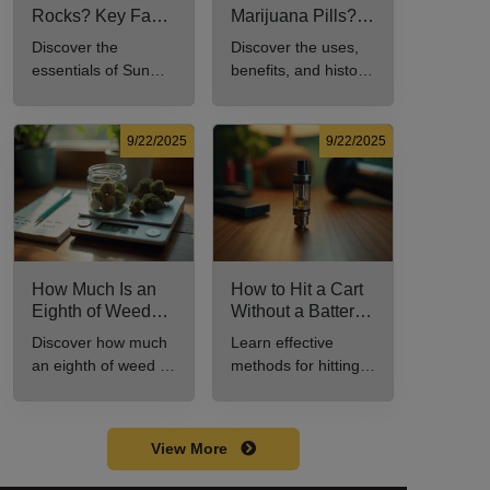
Rocks? Key Facts
Marijuana Pills?
Every New
Uses, Benefits,
Discover the
Discover the uses,
Cannabis
and History
essentials of Sun
benefits, and history
Consumer Should
Explained
Rocks: composition,
of marijuana pills for
Know
potency, and effects
effective cannabis
for cannabis
consumption.
9/22/2025
9/22/2025
enthusiasts.
How Much Is an
How to Hit a Cart
Eighth of Weed?
Without a Battery:
A Beginner’s
Step-by-Step
Discover how much
Learn effective
Guide to Pricing
Guide for New
an eighth of weed is,
methods for hitting a
and Use
Users
including its
cart without a
meaning, cost, and
battery safely and
usage in this
efficiently.
View More
beginner's guide.