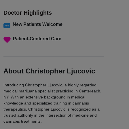
Doctor Highlights
New Patients Welcome
Patient-Centered Care
About Christopher Ljucovic
Introducing Christopher Ljucovic, a highly regarded
medical marijuana specialist practicing in Centereach,
NY. With an extensive background in medical
knowledge and specialized training in cannabis
therapeutics, Christopher Ljucovic is recognized as a
trusted authority in the intersection of medicine and
cannabis treatments.