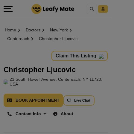
Home
Doctors
New York
Centereach
Christopher Ljucovic
Claim This Listing
Christopher Ljucovic
23 South Howell Avenue, Centereach, NY 11720,
USA
BOOK APPOINTMENT
Live Chat
Contact Info
About