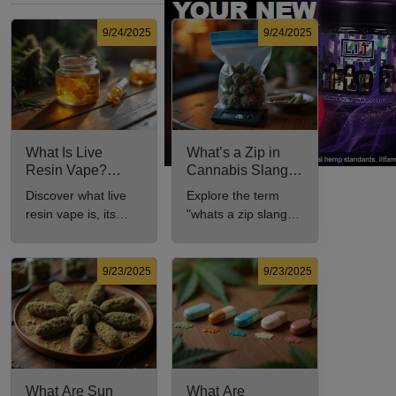
9/24/2025
9/24/2025
What Is Live
What’s a Zip in
Resin Vape?
Cannabis Slang?
Benefits, Types,
Definition and Key
Discover what live
Explore the term
and Production
Insights
resin vape is, its
"whats a zip slang"
Explained
benefits, types, and
to understand its
production methods
meaning, cost, and
in this
usage in cannabis
9/23/2025
9/23/2025
comprehensive
culture.
guide.
What Are Sun
What Are