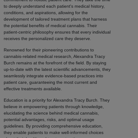
to deeply understand each patient's medical history,
conditions, and aspirations, allowing for the
development of tailored treatment plans that harness
the potential benefits of medical cannabis. Their
patient-centric philosophy ensures that every individual
receives the personalized care they deserve.
Renowned for their pioneering contributions to
cannabis-related medical research, Alexandra Tracy
Burch remains at the forefront of the field. By staying
up-to-date with the latest scientific advancements, they
seamlessly integrate evidence-based practices into
patient care, guaranteeing the most current and
effective treatments available.
Education is a priority for Alexandra Tracy Burch. They
believe in empowering patients through knowledge,
elucidating the science behind medical cannabis,
potential advantages, risks, and optimal usage
guidelines. By providing comprehensive education,
they enable patients to make well-informed choices