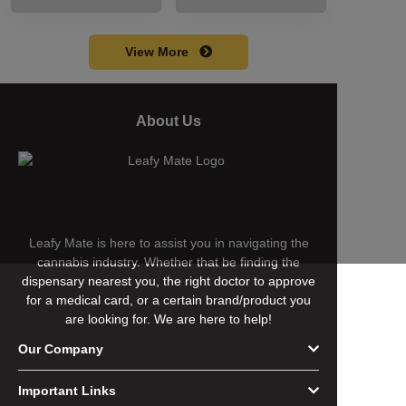
including its
cart without a
meaning, cost, and
battery safely and
usage in this
efficiently.
View More
beginner's guide.
About Us
Leafy Mate is here to assist you in navigating the
cannabis industry. Whether that be finding the
dispensary nearest you, the right doctor to approve
for a medical card, or a certain brand/product you
are looking for. We are here to help!
Our Company
Important Links