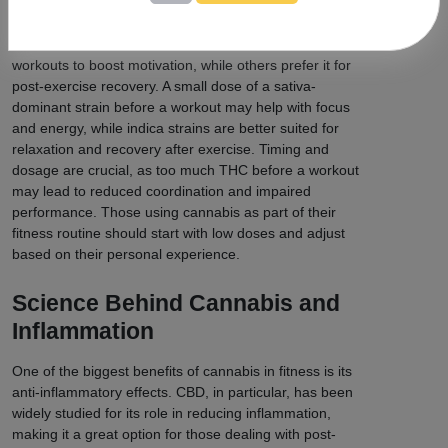
Cannabis Use
Some fitness enthusiasts use cannabis before
workouts to boost motivation, while others prefer it for
post-exercise recovery. A small dose of a sativa-
dominant strain before a workout may help with focus
and energy, while indica strains are better suited for
relaxation and recovery after exercise. Timing and
dosage are crucial, as too much THC before a workout
may lead to reduced coordination and impaired
performance. Those using cannabis as part of their
fitness routine should start with low doses and adjust
based on their personal experience.
Science Behind Cannabis and
Inflammation
One of the biggest benefits of cannabis in fitness is its
anti-inflammatory effects. CBD, in particular, has been
widely studied for its role in reducing inflammation,
making it a great option for those dealing with post-