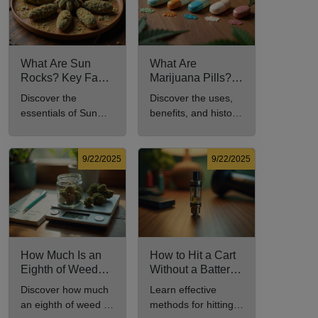
What Are Sun
What Are
Rocks? Key Facts
Marijuana Pills?
Every New
Uses, Benefits,
Discover the
Discover the uses,
Cannabis
and History
essentials of Sun
benefits, and history
Consumer Should
Explained
Rocks: composition,
of marijuana pills for
Know
potency, and effects
effective cannabis
for cannabis
consumption.
9/22/2025
9/22/2025
enthusiasts.
How Much Is an
How to Hit a Cart
Eighth of Weed?
Without a Battery:
A Beginner’s
Step-by-Step
Discover how much
Learn effective
Guide to Pricing
Guide for New
an eighth of weed is,
methods for hitting a
and Use
Users