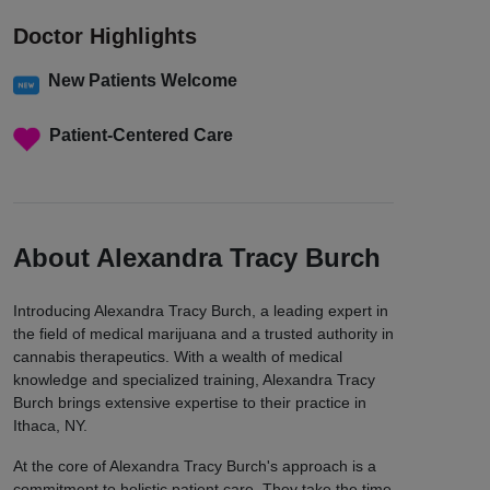
Doctor Highlights
New Patients Welcome
Patient-Centered Care
About Alexandra Tracy Burch
Introducing Alexandra Tracy Burch, a leading expert in
the field of medical marijuana and a trusted authority in
cannabis therapeutics. With a wealth of medical
knowledge and specialized training, Alexandra Tracy
Burch brings extensive expertise to their practice in
Ithaca, NY.
At the core of Alexandra Tracy Burch's approach is a
commitment to holistic patient care. They take the time