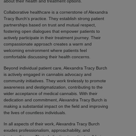
about their health and treatment options.
Collaborative healthcare is a cornerstone of Alexandra
Tracy Burch's practice. They establish strong patient
partnerships based on trust and mutual respect,
fostering open dialogues that empower patients to
actively participate in their treatment journey. Their
compassionate approach creates a warm and
welcoming environment where patients feel
comfortable discussing their health concerns.
Beyond individual patient care, Alexandra Tracy Burch
is actively engaged in cannabis advocacy and
community initiatives. They work tirelessly to promote
awareness and destigmatization, contributing to the
wider acceptance of medical cannabis. With their
dedication and commitment, Alexandra Tracy Burch is
making a substantial impact on the field and improving
the lives of countless individuals.
In all aspects of their work, Alexandra Tracy Burch
exudes professionalism, approachability, and