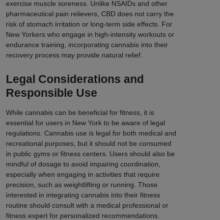
exercise muscle soreness. Unlike NSAIDs and other
pharmaceutical pain relievers, CBD does not carry the
risk of stomach irritation or long-term side effects. For
New Yorkers who engage in high-intensity workouts or
endurance training, incorporating cannabis into their
recovery process may provide natural relief.
Legal Considerations and
Responsible Use
While cannabis can be beneficial for fitness, it is
essential for users in New York to be aware of legal
regulations. Cannabis use is legal for both medical and
recreational purposes, but it should not be consumed
in public gyms or fitness centers. Users should also be
mindful of dosage to avoid impairing coordination,
especially when engaging in activities that require
precision, such as weightlifting or running. Those
interested in integrating cannabis into their fitness
routine should consult with a medical professional or
fitness expert for personalized recommendations.