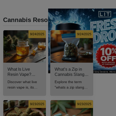
Cannabis Resources
9/24/2025
9/24/2025
What Is Live
What’s a Zip in
Resin Vape?
Cannabis Slang?
Benefits, Types,
Definition and Key
Discover what live
Explore the term
and Production
Insights
resin vape is, its
"whats a zip slang"
Explained
benefits, types, and
to understand its
production methods
meaning, cost, and
in this
usage in cannabis
9/23/2025
9/23/2025
comprehensive
culture.
guide.