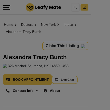
Home
Doctors
New York
Ithaca
Alexandra Tracy Burch
Claim This Listing
Alexandra Tracy Burch
326 Mitchell St, Ithaca, NY 14850, USA
BOOK APPOINTMENT
Live Chat
Contact Info
About