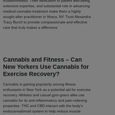
trustworthiness. Their dedication to patient well-being,
extensive expertise, and substantial role in advancing
medical cannabis treatment make them a highly
sought-after practitioner in Ithaca, NY. Trust Alexandra
Tracy Burch to provide compassionate and effective
care that truly makes a difference.
Cannabis and Fitness – Can
New Yorkers Use Cannabis for
Exercise Recovery?
Cannabis is gaining popularity among fitness
enthusiasts in New York as a potential aid for exercise
recovery. Athletes and casual gym-goers alike use
cannabis for its anti-inflammatory and pain-relieving
properties. THC and CBD interact with the body’s
endocannabinoid system to help reduce muscle