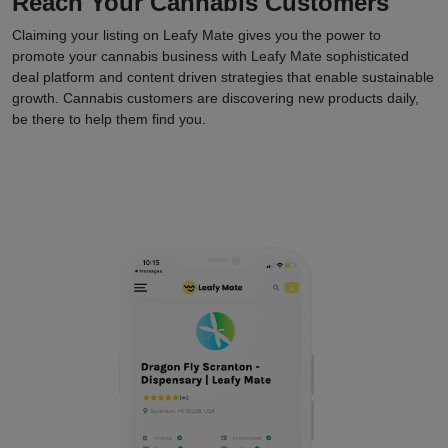
Reach Your Cannabis Customers
Claiming your listing on Leafy Mate gives you the power to
promote your cannabis business with Leafy Mate sophisticated
deal platform and content driven strategies that enable sustainable
growth. Cannabis customers are discovering new products daily,
be there to help them find you.