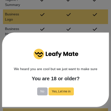
Summary
Business
Logo
Business
Hours
Business
Address
Listed Menus
Message
We heard you are cool but we just want to make sure
directly with
You are 18 or older?
customers
Book
No
Yes, Let me in
Appointments
(Doctors
Only)