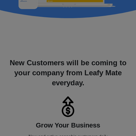
New Customers will be coming to
your company from Leafy Mate
everyday.
Grow Your Business