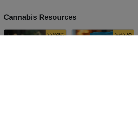
Cannabis Resources
9/24/2025
9/24/2025
What Is Live Resin
What’s a Zip in
Vape? Benefits, Types,
Cannabis Slang?
and Production
Definition and Key
Discover what live resin
Explore the term "whats a
Explained
Insights
vape is, its benefits, types,
zip slang" to understand
and production methods in
its meaning, cost, and
this comprehensive guide.
usage in cannabis culture.
9/23/2025
9/23/2025