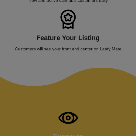
New and active cannabis customers daily
Feature Your Listing
Customers will see your front and center on Leafy Mate