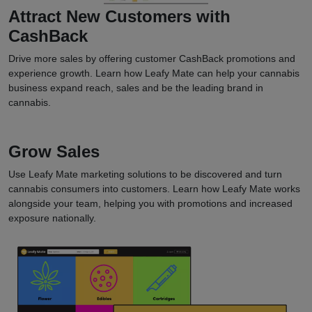
Attract New Customers with
CashBack
Drive more sales by offering customer CashBack promotions and
experience growth. Learn how Leafy Mate can help your cannabis
business expand reach, sales and be the leading brand in
cannabis.
Grow Sales
Use Leafy Mate marketing solutions to be discovered and turn
cannabis consumers into customers. Learn how Leafy Mate works
alongside your team, helping you with promotions and increased
exposure nationally.