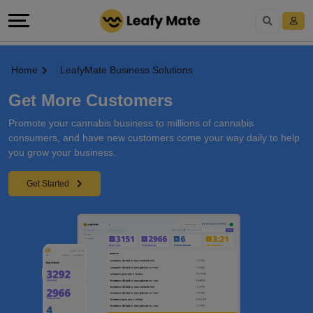
Home
LeafyMate Business Solutions
Get More Customers
Promote your cannabis business to millions of cannabis
consumers, and have new customers come your way daily to help
you grow your business.
Get Started