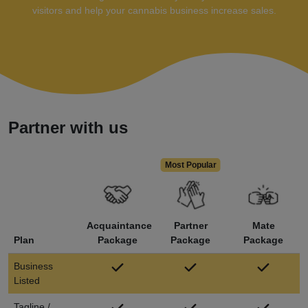
visitors and help your cannabis business increase sales.
Partner with us
Acquaintance
Partner
Mate
Plan
Package
Package
Package
Business
Listed
Tagline /