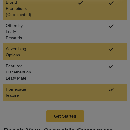
Brand
Promotions
(Geo-located)
Offers by
Leafy
Rewards
Advertising
Options
Featured
Placement on
Leafy Mate
Homepage
feature
Get Started