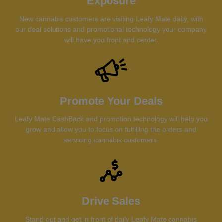
Exposure
New cannabis customers are visiting Leafy Mate daily, with
our deal solutions and promotional technology your company
will have you front and center.
Promote Your Deals
Leafy Mate CashBack and promotion technology will help you
grow and allow you to focus on fulfilling the orders and
servicing cannabis customers.
Drive Sales
Stand out and get in front of daily Leafy Mate cannabis