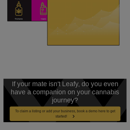
If your mate isn't Leafy, do you even
have a companion on your cannabis
journey?
To claim a listing or add your business, book a demo here to get
started!