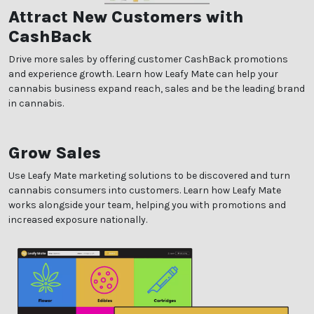
Attract New Customers with
CashBack
Drive more sales by offering customer CashBack promotions
and experience growth. Learn how Leafy Mate can help your
cannabis business expand reach, sales and be the leading brand
in cannabis.
Grow Sales
Use Leafy Mate marketing solutions to be discovered and turn
cannabis consumers into customers. Learn how Leafy Mate
works alongside your team, helping you with promotions and
increased exposure nationally.