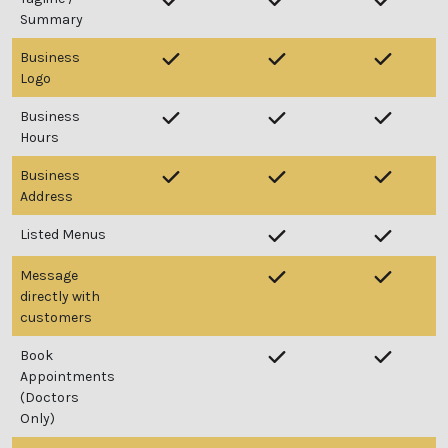
Summary
Business
Logo
Business
Hours
Business
Address
Listed Menus
Message
directly with
customers
Book
Appointments
(Doctors
Only)