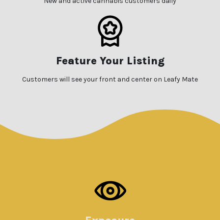
New and active cannabis customers daily
Feature Your Listing
Customers will see your front and center on Leafy Mate