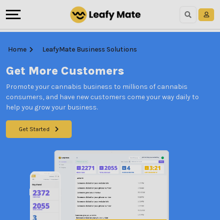
Home
LeafyMate Business Solutions
Get More Customers
Promote your cannabis business to millions of cannabis
consumers, and have new customers come your way daily to
help you grow your business.
Get Started