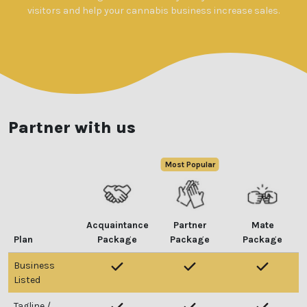
visitors and help your cannabis business increase sales.
Partner with us
Acquaintance
Partner
Mate
Plan
Package
Package
Package
Business
Listed
Tagline /