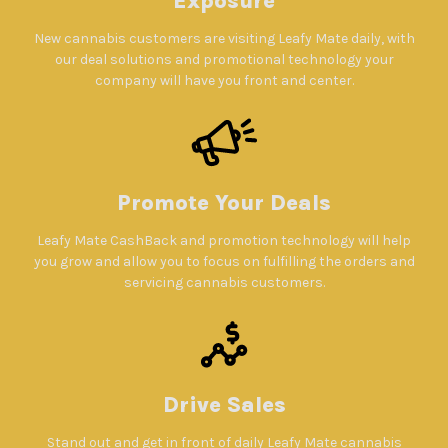
Exposure
New cannabis customers are visiting Leafy Mate daily, with
our deal solutions and promotional technology your
company will have you front and center.
Promote Your Deals
Leafy Mate CashBack and promotion technology will help
you grow and allow you to focus on fulfilling the orders and
servicing cannabis customers.
Drive Sales
Stand out and get in front of daily Leafy Mate cannabis