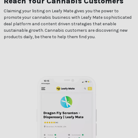
Reach Your Cannabis Customers
Claiming your listing on Leafy Mate gives you the power to
promote your cannabis business with Leafy Mate sophisticated
deal platform and content driven strategies that enable
sustainable growth. Cannabis customers are discovering new
products daily, be there to help them find you.