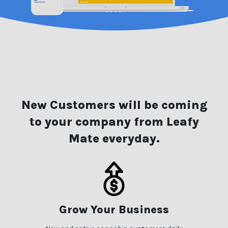
New Customers will be coming
to your company from Leafy
Mate everyday.
Grow Your Business