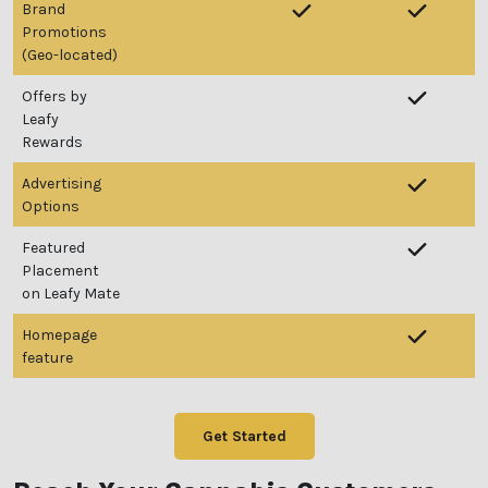
Brand
Promotions
We heard you are cool but we just want to make sure
(Geo-located)
You are 18 or older?
Offers by
Leafy
Rewards
No
Yes, Let me in
Advertising
Options
Featured
Placement
on Leafy Mate
Homepage
feature
Get Started