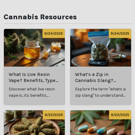
Cannabis Resources
9/24/2025
9/24/2025
What Is Live Resin
What’s a Zip in
Vape? Benefits, Types,
Cannabis Slang?
and Production
Definition and Key
Discover what live resin
Explore the term "whats a
Explained
Insights
vape is, its benefits,
zip slang" to understand
types, and production
its meaning, cost, and
methods in this
usage in cannabis
comprehensive guide.
culture.
9/23/2025
9/23/2025