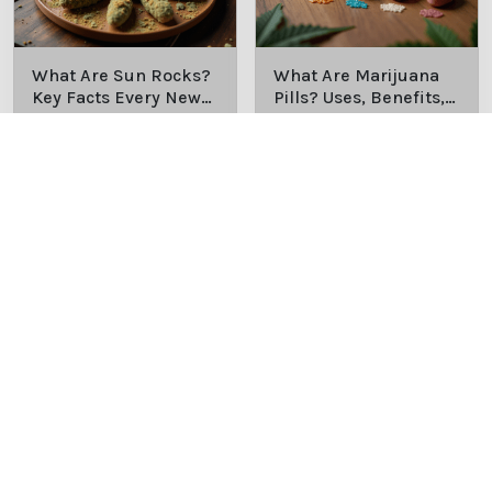
What Are Sun Rocks?
What Are Marijuana
Key Facts Every New
Pills? Uses, Benefits,
Cannabis Consumer
and History Explained
Discover the essentials of
Discover the uses,
Should Know
Sun Rocks: composition,
benefits, and history of
potency, and effects for
marijuana pills for
cannabis enthusiasts.
effective cannabis
consumption.
9/22/2025
9/22/2025
How Much Is an
How to Hit a Cart
Eighth of Weed? A
Without a Battery:
Beginner’s Guide to
Step-by-Step Guide
Discover how much an
Learn effective methods
Pricing and Use
for New Users
eighth of weed is,
for hitting a cart without
including its meaning,
a battery safely and