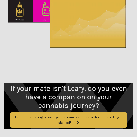
If your mate isn't Leafy, do you even
have a companion on your
cannabis journey?
To claim a listing or add your business, book a demo here to get
started!