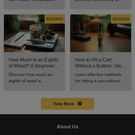
potency, and effects for
marijuana pills for effective
cannabis enthusiasts.
cannabis consumption.
9/22/2025
9/22/2025
How Much Is an Eighth
How to Hit a Cart
of Weed? A Beginner’s
Without a Battery: Step-
Guide to Pricing and
by-Step Guide for New
Discover how much an
Learn effective methods
Use
Users
eighth of weed is,
for hitting a cart without a
including its meaning,
battery safely and
cost, and usage in this
efficiently.
beginner's guide.
View More
About Us