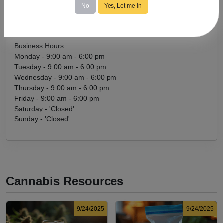
No
Yes, Let me in
rachel@ladygreenstreats.com
Get Directions
Business Hours
Monday - 9:00 am - 6:00 pm
Tuesday - 9:00 am - 6:00 pm
Wednesday - 9:00 am - 6:00 pm
Thursday - 9:00 am - 6:00 pm
Friday - 9:00 am - 6:00 pm
Saturday - 'Closed'
Sunday - 'Closed'
Cannabis Resources
9/24/2025
9/24/2025