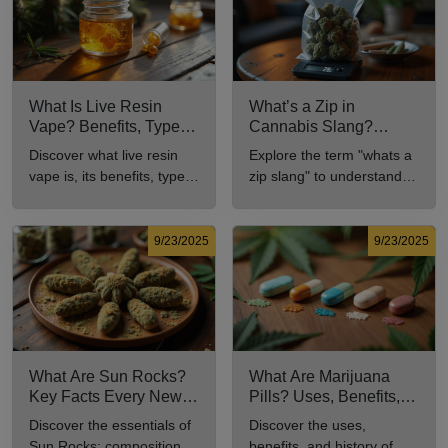
What Is Live Resin
What’s a Zip in
Vape? Benefits, Types,
Cannabis Slang?
and Production
Definition and Key
Discover what live resin
Explore the term "whats a
Explained
Insights
vape is, its benefits, types,
zip slang" to understand
and production methods in
its meaning, cost, and
this comprehensive guide.
usage in cannabis culture.
9/23/2025
9/23/2025
What Are Sun Rocks?
What Are Marijuana
Key Facts Every New
Pills? Uses, Benefits,
Cannabis Consumer
and History Explained
Discover the essentials of
Discover the uses,
Should Know
Sun Rocks: composition,
benefits, and history of