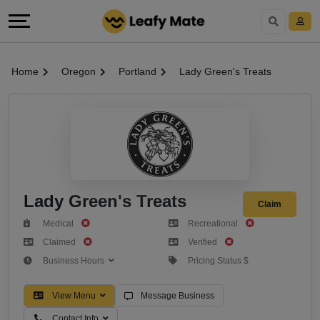
Home
Oregon
Portland
Lady Green's Treats
Lady Green's Treats
Claim
Medical
Recreational
Claimed
Verified
Business Hours
Pricing Status $
View Menu
Message Business
Contact Info