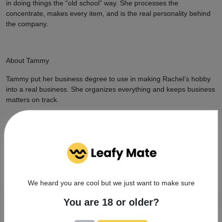
in doing things the “old school” way. She processes the
concentrate, makes every item, and is the real personality behind
the company.
About Tammy
Tammy put her business degree to use in making Rachel’s hobby
into a real business. She organizes everything and keeps business
matters on track.
As sisters who own and run their own business, they work well
together and overlap all responsibilities to get the job done. As the
company has evolved over time, they’ve rolled with the many
licensing changes and continue because they love what they do.
We heard you are cool but we just want to make sure
You are 18 or older?
(503) 740-4418