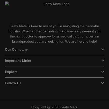
Leafy Mate is here to assist you in navigating the cannabis
industry. Whether that be finding the dispensary nearest you,
the right doctor to approve for a medical card, or a certain
brand/product you are looking for. We are here to help!
Our Company
Important Links
Explore
Follow Us
Copyright @ 2026 Leafy Mate