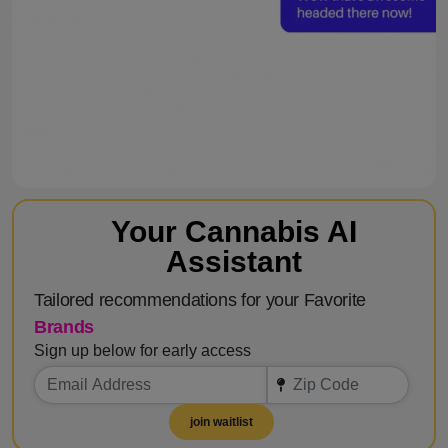
Your Cannabis AI
Assistant
Tailored recommendations for your Favorite
Brands
Sign up below for early access
join waitlist