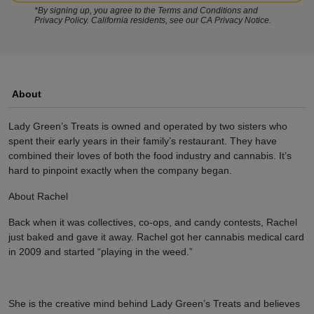
*By signing up, you agree to the Terms and Conditions and
Privacy Policy. California residents, see our CA Privacy Notice.
About
Lady Green’s Treats is owned and operated by two sisters who
spent their early years in their family’s restaurant. They have
combined their loves of both the food industry and cannabis. It’s
hard to pinpoint exactly when the company began.
About Rachel
Back when it was collectives, co-ops, and candy contests, Rachel
just baked and gave it away. Rachel got her cannabis medical card
in 2009 and started “playing in the weed.”
She is the creative mind behind Lady Green’s Treats and believes